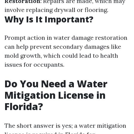
Restoration
: Repairs are made, which may
involve replacing drywall or flooring.
Why Is It Important?
Prompt action in water damage restoration
can help prevent secondary damages like
mold growth, which could lead to health
issues for occupants.
Do You Need a Water
Mitigation License in
Florida?
The short answer is yes; a water mitigation