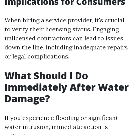
Implications for Consumers
When hiring a service provider, it's crucial
to verify their licensing status. Engaging
unlicensed contractors can lead to issues
down the line, including inadequate repairs
or legal complications.
What Should I Do
Immediately After Water
Damage?
If you experience flooding or significant
water intrusion, immediate action is