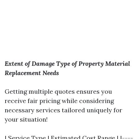
Extent of Damage
Type of Property
Material
Replacement Needs
Getting multiple quotes ensures you
receive fair pricing while considering
necessary services tailored uniquely for
your situation!
| Service Type | Estimated Cost Range | |----