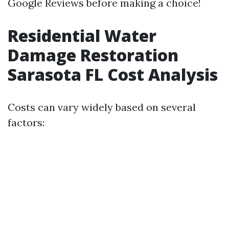
Google Reviews before making a choice!
Residential Water
Damage Restoration
Sarasota FL Cost Analysis
Costs can vary widely based on several
factors: