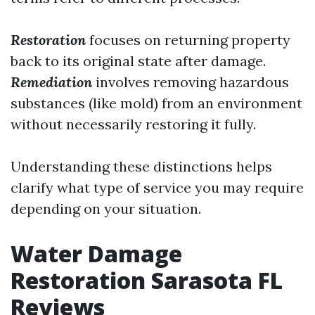
Restoration
focuses on returning property
back to its original state after damage.
Remediation
involves removing hazardous
substances (like mold) from an environment
without necessarily restoring it fully.
Understanding these distinctions helps
clarify what type of service you may require
depending on your situation.
Water Damage
Restoration Sarasota FL
Reviews