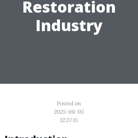
Restoration
Industry
Posted on
2025-08-05
12:27:15