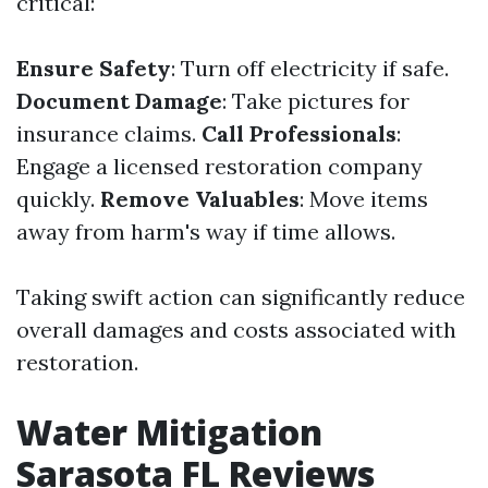
critical:
Ensure Safety
: Turn off electricity if safe.
Document Damage
: Take pictures for
insurance claims.
Call Professionals
:
Engage a licensed restoration company
quickly.
Remove Valuables
: Move items
away from harm's way if time allows.
Taking swift action can significantly reduce
overall damages and costs associated with
restoration.
Water Mitigation
Sarasota FL Reviews