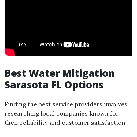
Best Water Mitigation
Sarasota FL Options
Finding the best service providers involves
researching local companies known for
their reliability and customer satisfaction.