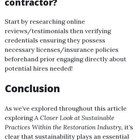
contractor?
Start by researching online
reviews/testimonials then verifying
credentials ensuring they possess
necessary licenses/insurance policies
beforehand prior engaging directly about
potential hires needed!
Conclusion
As we’ve explored throughout this article
exploring
A Closer Look at Sustainable
Practices Within the Restoration Industry,
it’s
clear that sustainability plays an essential