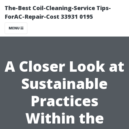
The-Best Coil-Cleaning-Service Tips-
ForAC-Repair-Cost 33931 0195
MENU
A Closer Look at
Sustainable
Practices
Within the