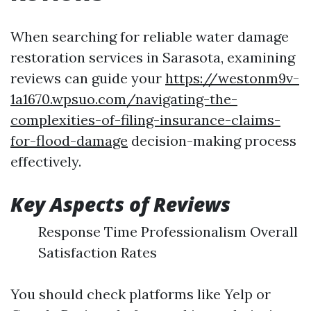
When searching for reliable water damage
restoration services in Sarasota, examining
reviews can guide your
https://westonm9v-
1a1670.wpsuo.com/navigating-the-
complexities-of-filing-insurance-claims-
for-flood-damage
decision-making process
effectively.
Key Aspects of Reviews
Response Time Professionalism Overall
Satisfaction Rates
You should check platforms like Yelp or