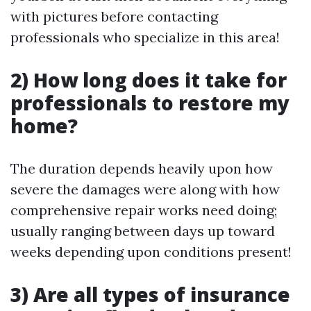
with pictures before contacting
professionals who specialize in this area!
2) How long does it take for
professionals to restore my
home?
The duration depends heavily upon how
severe the damages were along with how
comprehensive repair works need doing;
usually ranging between days up toward
weeks depending upon conditions present!
3) Are all types of insurance