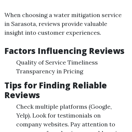
When choosing a water mitigation service
in Sarasota, reviews provide valuable
insight into customer experiences.
Factors Influencing Reviews
Quality of Service Timeliness
Transparency in Pricing
Tips for Finding Reliable
Reviews
Check multiple platforms (Google,
Yelp). Look for testimonials on
company websites. Pay attention to