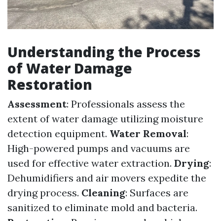
Understanding the Process
of Water Damage
Restoration
Assessment
: Professionals assess the
extent of water damage utilizing moisture
detection equipment.
Water Removal
:
High-powered pumps and vacuums are
used for effective water extraction.
Drying
:
Dehumidifiers and air movers expedite the
drying process.
Cleaning
: Surfaces are
sanitized to eliminate mold and bacteria.