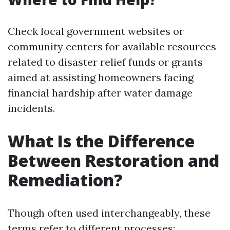
Check local government websites or
community centers for available resources
related to disaster relief funds or grants
aimed at assisting homeowners facing
financial hardship after water damage
incidents.
What Is the Difference
Between Restoration and
Remediation?
Though often used interchangeably, these
terms refer to different processes: