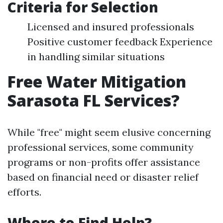
Criteria for Selection
Licensed and insured professionals
Positive customer feedback Experience
in handling similar situations
Free Water Mitigation
Sarasota FL Services?
While "free" might seem elusive concerning
professional services, some community
programs or non-profits offer assistance
based on financial need or disaster relief
efforts.
Where to Find Help?