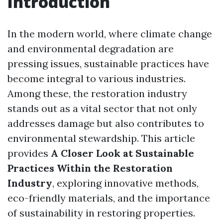
Introduction
In the modern world, where climate change
and environmental degradation are
pressing issues, sustainable practices have
become integral to various industries.
Among these, the restoration industry
stands out as a vital sector that not only
addresses damage but also contributes to
environmental stewardship. This article
provides
A Closer Look at Sustainable
Practices Within the Restoration
Industry
, exploring innovative methods,
eco-friendly materials, and the importance
of sustainability in restoring properties.