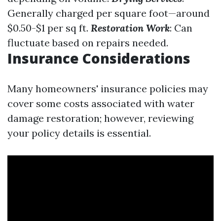
Generally charged per square foot—around
$0.50-$1 per sq ft.
Restoration Work
: Can
fluctuate based on repairs needed.
Insurance Considerations
Many homeowners' insurance policies may
cover some costs associated with water
damage restoration; however, reviewing
your policy details is essential.