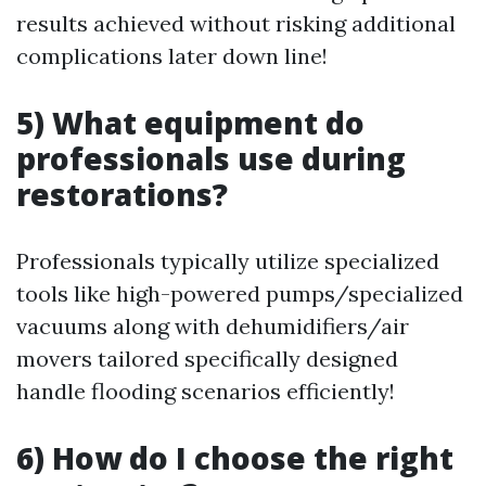
results achieved without risking additional
complications later down line!
5) What equipment do
professionals use during
restorations?
Professionals typically utilize specialized
tools like high-powered pumps/specialized
vacuums along with dehumidifiers/air
movers tailored specifically designed
handle flooding scenarios efficiently!
6) How do I choose the right