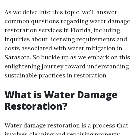
As we delve into this topic, we'll answer
common questions regarding water damage
restoration services in Florida, including
inquiries about licensing requirements and
costs associated with water mitigation in
Sarasota. So buckle up as we embark on this
enlightening journey toward understanding
sustainable practices in restoration!
What is Water Damage
Restoration?
Water damage restoration is a process that
involves cleaning and repairing property