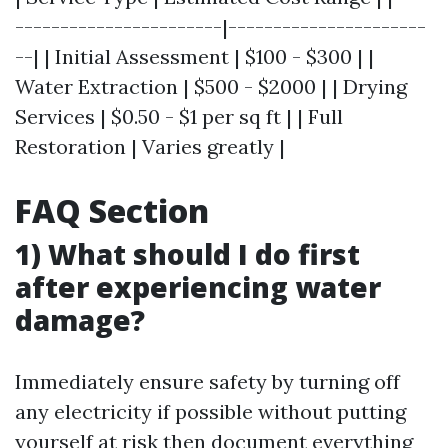
-----------------------|----------------------
--| | Initial Assessment | $100 - $300 | |
Water Extraction | $500 - $2000 | | Drying
Services | $0.50 - $1 per sq ft | | Full
Restoration | Varies greatly |
FAQ Section
1) What should I do first
after experiencing water
damage?
Immediately ensure safety by turning off
any electricity if possible without putting
yourself at risk then document everything