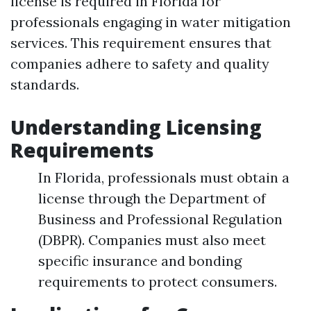
license is required in Florida for
professionals engaging in water mitigation
services. This requirement ensures that
companies adhere to safety and quality
standards.
Understanding Licensing
Requirements
In Florida, professionals must obtain a
license through the Department of
Business and Professional Regulation
(DBPR). Companies must also meet
specific insurance and bonding
requirements to protect consumers.