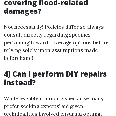
covering flood-related
damages?
Not necessarily! Policies differ so always
consult directly regarding specifics
pertaining toward coverage options before
relying solely upon assumptions made
beforehand!
4) Can I perform DIY repairs
instead?
While feasible if minor issues arise many
prefer seeking experts’ aid given
technicalities involved ensuring optimal