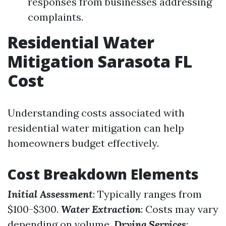
responses from businesses addressing
complaints.
Residential Water
Mitigation Sarasota FL
Cost
Understanding costs associated with
residential water mitigation can help
homeowners budget effectively.
Cost Breakdown Elements
Initial Assessment
: Typically ranges from
$100-$300.
Water Extraction
: Costs may vary
depending on volume.
Drying Services
: