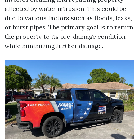
affected by water intrusion. This could be
due to various factors such as floods, leaks,
or burst pipes. The primary goal is to return
the property to its pre-damage condition
while minimizing further damage.