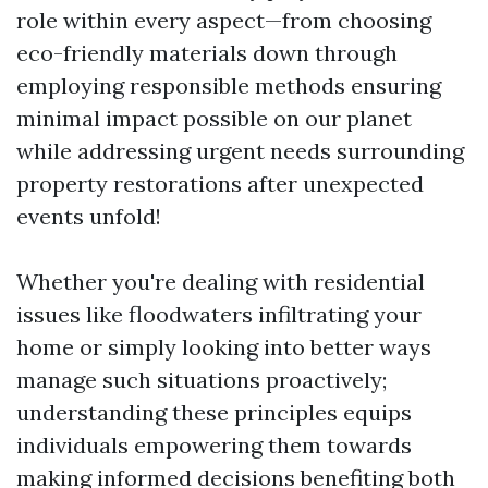
role within every aspect—from choosing
eco-friendly materials down through
employing responsible methods ensuring
minimal impact possible on our planet
while addressing urgent needs surrounding
property restorations after unexpected
events unfold!
Whether you're dealing with residential
issues like floodwaters infiltrating your
home or simply looking into better ways
manage such situations proactively;
understanding these principles equips
individuals empowering them towards
making informed decisions benefiting both