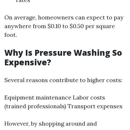
On average, homeowners can expect to pay
anywhere from $0.10 to $0.50 per square
foot.
Why Is Pressure Washing So
Expensive?
Several reasons contribute to higher costs:
Equipment maintenance Labor costs
(trained professionals) Transport expenses
However, by shopping around and