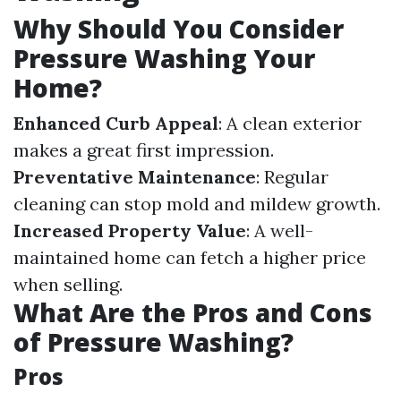
Why Should You Consider
Pressure Washing Your
Home?
Enhanced Curb Appeal
: A clean exterior
makes a great first impression.
Preventative Maintenance
: Regular
cleaning can stop mold and mildew growth.
Increased Property Value
: A well-
maintained home can fetch a higher price
when selling.
What Are the Pros and Cons
of Pressure Washing?
Pros