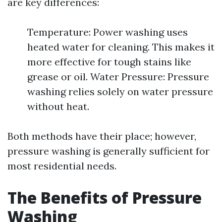
are key differences:
Temperature: Power washing uses
heated water for cleaning. This makes it
more effective for tough stains like
grease or oil. Water Pressure: Pressure
washing relies solely on water pressure
without heat.
Both methods have their place; however,
pressure washing is generally sufficient for
most residential needs.
The Benefits of Pressure
Washing