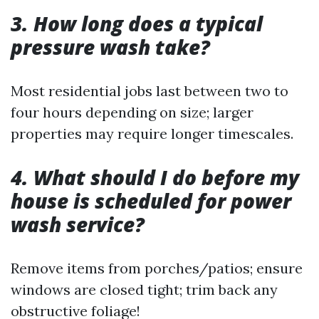
3. How long does a typical
pressure wash take?
Most residential jobs last between two to
four hours depending on size; larger
properties may require longer timescales.
4. What should I do before my
house is scheduled for power
wash service?
Remove items from porches/patios; ensure
windows are closed tight; trim back any
obstructive foliage!