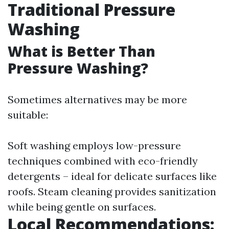
Traditional Pressure
Washing
What is Better Than
Pressure Washing?
Sometimes alternatives may be more
suitable:
Soft washing employs low-pressure
techniques combined with eco-friendly
detergents – ideal for delicate surfaces like
roofs. Steam cleaning provides sanitization
while being gentle on surfaces.
Local Recommendations: