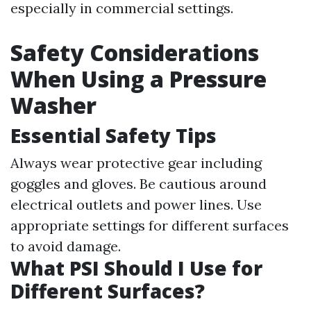
especially in commercial settings.
Safety Considerations
When Using a Pressure
Washer
Essential Safety Tips
Always wear protective gear including
goggles and gloves. Be cautious around
electrical outlets and power lines. Use
appropriate settings for different surfaces
to avoid damage.
What PSI Should I Use for
Different Surfaces?