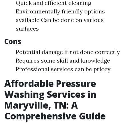
Quick and efficient cleaning
Environmentally friendly options
available Can be done on various
surfaces
Cons
Potential damage if not done correctly
Requires some skill and knowledge
Professional services can be pricey
Affordable Pressure
Washing Services in
Maryville, TN: A
Comprehensive Guide