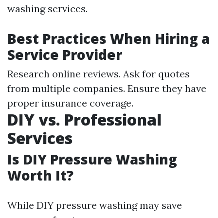
washing services.
Best Practices When Hiring a
Service Provider
Research online reviews. Ask for quotes
from multiple companies. Ensure they have
proper insurance coverage.
DIY vs. Professional
Services
Is DIY Pressure Washing
Worth It?
While DIY pressure washing may save