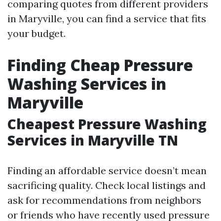
comparing quotes from different providers
in Maryville, you can find a service that fits
your budget.
Finding Cheap Pressure
Washing Services in
Maryville
Cheapest Pressure Washing
Services in Maryville TN
Finding an affordable service doesn’t mean
sacrificing quality. Check local listings and
ask for recommendations from neighbors
or friends who have recently used pressure