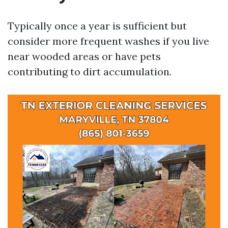
Typically once a year is sufficient but
consider more frequent washes if you live
near wooded areas or have pets
contributing to dirt accumulation.