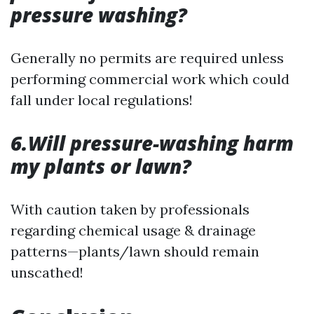
pressure washing?
Generally no permits are required unless
performing commercial work which could
fall under local regulations!
6.Will pressure-washing harm
my plants or lawn?
With caution taken by professionals
regarding chemical usage & drainage
patterns—plants/lawn should remain
unscathed!