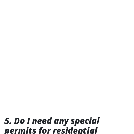
5. Do I need any special
permits for residential