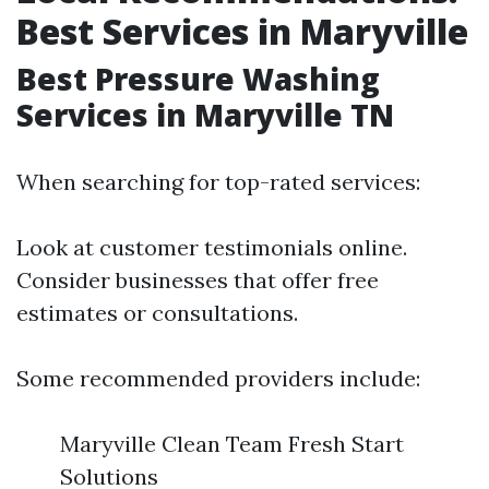
Best Services in Maryville
Best Pressure Washing
Services in Maryville TN
When searching for top-rated services:
Look at customer testimonials online.
Consider businesses that offer free
estimates or consultations.
Some recommended providers include:
Maryville Clean Team Fresh Start
Solutions