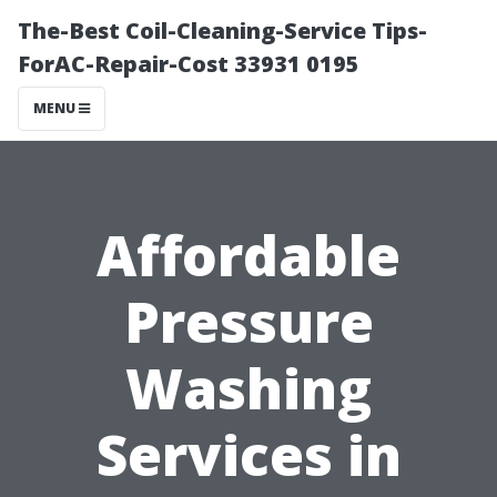
The-Best Coil-Cleaning-Service Tips-
ForAC-Repair-Cost 33931 0195
MENU
Affordable
Pressure
Washing
Services in