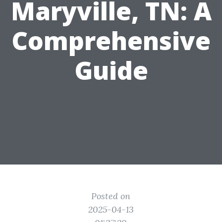
Maryville, TN: A
Comprehensive
Guide
Posted on
2025-04-13