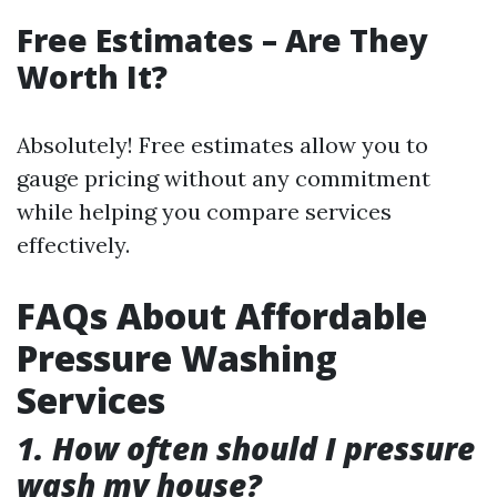
Free Estimates – Are They
Worth It?
Absolutely! Free estimates allow you to
gauge pricing without any commitment
while helping you compare services
effectively.
FAQs About Affordable
Pressure Washing
Services
1. How often should I pressure
wash my house?