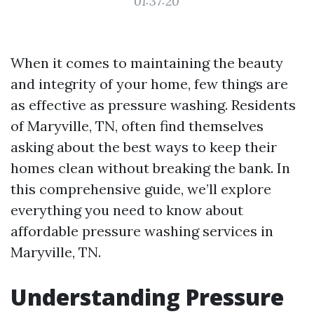
01:37:20
When it comes to maintaining the beauty
and integrity of your home, few things are
as effective as pressure washing. Residents
of Maryville, TN, often find themselves
asking about the best ways to keep their
homes clean without breaking the bank. In
this comprehensive guide, we’ll explore
everything you need to know about
affordable pressure washing services in
Maryville, TN.
Understanding Pressure