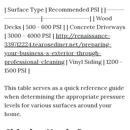
| Surface Type | Recommended PSI | |-------
--------------|------------------| | Wood
Decks | 500 - 600 PSI | | Concrete Driveways
| 3000 - 4000 PSI |
http://renaissance-
339712224.tearosediner.net/preparing-
your-business-s-exterior-through-
professional-cleaning
| Vinyl Siding | 1200 -
1500 PSI |
This table serves as a quick reference guide
when determining the appropriate pressure
levels for various surfaces around your
home.