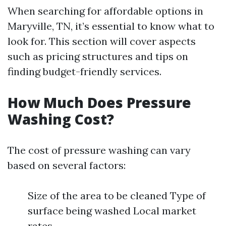
When searching for affordable options in
Maryville, TN, it’s essential to know what to
look for. This section will cover aspects
such as pricing structures and tips on
finding budget-friendly services.
How Much Does Pressure
Washing Cost?
The cost of pressure washing can vary
based on several factors:
Size of the area to be cleaned Type of
surface being washed Local market
rates