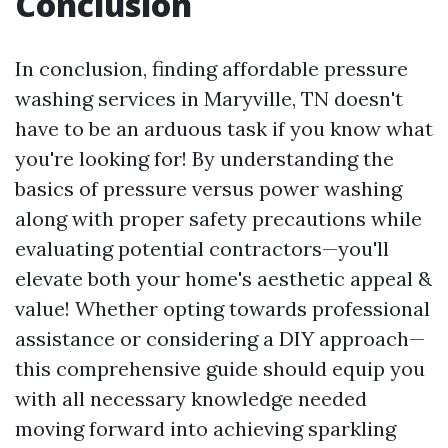
Conclusion
In conclusion, finding affordable pressure
washing services in Maryville, TN doesn't
have to be an arduous task if you know what
you're looking for! By understanding the
basics of pressure versus power washing
along with proper safety precautions while
evaluating potential contractors—you'll
elevate both your home's aesthetic appeal &
value! Whether opting towards professional
assistance or considering a DIY approach—
this comprehensive guide should equip you
with all necessary knowledge needed
moving forward into achieving sparkling