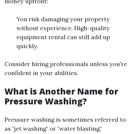
money upfront:
You risk damaging your property
without experience. High-quality
equipment rental can still add up
quickly.
Consider hiring professionals unless you're
confident in your abilities.
What is Another Name for
Pressure Washing?
Pressure washing is sometimes referred to
as "jet washing" or "water blasting,"