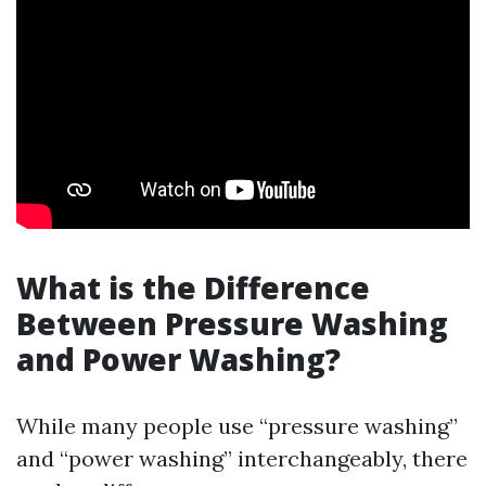
What is the Difference
Between Pressure Washing
and Power Washing?
While many people use “pressure washing”
and “power washing” interchangeably, there