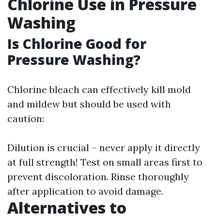
Chlorine Use in Pressure
Washing
Is Chlorine Good for
Pressure Washing?
Chlorine bleach can effectively kill mold
and mildew but should be used with
caution:
Dilution is crucial – never apply it directly
at full strength! Test on small areas first to
prevent discoloration. Rinse thoroughly
after application to avoid damage.
Alternatives to