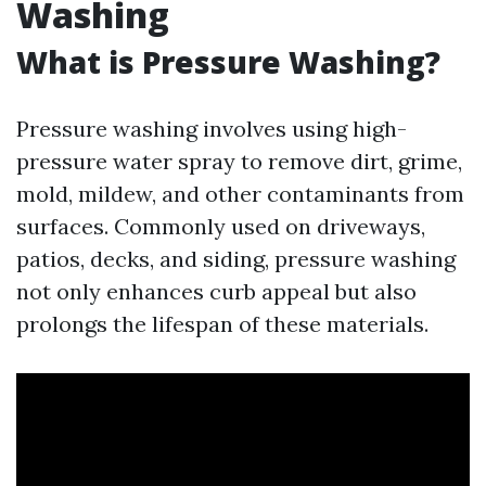
Washing
What is Pressure Washing?
Pressure washing involves using high-
pressure water spray to remove dirt, grime,
mold, mildew, and other contaminants from
surfaces. Commonly used on driveways,
patios, decks, and siding, pressure washing
not only enhances curb appeal but also
prolongs the lifespan of these materials.