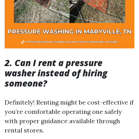
2. Can I rent a pressure
washer instead of hiring
someone?
Definitely! Renting might be cost-effective if
you’re comfortable operating one safely
with proper guidance available through
rental stores.