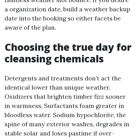
a organization date, build a weather backup
date into the booking so either facets be
aware of the plan.
Choosing the true day for
cleansing chemicals
Detergents and treatments don’t act the
identical lower than unique weather.
Oxidizers that brighten timber fizz sooner
in warmness. Surfactants foam greater in
bloodless water. Sodium hypochlorite, the
spine of many exterior washes, degrades in
stable solar and loses pastime if over-