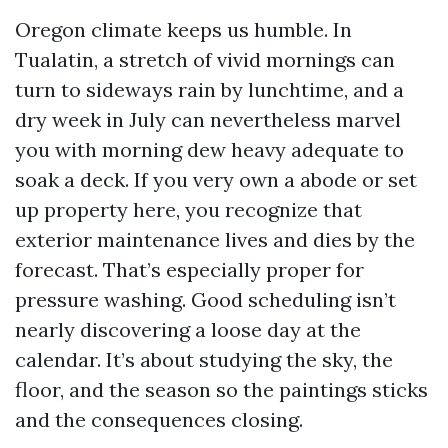
Oregon climate keeps us humble. In
Tualatin, a stretch of vivid mornings can
turn to sideways rain by lunchtime, and a
dry week in July can nevertheless marvel
you with morning dew heavy adequate to
soak a deck. If you very own a abode or set
up property here, you recognize that
exterior maintenance lives and dies by the
forecast. That’s especially proper for
pressure washing. Good scheduling isn’t
nearly discovering a loose day at the
calendar. It’s about studying the sky, the
floor, and the season so the paintings sticks
and the consequences closing.