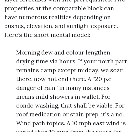
properties at the comparable block can
have numerous realities depending on
bushes, elevation, and sunlight exposure.
Here’s the short mental model:
Morning dew and colour lengthen
drying time via hours. If your north part
remains damp except midday, we soar
there, now not end there. A “20 p.c
danger of rain” in many instances
means mild showers in wallet. For
condo washing, that shall be viable. For
roof medication or stain prep, it’s a no.
Wind path topics. A 10 mph east wind is
varied than 10 mph from the south for