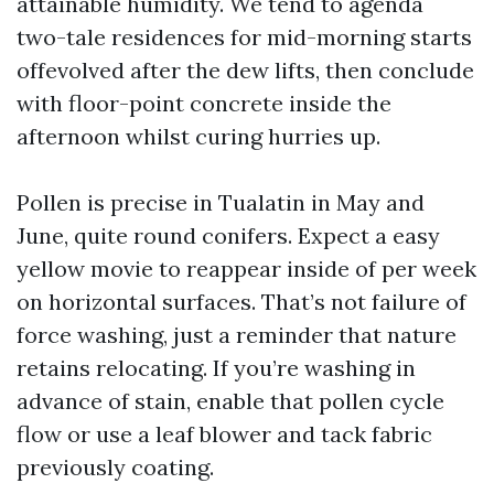
attainable humidity. We tend to agenda
two-tale residences for mid-morning starts
offevolved after the dew lifts, then conclude
with floor-point concrete inside the
afternoon whilst curing hurries up.
Pollen is precise in Tualatin in May and
June, quite round conifers. Expect a easy
yellow movie to reappear inside of per week
on horizontal surfaces. That’s not failure of
force washing, just a reminder that nature
retains relocating. If you’re washing in
advance of stain, enable that pollen cycle
flow or use a leaf blower and tack fabric
previously coating.