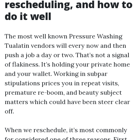
rescheduling, and how to
do it well
The most well known Pressure Washing
Tualatin vendors will every now and then
push a job a day or two. That’s not a signal
of flakiness. It’s holding your private home
and your wallet. Working in subpar
stipulations prices you in repeat visits,
premature re-boom, and beauty subject
matters which could have been steer clear
off.
When we reschedule, it’s most commonly
for considered one of three reasons. First,