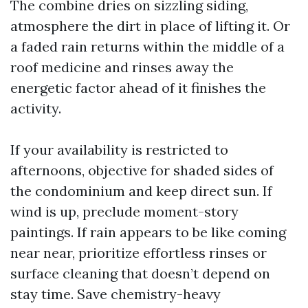
The combine dries on sizzling siding,
atmosphere the dirt in place of lifting it. Or
a faded rain returns within the middle of a
roof medicine and rinses away the
energetic factor ahead of it finishes the
activity.
If your availability is restricted to
afternoons, objective for shaded sides of
the condominium and keep direct sun. If
wind is up, preclude moment-story
paintings. If rain appears to be like coming
near near, prioritize effortless rinses or
surface cleaning that doesn’t depend on
stay time. Save chemistry-heavy