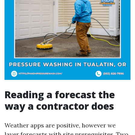
Reading a forecast the
way a contractor does
Weather apps are positive, however we
layer forecasts with site prerequisites. Two