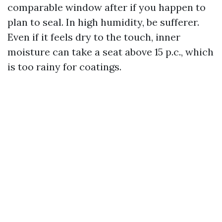
comparable window after if you happen to
plan to seal. In high humidity, be sufferer.
Even if it feels dry to the touch, inner
moisture can take a seat above 15 p.c., which
is too rainy for coatings.