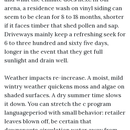
arena, a residence wash on vinyl siding can
seem to be clean for 8 to 18 months, shorter
if it faces timber that shed pollen and sap.
Driveways mainly keep a refreshing seek for
6 to three hundred and sixty five days,
longer in the event that they get full
sunlight and drain well.
Weather impacts re-increase. A moist, mild
wintry weather quickens moss and algae on
shaded surfaces. A dry summer time slows
it down. You can stretch the c program
languageperiod with small behavior: retailer
leaves blown off, be certain that
downspouts circulation water away from