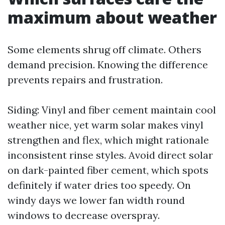
maximum about weather
Some elements shrug off climate. Others
demand precision. Knowing the difference
prevents repairs and frustration.
Siding: Vinyl and fiber cement maintain cool
weather nice, yet warm solar makes vinyl
strengthen and flex, which might rationale
inconsistent rinse styles. Avoid direct solar
on dark-painted fiber cement, which spots
definitely if water dries too speedy. On
windy days we lower fan width round
windows to decrease overspray.