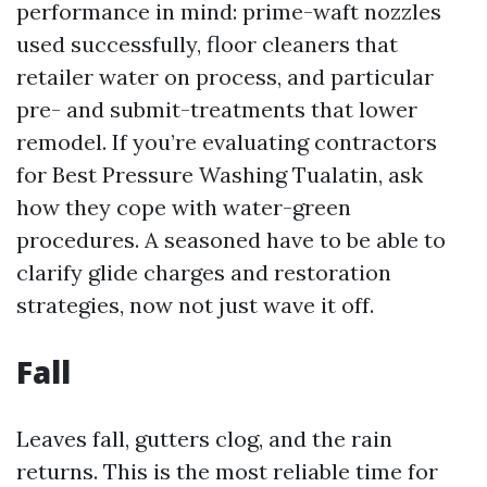
performance in mind: prime-waft nozzles
used successfully, floor cleaners that
retailer water on process, and particular
pre- and submit-treatments that lower
remodel. If you’re evaluating contractors
for Best Pressure Washing Tualatin, ask
how they cope with water-green
procedures. A seasoned have to be able to
clarify glide charges and restoration
strategies, now not just wave it off.
Fall
Leaves fall, gutters clog, and the rain
returns. This is the most reliable time for