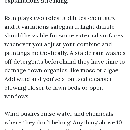
explanations streaking.
Rain plays two roles: it dilutes chemistry
and it variations safeguard. Light drizzle
should be viable for some external surfaces
whenever you adjust your combine and
paintings methodically. A stable rain washes
off detergents beforehand they have time to
damage down organics like moss or algae.
Add wind and you've atomized cleanser
blowing closer to lawn beds or open
windows.
Wind pushes rinse water and chemicals
where they don’t belong. Anything above 10