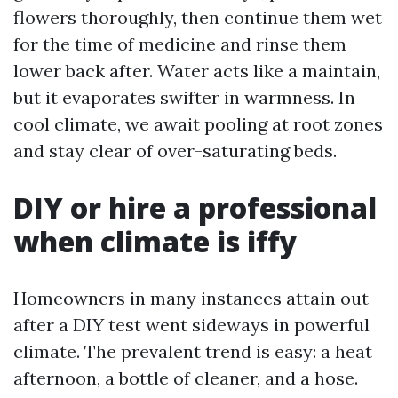
flowers thoroughly, then continue them wet
for the time of medicine and rinse them
lower back after. Water acts like a maintain,
but it evaporates swifter in warmness. In
cool climate, we await pooling at root zones
and stay clear of over-saturating beds.
DIY or hire a professional
when climate is iffy
Homeowners in many instances attain out
after a DIY test went sideways in powerful
climate. The prevalent trend is easy: a heat
afternoon, a bottle of cleaner, and a hose.