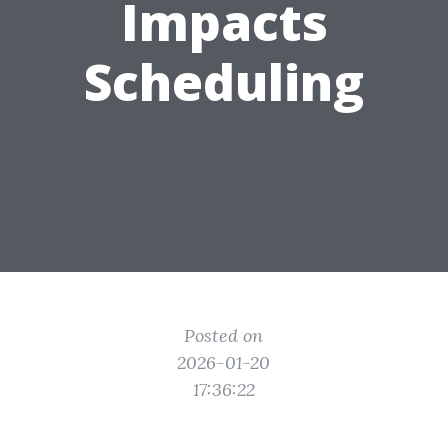
Impacts
Scheduling
Posted on
2026-01-20
17:36:22