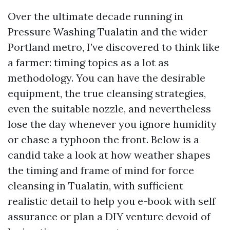
Over the ultimate decade running in
Pressure Washing Tualatin and the wider
Portland metro, I’ve discovered to think like
a farmer: timing topics as a lot as
methodology. You can have the desirable
equipment, the true cleansing strategies,
even the suitable nozzle, and nevertheless
lose the day whenever you ignore humidity
or chase a typhoon the front. Below is a
candid take a look at how weather shapes
the timing and frame of mind for force
cleansing in Tualatin, with sufficient
realistic detail to help you e-book with self
assurance or plan a DIY venture devoid of