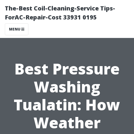
The-Best Coil-Cleaning-Service Tips-
ForAC-Repair-Cost 33931 0195
MENU
Best Pressure
Washing
Tualatin: How
Weather