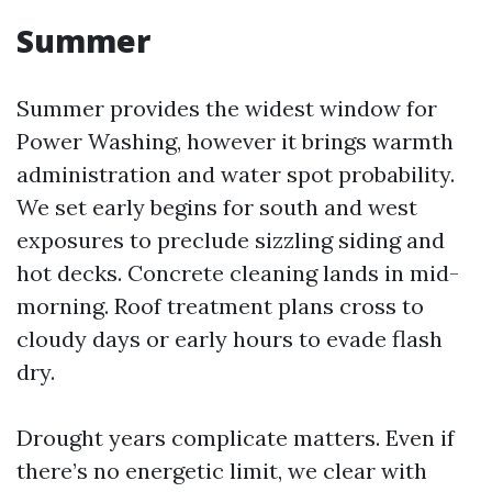
Summer
Summer provides the widest window for
Power Washing, however it brings warmth
administration and water spot probability.
We set early begins for south and west
exposures to preclude sizzling siding and
hot decks. Concrete cleaning lands in mid-
morning. Roof treatment plans cross to
cloudy days or early hours to evade flash
dry.
Drought years complicate matters. Even if
there’s no energetic limit, we clear with