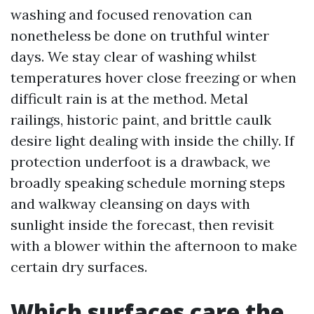
washing and focused renovation can
nonetheless be done on truthful winter
days. We stay clear of washing whilst
temperatures hover close freezing or when
difficult rain is at the method. Metal
railings, historic paint, and brittle caulk
desire light dealing with inside the chilly. If
protection underfoot is a drawback, we
broadly speaking schedule morning steps
and walkway cleansing on days with
sunlight inside the forecast, then revisit
with a blower within the afternoon to make
certain dry surfaces.
Which surfaces care the