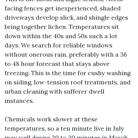
facing fences get inexperienced, shaded
driveways develop slick, and shingle edges
bring together lichen. Temperatures sit
down within the 40s and 50s such a lot
days. We search for reliable windows
without onerous rain, preferably with a 36
to 48 hour forecast that stays above
freezing. This is the time for cushy washing
on siding, low-tension roof treatments, and
urban cleaning with sufferer dwell
instances.
Chemicals work slower at these
temperatures, so a ten minute live in July
may well desire 20 to 30 minutes in March.