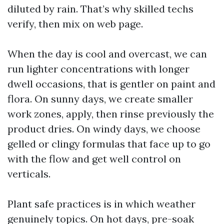
diluted by rain. That’s why skilled techs
verify, then mix on web page.
When the day is cool and overcast, we can
run lighter concentrations with longer
dwell occasions, that is gentler on paint and
flora. On sunny days, we create smaller
work zones, apply, then rinse previously the
product dries. On windy days, we choose
gelled or clingy formulas that face up to go
with the flow and get well control on
verticals.
Plant safe practices is in which weather
genuinely topics. On hot days, pre-soak