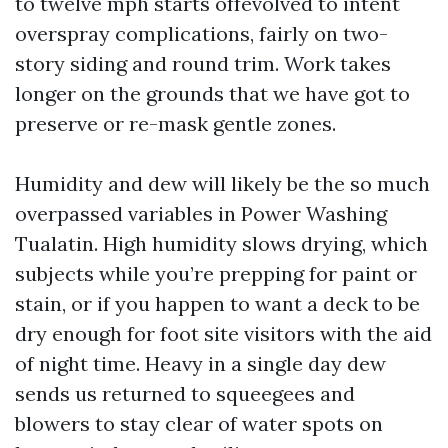
to twelve mph starts offevolved to intent
overspray complications, fairly on two-
story siding and round trim. Work takes
longer on the grounds that we have got to
preserve or re-mask gentle zones.
Humidity and dew will likely be the so much
overpassed variables in Power Washing
Tualatin. High humidity slows drying, which
subjects while you’re prepping for paint or
stain, or if you happen to want a deck to be
dry enough for foot site visitors with the aid
of night time. Heavy in a single day dew
sends us returned to squeegees and
blowers to stay clear of water spots on