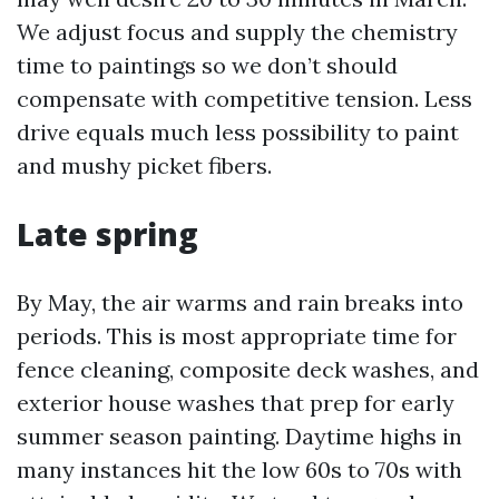
We adjust focus and supply the chemistry
time to paintings so we don’t should
compensate with competitive tension. Less
drive equals much less possibility to paint
and mushy picket fibers.
Late spring
By May, the air warms and rain breaks into
periods. This is most appropriate time for
fence cleaning, composite deck washes, and
exterior house washes that prep for early
summer season painting. Daytime highs in
many instances hit the low 60s to 70s with