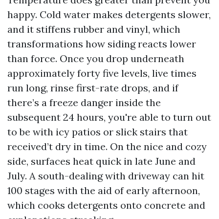
happy. Cold water makes detergents slower,
and it stiffens rubber and vinyl, which
transformations how siding reacts lower
than force. Once you drop underneath
approximately forty five levels, live times
run long, rinse first-rate drops, and if
there’s a freeze danger inside the
subsequent 24 hours, you're able to turn out
to be with icy patios or slick stairs that
received’t dry in time. On the nice and cozy
side, surfaces heat quick in late June and
July. A south-dealing with driveway can hit
100 stages with the aid of early afternoon,
which cooks detergents onto concrete and