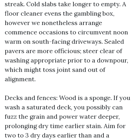
streak. Cold slabs take longer to empty. A
floor cleaner evens the gambling box,
however we nonetheless arrange
commence occasions to circumvent noon
warm on south-facing driveways. Sealed
pavers are more officious; steer clear of
washing appropriate prior to a downpour,
which might toss joint sand out of
alignment.
Decks and fences: Wood is a sponge. If you
wash a saturated deck, you possibly can
fuzz the grain and power water deeper,
prolonging dry time earlier stain. Aim for
two to 3 dry days earlier than and a