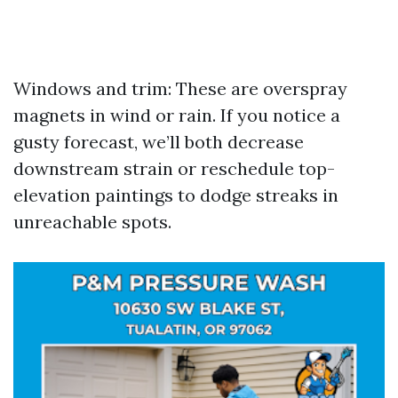
Windows and trim: These are overspray
magnets in wind or rain. If you notice a
gusty forecast, we’ll both decrease
downstream strain or reschedule top-
elevation paintings to dodge streaks in
unreachable spots.