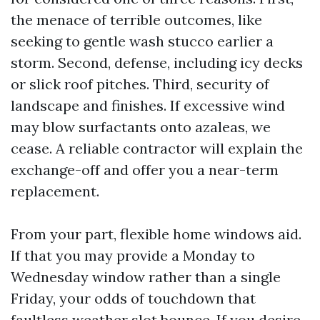
the menace of terrible outcomes, like
seeking to gentle wash stucco earlier a
storm. Second, defense, including icy decks
or slick roof pitches. Third, security of
landscape and finishes. If excessive wind
may blow surfactants onto azaleas, we
cease. A reliable contractor will explain the
exchange-off and offer you a near-term
replacement.
From your part, flexible home windows aid.
If that you may provide a Monday to
Wednesday window rather than a single
Friday, your odds of touchdown that
faultless weather slot bounce. If you desire