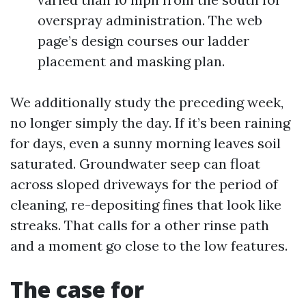
overspray administration. The web
page’s design courses our ladder
placement and masking plan.
We additionally study the preceding week,
no longer simply the day. If it’s been raining
for days, even a sunny morning leaves soil
saturated. Groundwater seep can float
across sloped driveways for the period of
cleaning, re-depositing fines that look like
streaks. That calls for a other rinse path
and a moment go close to the low features.
The case for