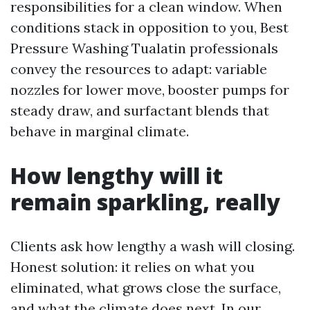
responsibilities for a clean window. When
conditions stack in opposition to you, Best
Pressure Washing Tualatin professionals
convey the resources to adapt: variable
nozzles for lower move, booster pumps for
steady draw, and surfactant blends that
behave in marginal climate.
How lengthy will it
remain sparkling, really
Clients ask how lengthy a wash will closing.
Honest solution: it relies on what you
eliminated, what grows close the surface,
and what the climate does next. In our