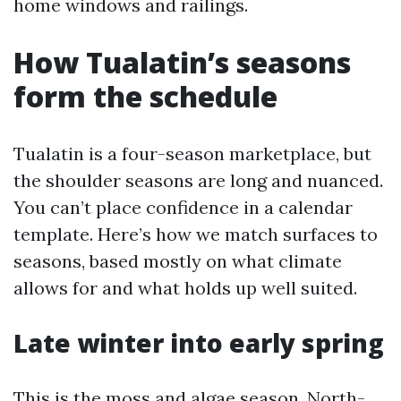
home windows and railings.
How Tualatin’s seasons
form the schedule
Tualatin is a four-season marketplace, but
the shoulder seasons are long and nuanced.
You can’t place confidence in a calendar
template. Here’s how we match surfaces to
seasons, based mostly on what climate
allows for and what holds up well suited.
Late winter into early spring
This is the moss and algae season. North-