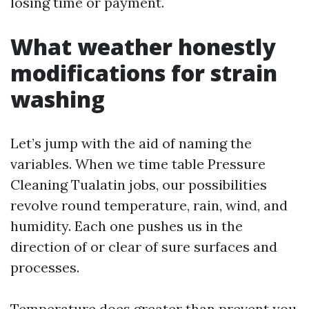
losing time or payment.
What weather honestly
modifications for strain
washing
Let’s jump with the aid of naming the
variables. When we time table Pressure
Cleaning Tualatin jobs, our possibilities
revolve round temperature, rain, wind, and
humidity. Each one pushes us in the
direction of or clear of sure surfaces and
processes.
Temperature does greater than prevent you