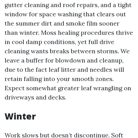
gutter cleaning and roof repairs, and a tight
window for space washing that clears out
the summer dirt and smoke film sooner
than winter. Moss healing procedures thrive
in cool damp conditions, yet full drive
cleaning wants breaks between storms. We
leave a buffer for blowdown and cleanup,
due to the fact leaf litter and needles will
retain falling into your smooth zones.
Expect somewhat greater leaf wrangling on
driveways and decks.
Winter
Work slows but doesn’t discontinue. Soft