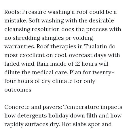
Roofs: Pressure washing a roof could be a
mistake. Soft washing with the desirable
cleansing resolution does the process with
no shredding shingles or voiding
warranties. Roof therapies in Tualatin do
most excellent on cool, overcast days with
faded wind. Rain inside of 12 hours will
dilute the medical care. Plan for twenty-
four hours of dry climate for only
outcomes.
Concrete and pavers: Temperature impacts
how detergents holiday down filth and how
rapidly surfaces dry. Hot slabs spot and