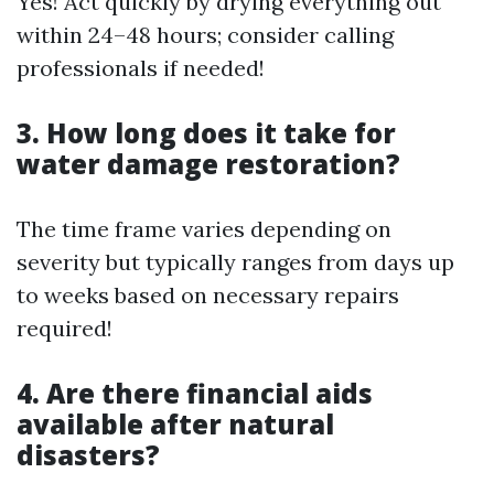
Yes! Act quickly by drying everything out
within 24–48 hours; consider calling
professionals if needed!
3. How long does it take for
water damage restoration?
The time frame varies depending on
severity but typically ranges from days up
to weeks based on necessary repairs
required!
4. Are there financial aids
available after natural
disasters?