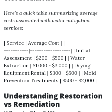
Here’s a quick table summarizing average
costs associated with water mitigation
services:
| Service | Average Cost | |-------------------
-----------|------------------| | Initial
Assessment | $200 - $500 | | Water
Extraction | $1,000 - $3,000 | | Drying
Equipment Rental | $300 - $500 | | Mold
Prevention Treatments | $500 - $2,000 |
Understanding Restoration
vs Remediation