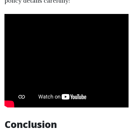
policy details carefully!
Conclusion