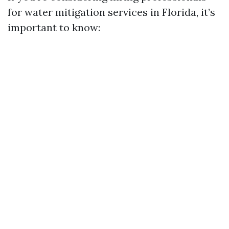
for water mitigation services in Florida, it’s
important to know: