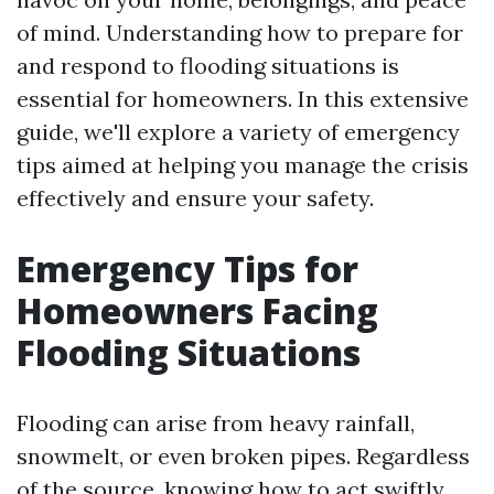
of mind. Understanding how to prepare for
and respond to flooding situations is
essential for homeowners. In this extensive
guide, we'll explore a variety of emergency
tips aimed at helping you manage the crisis
effectively and ensure your safety.
Emergency Tips for
Homeowners Facing
Flooding Situations
Flooding can arise from heavy rainfall,
snowmelt, or even broken pipes. Regardless
of the source, knowing how to act swiftly