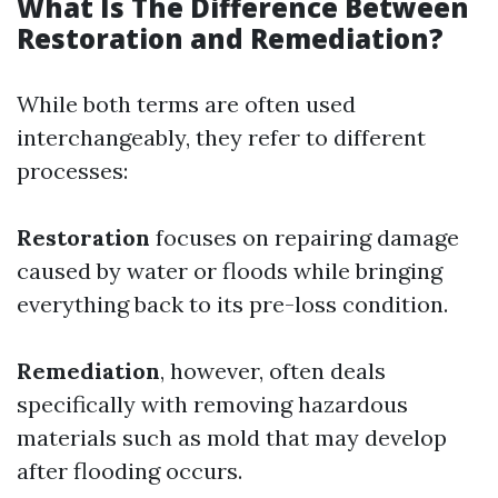
What Is The Difference Between
Restoration and Remediation?
While both terms are often used
interchangeably, they refer to different
processes:
Restoration
focuses on repairing damage
caused by water or floods while bringing
everything back to its pre-loss condition.
Remediation
, however, often deals
specifically with removing hazardous
materials such as mold that may develop
after flooding occurs.