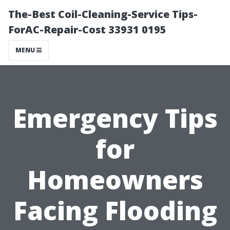
The-Best Coil-Cleaning-Service Tips-
ForAC-Repair-Cost 33931 0195
MENU
Emergency Tips
for
Homeowners
Facing Flooding