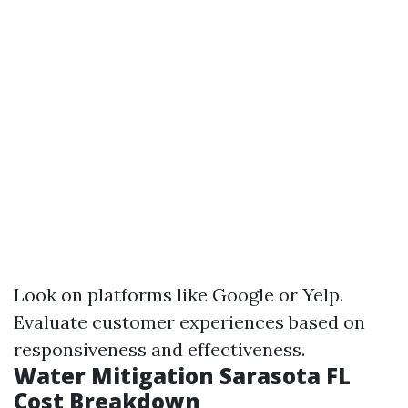
Look on platforms like Google or Yelp.
Evaluate customer experiences based on
responsiveness and effectiveness.
Water Mitigation Sarasota FL
Cost Breakdown