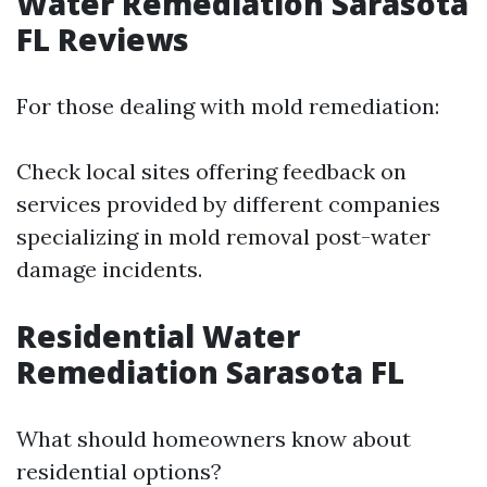
Water Remediation Sarasota
FL Reviews
For those dealing with mold remediation:
Check local sites offering feedback on
services provided by different companies
specializing in mold removal post-water
damage incidents.
Residential Water
Remediation Sarasota FL
What should homeowners know about
residential options?