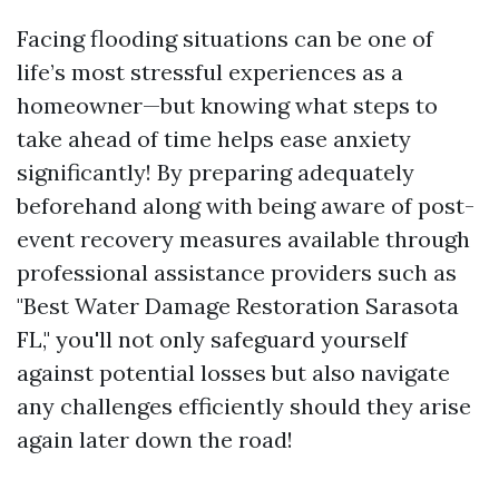
Facing flooding situations can be one of
life’s most stressful experiences as a
homeowner—but knowing what steps to
take ahead of time helps ease anxiety
significantly! By preparing adequately
beforehand along with being aware of post-
event recovery measures available through
professional assistance providers such as
"Best Water Damage Restoration Sarasota
FL," you'll not only safeguard yourself
against potential losses but also navigate
any challenges efficiently should they arise
again later down the road!