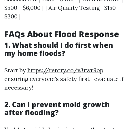
$500 - $6,000 | | Air Quality Testing | $150 -
$300 |
FAQs About Flood Response
1. What should I do first when
my home floods?
Start by
https://rentry.co/v3rwr9op
ensuring everyone's safety first—evacuate if
necessary!
2. Can I prevent mold growth
after flooding?