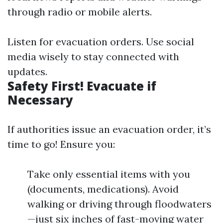
through radio or mobile alerts.
Listen for evacuation orders. Use social
media wisely to stay connected with
updates.
Safety First! Evacuate if
Necessary
If authorities issue an evacuation order, it’s
time to go! Ensure you:
Take only essential items with you
(documents, medications). Avoid
walking or driving through floodwaters
—just six inches of fast-moving water