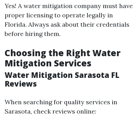
Yes! A water mitigation company must have
proper licensing to operate legally in
Florida. Always ask about their credentials
before hiring them.
Choosing the Right Water
Mitigation Services
Water Mitigation Sarasota FL
Reviews
When searching for quality services in
Sarasota, check reviews online: