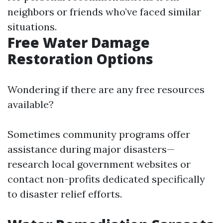
neighbors or friends who’ve faced similar
situations.
Free Water Damage
Restoration Options
Wondering if there are any free resources
available?
Sometimes community programs offer
assistance during major disasters—
research local government websites or
contact non-profits dedicated specifically
to disaster relief efforts.