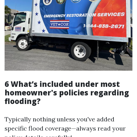
6 What’s included under most
homeowner's policies regarding
flooding?
Typically nothing unless you've added
specific flood coverage—always read your