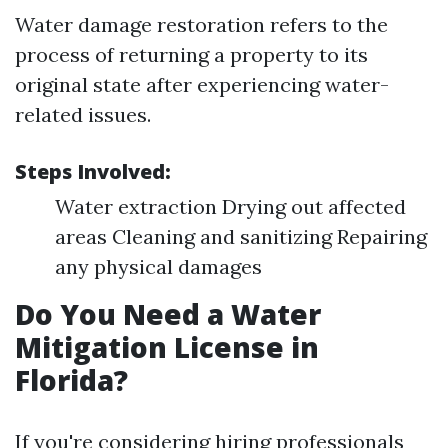
Water damage restoration refers to the
process of returning a property to its
original state after experiencing water-
related issues.
Steps Involved:
Water extraction Drying out affected
areas Cleaning and sanitizing Repairing
any physical damages
Do You Need a Water
Mitigation License in
Florida?
If you're considering hiring professionals