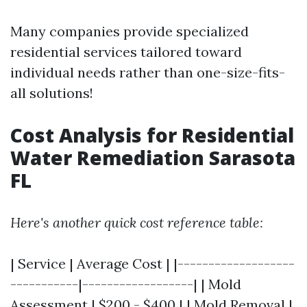
Many companies provide specialized
residential services tailored toward
individual needs rather than one-size-fits-
all solutions!
Cost Analysis for Residential
Water Remediation Sarasota
FL
Here's another quick cost reference table:
| Service | Average Cost | |-------------------
-----------|------------------| | Mold
Assessment | $200 - $400 | | Mold Removal |