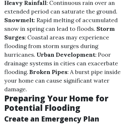
Heavy Rainfall
: Continuous rain over an
extended period can saturate the ground.
Snowmelt
: Rapid melting of accumulated
snow in spring can lead to floods.
Storm
Surges
: Coastal areas may experience
flooding from storm surges during
hurricanes.
Urban Development
: Poor
drainage systems in cities can exacerbate
flooding.
Broken Pipes
: A burst pipe inside
your home can cause significant water
damage.
Preparing Your Home for
Potential Flooding
Create an Emergency Plan