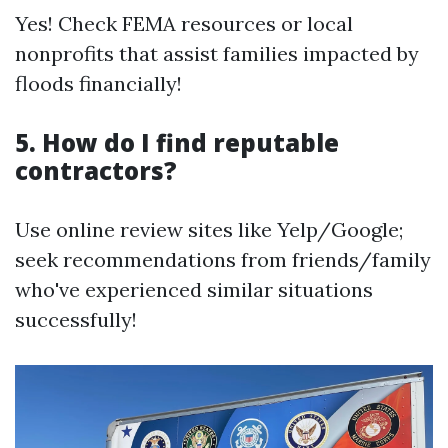
Yes! Check FEMA resources or local
nonprofits that assist families impacted by
floods financially!
5. How do I find reputable
contractors?
Use online review sites like Yelp/Google;
seek recommendations from friends/family
who've experienced similar situations
successfully!