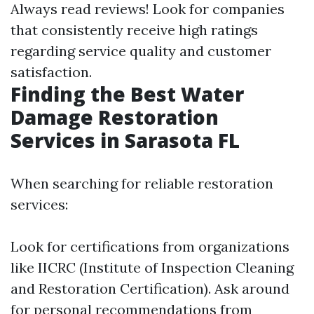
Always read reviews! Look for companies
that consistently receive high ratings
regarding service quality and customer
satisfaction.
Finding the Best Water
Damage Restoration
Services in Sarasota FL
When searching for reliable restoration
services:
Look for certifications from organizations
like IICRC (Institute of Inspection Cleaning
and Restoration Certification). Ask around
for personal recommendations from