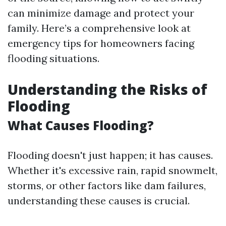
can minimize damage and protect your
family. Here’s a comprehensive look at
emergency tips for homeowners facing
flooding situations.
Understanding the Risks of
Flooding
What Causes Flooding?
Flooding doesn't just happen; it has causes.
Whether it's excessive rain, rapid snowmelt,
storms, or other factors like dam failures,
understanding these causes is crucial.