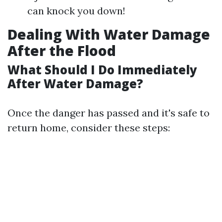
can knock you down!
Dealing With Water Damage
After the Flood
What Should I Do Immediately
After Water Damage?
Once the danger has passed and it's safe to
return home, consider these steps: