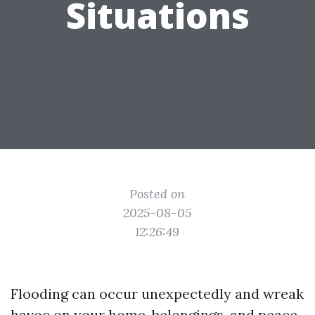
Situations
Posted on
2025-08-05
12:26:49
Flooding can occur unexpectedly and wreak
havoc on your home, belongings, and peace