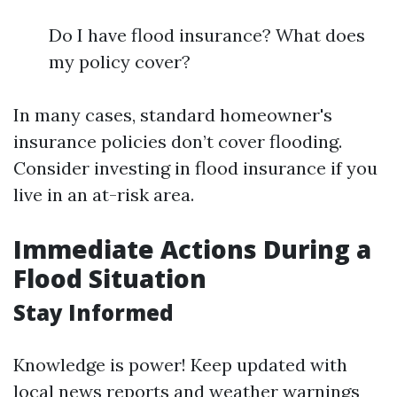
Do I have flood insurance? What does
my policy cover?
In many cases, standard homeowner's
insurance policies don’t cover flooding.
Consider investing in flood insurance if you
live in an at-risk area.
Immediate Actions During a
Flood Situation
Stay Informed
Knowledge is power! Keep updated with
local news reports and weather warnings