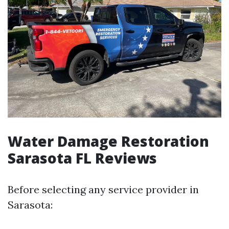
Water Damage Restoration
Sarasota FL Reviews
Before selecting any service provider in
Sarasota: