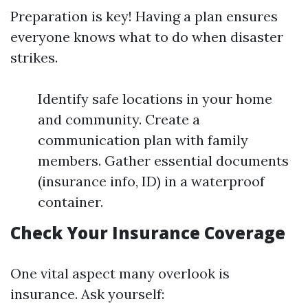
Preparation is key! Having a plan ensures
everyone knows what to do when disaster
strikes.
Identify safe locations in your home
and community. Create a
communication plan with family
members. Gather essential documents
(insurance info, ID) in a waterproof
container.
Check Your Insurance Coverage
One vital aspect many overlook is
insurance. Ask yourself: