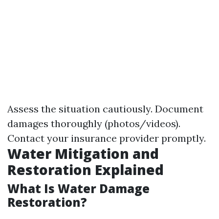
Assess the situation cautiously. Document
damages thoroughly (photos/videos).
Contact your insurance provider promptly.
Water Mitigation and
Restoration Explained
What Is Water Damage
Restoration?