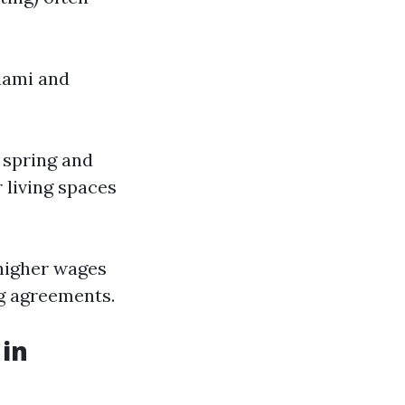
Miami and
 spring and
living spaces
 higher wages
ng agreements.
 in