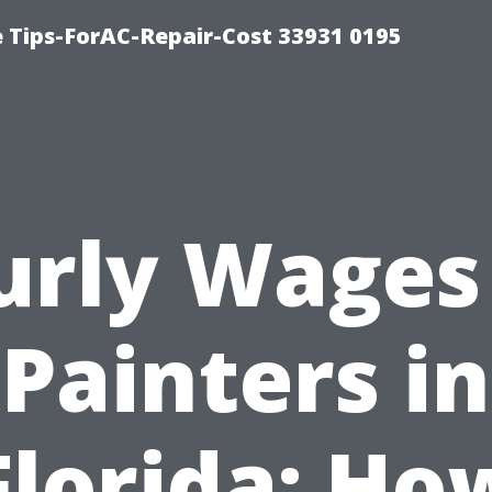
e Tips-ForAC-Repair-Cost 33931 0195
urly Wages 
Painters in
Florida: Ho