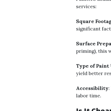
services:
Square Foota
significant fact
Surface Prepa
priming), this 
Type of Paint
yield better res
Accessibility
:
labor time.
Is It Chea