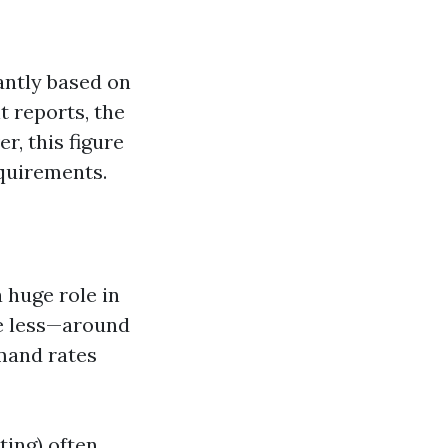
cantly based on
t reports, the
r, this figure
quirements.
a huge role in
e less—around
mand rates
ting) often