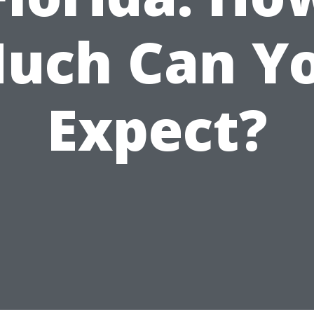
uch Can Y
Expect?