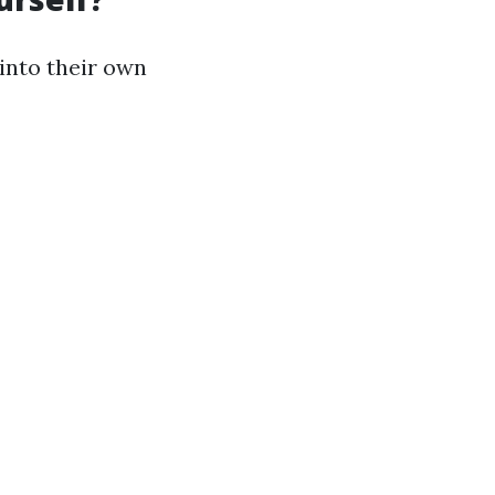
nto their own