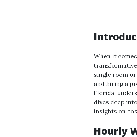
Introduc
When it comes 
transformative
single room or
and hiring a pr
Florida, under
dives deep int
insights on co
Hourly W