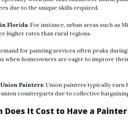
ees due to the unique skills required.
in Florida
: For instance, urban areas such as 
e higher rates than rural regions.
Demand for painting services often peaks during
 when homeowners are eager to improve their 
Union Painters
: Union painters typically earn
-union counterparts due to collective bargaini
Does It Cost to Have a Painter