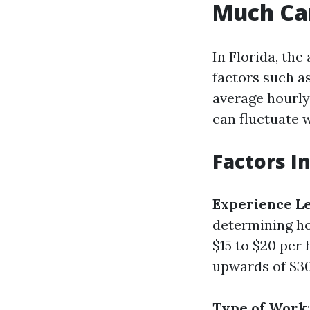
Much Ca
In Florida, the
factors such as
average hourly
can fluctuate 
Factors I
Experience L
determining h
$15 to $20 pe
upwards of $30
Type of Work