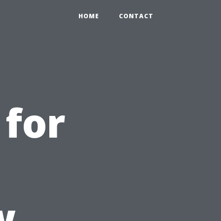
HOME
CONTACT
for
w