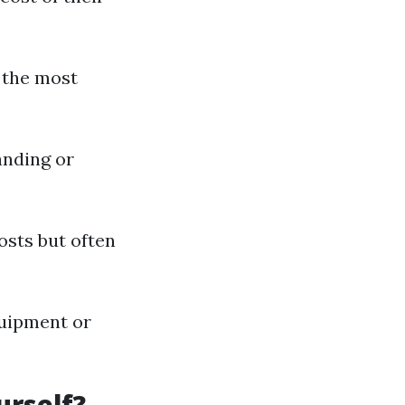
s the most
anding or
osts but often
quipment or
urself?