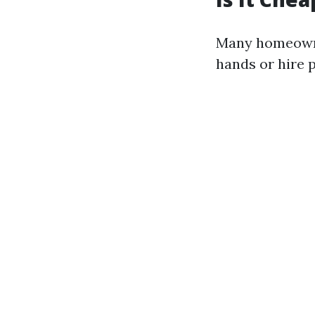
Many homeowne
hands or hire p