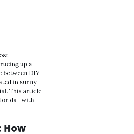
ost
rucing up a
ce between DIY
cated in sunny
al. This article
Florida—with
a: How