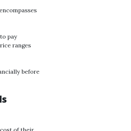
t encompasses
 to pay
price ranges
ancially before
ls
cost of their