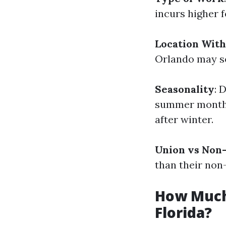
incurs higher f
Location With
Orlando may se
Seasonality
: 
summer months
after winter.
Union vs Non-
than their non
How Much 
Florida?