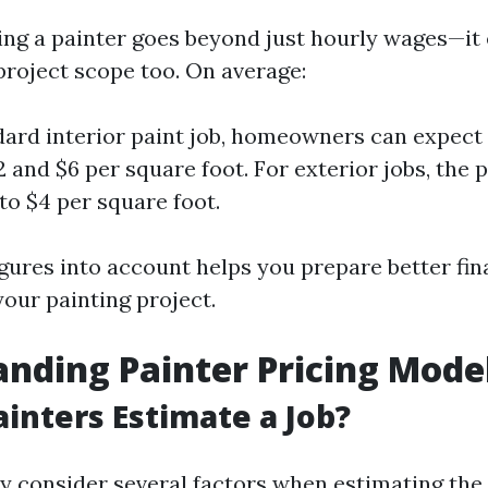
ring a painter goes beyond just hourly wages—i
project scope too. On average:
dard interior paint job, homeowners can expect
 and $6 per square foot. For exterior jobs, the 
to $4 per square foot.
igures into account helps you prepare better fin
our painting project.
nding Painter Pricing Mode
inters Estimate a Job?
y consider several factors when estimating the 