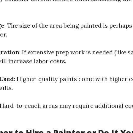
ge
: The size of the area being painted is perhap
or.
ration
: If extensive prep work is needed (like s
will increase labor costs.
 Used
: Higher-quality paints come with higher c
ults.
 Hard-to-reach areas may require additional e
per to Hire a Painter or Do It Yo