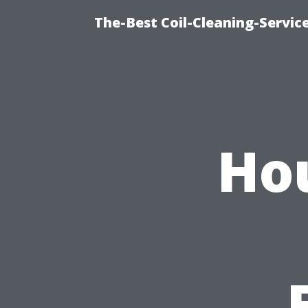
The-Best Coil-Cleaning-Servic
Ho