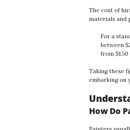
The cost of hi
materials and 
For a stan
between $2
from $1.50 
Taking these f
embarking on y
Understa
How Do Pa
Painters usuall