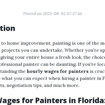
Posted on 2025-08-02 07:27:44
tion
to home improvement, painting is one of the m
 projects you can undertake. Whether you're sp
 giving your entire house a fresh look, the choi
ofessional painter can be daunting. If you're lo
standing the
hourly wages for painters
is cruci
o what you can expect when hiring a painter in 
sts, negotiation tips, and much more.
ages for Painters in Florid