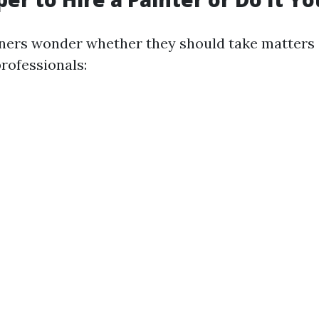
rs wonder whether they should take matters i
rofessionals: