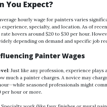
n You Expect?
 average hourly wage for painters varies signifi
 experience, specialty, and location. As of recen
 rate hovers around $20 to $30 per hour. Howeve
widely depending on demand and specific job re
nfluencing Painter Wages
evel
: Just like any profession, experience plays 
ow much a painter charges. A novice may charg
r hour—while seasoned professionals might com
 per hour or more.
: Specialty work (like faux finishes or mural pain