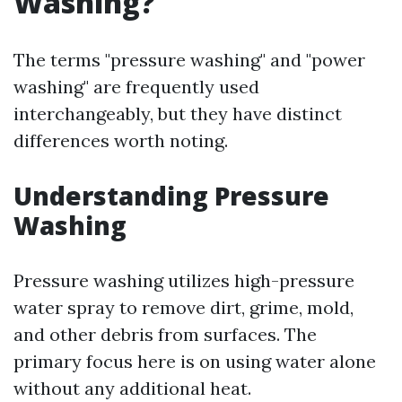
Washing?
The terms "pressure washing" and "power
washing" are frequently used
interchangeably, but they have distinct
differences worth noting.
Understanding Pressure
Washing
Pressure washing utilizes high-pressure
water spray to remove dirt, grime, mold,
and other debris from surfaces. The
primary focus here is on using water alone
without any additional heat.