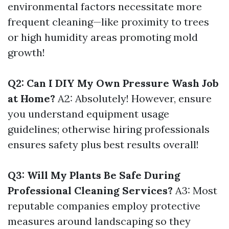
environmental factors necessitate more
frequent cleaning—like proximity to trees
or high humidity areas promoting mold
growth!
Q2: Can I DIY My Own Pressure Wash Job
at Home?
A2: Absolutely! However, ensure
you understand equipment usage
guidelines; otherwise hiring professionals
ensures safety plus best results overall!
Q3: Will My Plants Be Safe During
Professional Cleaning Services?
A3: Most
reputable companies employ protective
measures around landscaping so they