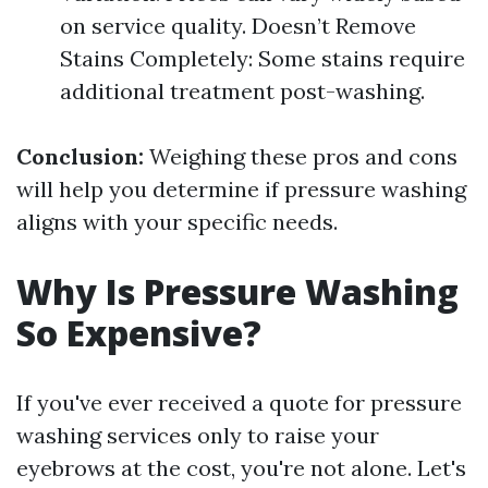
on service quality. Doesn’t Remove
Stains Completely: Some stains require
additional treatment post-washing.
Conclusion:
Weighing these pros and cons
will help you determine if pressure washing
aligns with your specific needs.
Why Is Pressure Washing
So Expensive?
If you've ever received a quote for pressure
washing services only to raise your
eyebrows at the cost, you're not alone. Let's