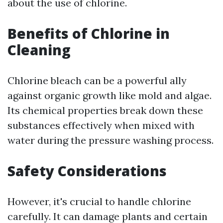
about the use of chlorine.
Benefits of Chlorine in
Cleaning
Chlorine bleach can be a powerful ally
against organic growth like mold and algae.
Its chemical properties break down these
substances effectively when mixed with
water during the pressure washing process.
Safety Considerations
However, it's crucial to handle chlorine
carefully. It can damage plants and certain