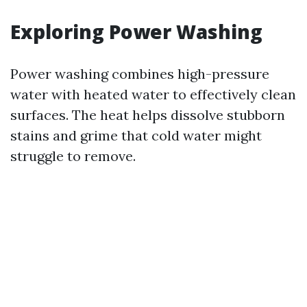
Exploring Power Washing
Power washing combines high-pressure
water with heated water to effectively clean
surfaces. The heat helps dissolve stubborn
stains and grime that cold water might
struggle to remove.