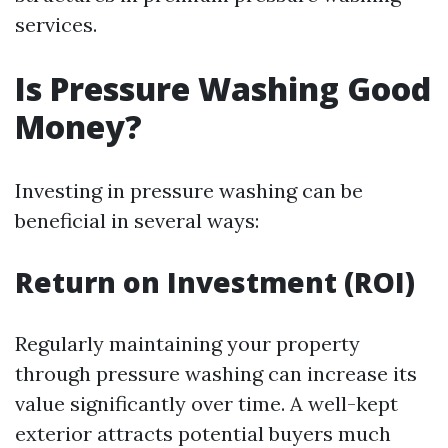
services.
Is Pressure Washing Good
Money?
Investing in pressure washing can be
beneficial in several ways:
Return on Investment (ROI)
Regularly maintaining your property
through pressure washing can increase its
value significantly over time. A well-kept
exterior attracts potential buyers much