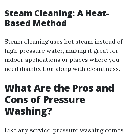
Steam Cleaning: A Heat-
Based Method
Steam cleaning uses hot steam instead of
high-pressure water, making it great for
indoor applications or places where you
need disinfection along with cleanliness.
What Are the Pros and
Cons of Pressure
Washing?
Like any service, pressure washing comes