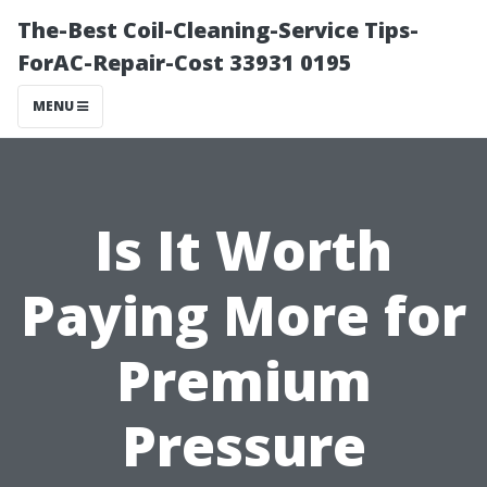
The-Best Coil-Cleaning-Service Tips-
ForAC-Repair-Cost 33931 0195
MENU
Is It Worth
Paying More for
Premium
Pressure