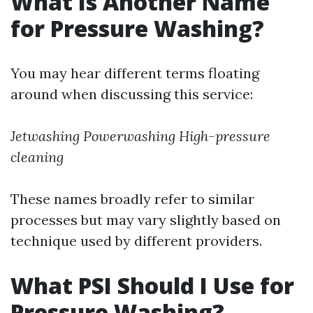
What Is Another Name
for Pressure Washing?
You may hear different terms floating
around when discussing this service:
Jetwashing
Powerwashing
High-pressure
cleaning
These names broadly refer to similar
processes but may vary slightly based on
technique used by different providers.
What PSI Should I Use for
Pressure Washing?