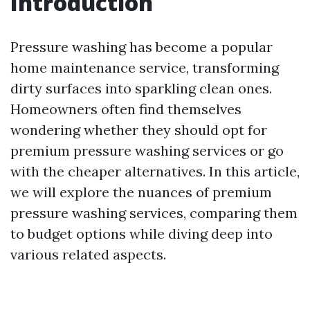
Introduction
Pressure washing has become a popular
home maintenance service, transforming
dirty surfaces into sparkling clean ones.
Homeowners often find themselves
wondering whether they should opt for
premium pressure washing services or go
with the cheaper alternatives. In this article,
we will explore the nuances of premium
pressure washing services, comparing them
to budget options while diving deep into
various related aspects.