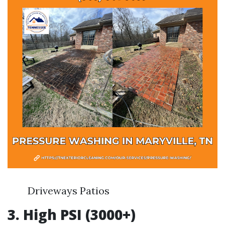
Driveways Patios
3. High PSI (3000+)