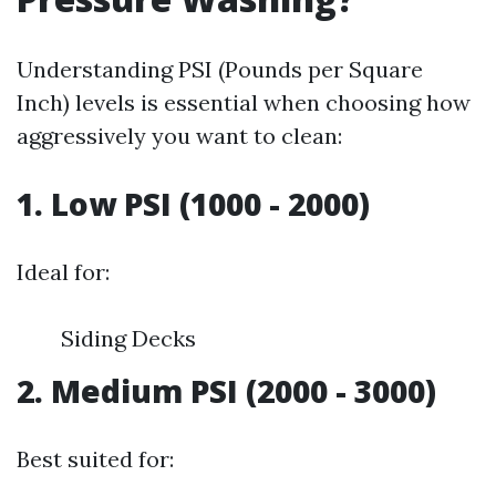
Understanding PSI (Pounds per Square
Inch) levels is essential when choosing how
aggressively you want to clean:
1. Low PSI (1000 - 2000)
Ideal for:
Siding Decks
2. Medium PSI (2000 - 3000)
Best suited for: