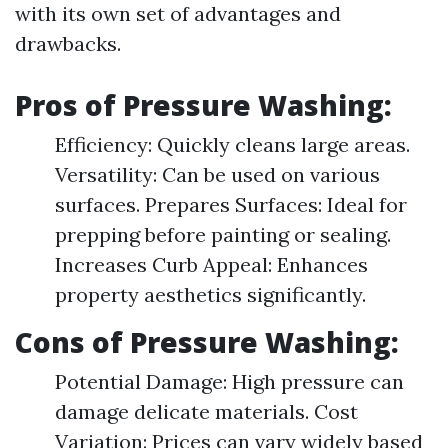
with its own set of advantages and
drawbacks.
Pros of Pressure Washing:
Efficiency: Quickly cleans large areas.
Versatility: Can be used on various
surfaces. Prepares Surfaces: Ideal for
prepping before painting or sealing.
Increases Curb Appeal: Enhances
property aesthetics significantly.
Cons of Pressure Washing:
Potential Damage: High pressure can
damage delicate materials. Cost
Variation: Prices can vary widely based