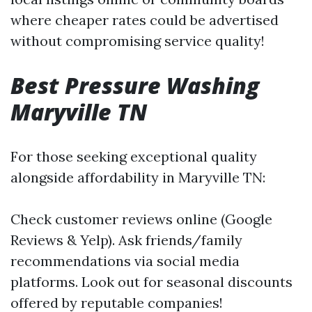
where cheaper rates could be advertised
without compromising service quality!
Best Pressure Washing
Maryville TN
For those seeking exceptional quality
alongside affordability in Maryville TN:
Check customer reviews online (Google
Reviews & Yelp). Ask friends/family
recommendations via social media
platforms. Look out for seasonal discounts
offered by reputable companies!