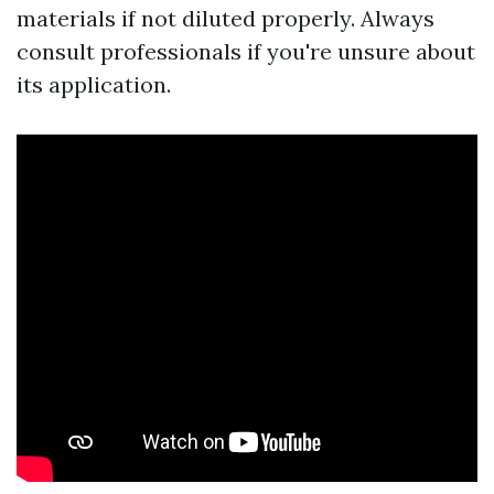
materials if not diluted properly. Always
consult professionals if you're unsure about
its application.