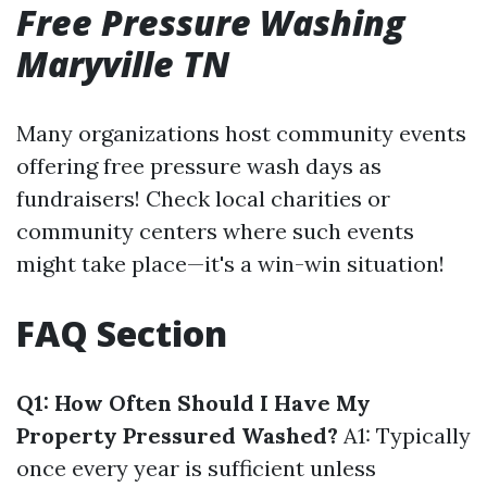
Free Pressure Washing
Maryville TN
Many organizations host community events
offering free pressure wash days as
fundraisers! Check local charities or
community centers where such events
might take place—it's a win-win situation!
FAQ Section
Q1: How Often Should I Have My
Property Pressured Washed?
A1: Typically
once every year is sufficient unless