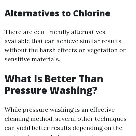
Alternatives to Chlorine
There are eco-friendly alternatives
available that can achieve similar results
without the harsh effects on vegetation or
sensitive materials.
What Is Better Than
Pressure Washing?
While pressure washing is an effective
cleaning method, several other techniques
can yield better results depending on the