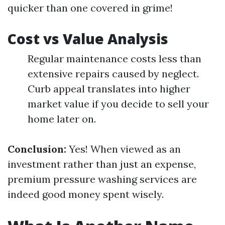
quicker than one covered in grime!
Cost vs Value Analysis
Regular maintenance costs less than
extensive repairs caused by neglect.
Curb appeal translates into higher
market value if you decide to sell your
home later on.
Conclusion:
Yes! When viewed as an
investment rather than just an expense,
premium pressure washing services are
indeed good money spent wisely.