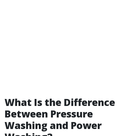
What Is the Difference
Between Pressure
Washing and Power