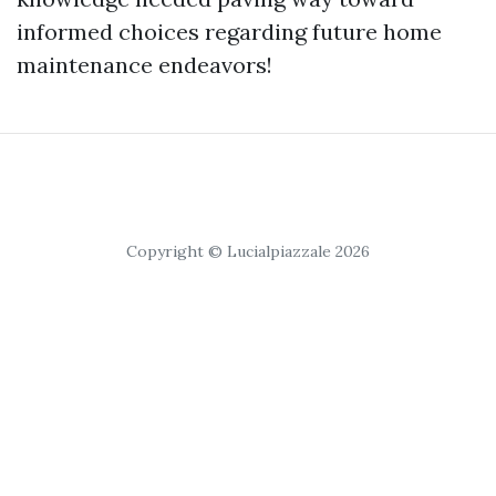
informed choices regarding future home
maintenance endeavors!
Copyright © Lucialpiazzale 2026