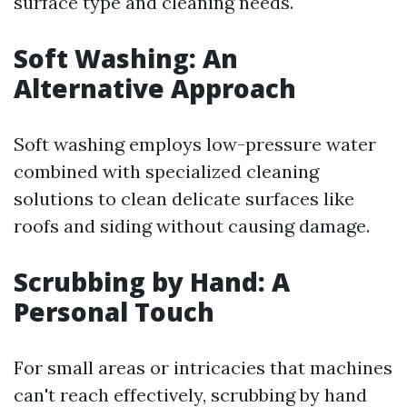
surface type and cleaning needs.
Soft Washing: An
Alternative Approach
Soft washing employs low-pressure water
combined with specialized cleaning
solutions to clean delicate surfaces like
roofs and siding without causing damage.
Scrubbing by Hand: A
Personal Touch
For small areas or intricacies that machines
can't reach effectively, scrubbing by hand