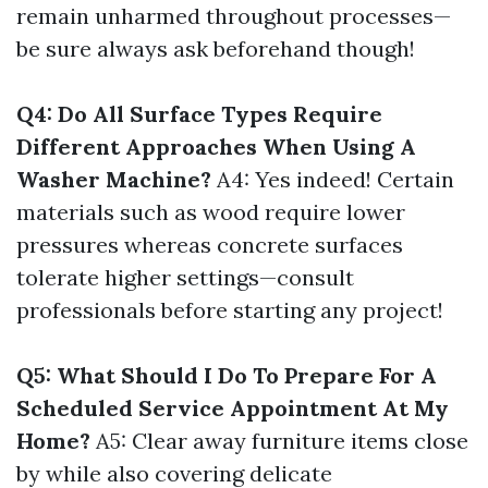
remain unharmed throughout processes—
be sure always ask beforehand though!
Q4: Do All Surface Types Require
Different Approaches When Using A
Washer Machine?
A4: Yes indeed! Certain
materials such as wood require lower
pressures whereas concrete surfaces
tolerate higher settings—consult
professionals before starting any project!
Q5: What Should I Do To Prepare For A
Scheduled Service Appointment At My
Home?
A5: Clear away furniture items close
by while also covering delicate