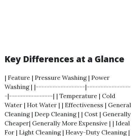
Key Differences at a Glance
| Feature | Pressure Washing | Power
Washing | |------------------|----------------
-|----------------| | Temperature | Cold
Water | Hot Water | | Effectiveness | General
Cleaning | Deep Cleaning | | Cost | Generally
Cheaper| Generally More Expensive | | Ideal
For | Light Cleaning | Heavy-Duty Cleaning |