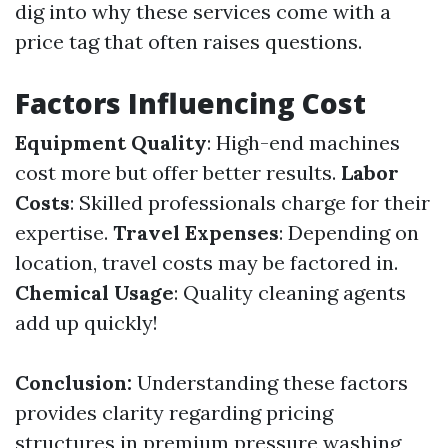
dig into why these services come with a
price tag that often raises questions.
Factors Influencing Cost
Equipment Quality
: High-end machines
cost more but offer better results.
Labor
Costs
: Skilled professionals charge for their
expertise.
Travel Expenses
: Depending on
location, travel costs may be factored in.
Chemical Usage
: Quality cleaning agents
add up quickly!
Conclusion:
Understanding these factors
provides clarity regarding pricing
structures in premium pressure washing