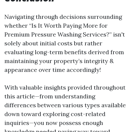
Navigating through decisions surrounding
whether “Is It Worth Paying More for
Premium Pressure Washing Services?” isn't
solely about initial costs but rather
evaluating long-term benefits derived from
maintaining your property’s integrity &
appearance over time accordingly!
With valuable insights provided throughout
this article—from understanding
differences between various types available
down toward exploring cost-related
inquiries—you now possess enough
knowledge needed paving way toward