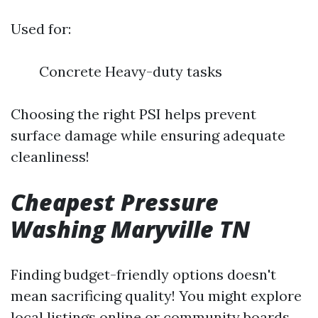
Used for:
Concrete Heavy-duty tasks
Choosing the right PSI helps prevent
surface damage while ensuring adequate
cleanliness!
Cheapest Pressure
Washing Maryville TN
Finding budget-friendly options doesn't
mean sacrificing quality! You might explore
local listings online or community boards