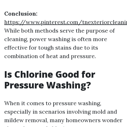
Conclusion:
https://www.pinterest.com/tnexteriorclean
While both methods serve the purpose of
cleaning, power washing is often more
effective for tough stains due to its
combination of heat and pressure.
Is Chlorine Good for
Pressure Washing?
When it comes to pressure washing,
especially in scenarios involving mold and
mildew removal, many homeowners wonder