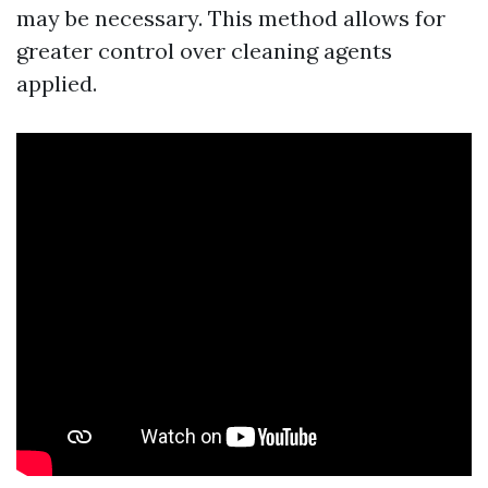
may be necessary. This method allows for
greater control over cleaning agents
applied.