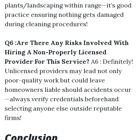
plants/landscaping within range—it’s good
practice ensuring nothing gets damaged
during cleaning procedures!
Q6 :Are There Any Risks Involved With
Hiring A Non-Properly Licensed
Provider For This Service?
A6 : Definitely!
Unlicensed providers may lead not only
poor-quality work but could leave
homeowners liable should accidents occur
—always verify credentials beforehand
selecting anyone else outside reputable
firms!
Conclusion