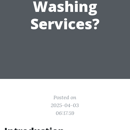
Washing
Services?
Posted on
2025-04-03
06:17:59