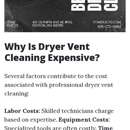
Why Is Dryer Vent
Cleaning Expensive?
Several factors contribute to the cost
associated with professional dryer vent
cleaning:
Labor Costs:
Skilled technicians charge
based on expertise.
Equipment Costs:
Specialized tools are often costly.
Time