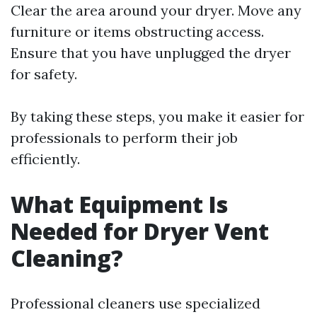
Clear the area around your dryer. Move any
furniture or items obstructing access.
Ensure that you have unplugged the dryer
for safety.
By taking these steps, you make it easier for
professionals to perform their job
efficiently.
What Equipment Is
Needed for Dryer Vent
Cleaning?
Professional cleaners use specialized