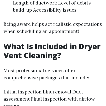
Length of ductwork Level of debris
build-up Accessibility issues
Being aware helps set realistic expectations
when scheduling an appointment!
What Is Included in Dryer
Vent Cleaning?
Most professional services offer
comprehensive packages that include:
Initial inspection Lint removal Duct
assessment Final inspection with airflow
testing