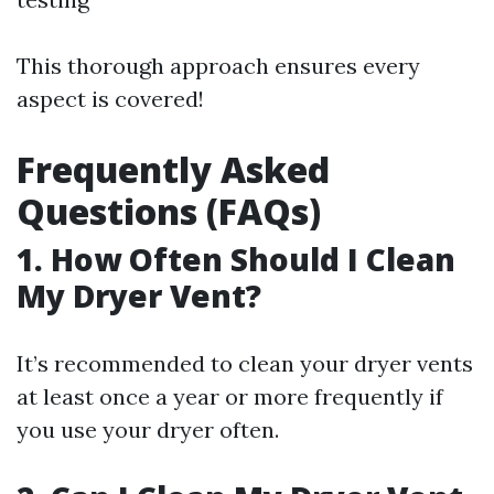
This thorough approach ensures every
aspect is covered!
Frequently Asked
Questions (FAQs)
1. How Often Should I Clean
My Dryer Vent?
It’s recommended to clean your dryer vents
at least once a year or more frequently if
you use your dryer often.