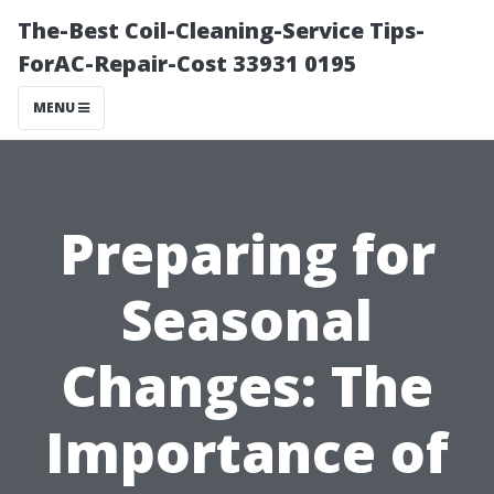
The-Best Coil-Cleaning-Service Tips-
ForAC-Repair-Cost 33931 0195
MENU
Preparing for
Seasonal
Changes: The
Importance of