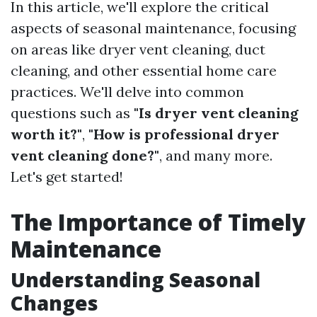
In this article, we'll explore the critical
aspects of seasonal maintenance, focusing
on areas like dryer vent cleaning, duct
cleaning, and other essential home care
practices. We'll delve into common
questions such as
"Is dryer vent cleaning
worth it?"
,
"How is professional dryer
vent cleaning done?"
, and many more.
Let's get started!
The Importance of Timely
Maintenance
Understanding Seasonal
Changes