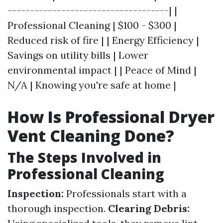
------------------------------------| |
Professional Cleaning | $100 - $300 |
Reduced risk of fire | | Energy Efficiency |
Savings on utility bills | Lower
environmental impact | | Peace of Mind |
N/A | Knowing you're safe at home |
How Is Professional Dryer
Vent Cleaning Done?
The Steps Involved in
Professional Cleaning
Inspection:
Professionals start with a
thorough inspection.
Clearing Debris: