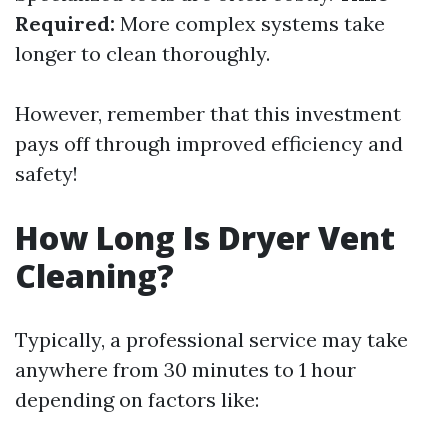
Required:
More complex systems take
longer to clean thoroughly.
However, remember that this investment
pays off through improved efficiency and
safety!
How Long Is Dryer Vent
Cleaning?
Typically, a professional service may take
anywhere from 30 minutes to 1 hour
depending on factors like: