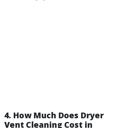
4. How Much Does Dryer
Vent Cleaning Cost in