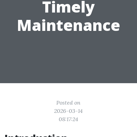
Timely
Maintenance
Posted on
2026-03-14
08:17:24