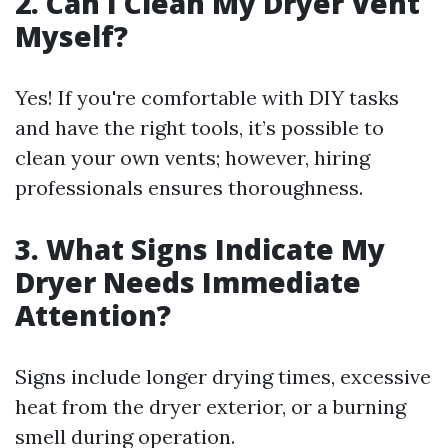
2. Can I Clean My Dryer Vent
Myself?
Yes! If you're comfortable with DIY tasks
and have the right tools, it’s possible to
clean your own vents; however, hiring
professionals ensures thoroughness.
3. What Signs Indicate My
Dryer Needs Immediate
Attention?
Signs include longer drying times, excessive
heat from the dryer exterior, or a burning
smell during operation.