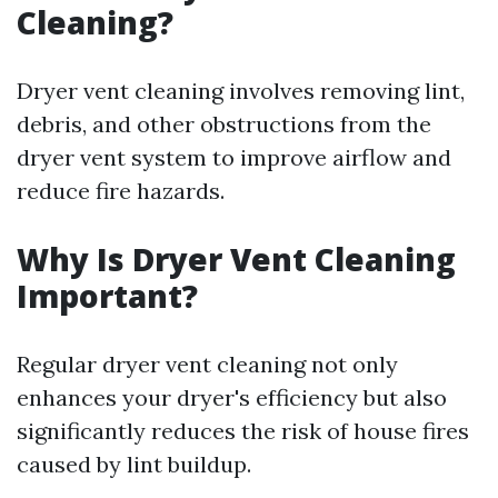
Cleaning?
Dryer vent cleaning involves removing lint,
debris, and other obstructions from the
dryer vent system to improve airflow and
reduce fire hazards.
Why Is Dryer Vent Cleaning
Important?
Regular dryer vent cleaning not only
enhances your dryer's efficiency but also
significantly reduces the risk of house fires
caused by lint buildup.