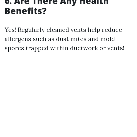
6. Are There Any Health
Benefits?
Yes! Regularly cleaned vents help reduce
allergens such as dust mites and mold
spores trapped within ductwork or vents!