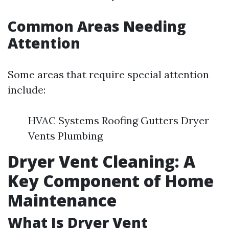
Common Areas Needing
Attention
Some areas that require special attention
include:
HVAC Systems Roofing Gutters Dryer
Vents Plumbing
Dryer Vent Cleaning: A
Key Component of Home
Maintenance
What Is Dryer Vent