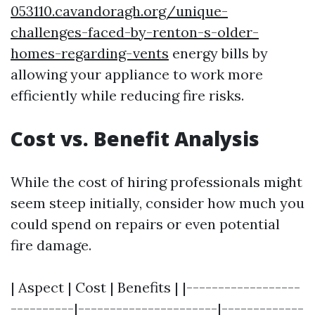
053110.cavandoragh.org/unique-
challenges-faced-by-renton-s-older-
homes-regarding-vents
energy bills by
allowing your appliance to work more
efficiently while reducing fire risks.
Cost vs. Benefit Analysis
While the cost of hiring professionals might
seem steep initially, consider how much you
could spend on repairs or even potential
fire damage.
| Aspect | Cost | Benefits | |------------------
----------|----------------------|-------------