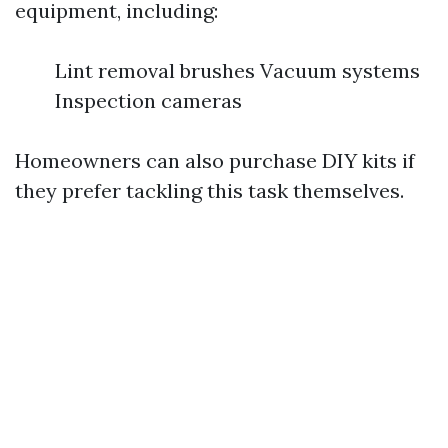
equipment, including:
Lint removal brushes Vacuum systems
Inspection cameras
Homeowners can also purchase DIY kits if
they prefer tackling this task themselves.