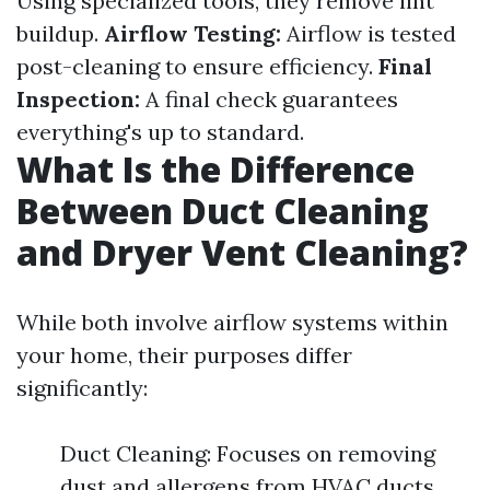
Using specialized tools, they remove lint
buildup.
Airflow Testing:
Airflow is tested
post-cleaning to ensure efficiency.
Final
Inspection:
A final check guarantees
everything's up to standard.
What Is the Difference
Between Duct Cleaning
and Dryer Vent Cleaning?
While both involve airflow systems within
your home, their purposes differ
significantly:
Duct Cleaning: Focuses on removing
dust and allergens from HVAC ducts.