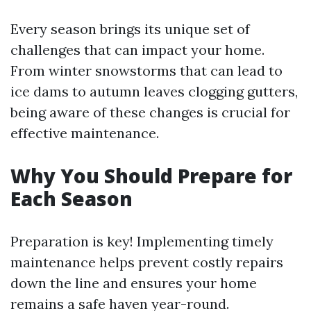
Every season brings its unique set of
challenges that can impact your home.
From winter snowstorms that can lead to
ice dams to autumn leaves clogging gutters,
being aware of these changes is crucial for
effective maintenance.
Why You Should Prepare for
Each Season
Preparation is key! Implementing timely
maintenance helps prevent costly repairs
down the line and ensures your home
remains a safe haven year-round.