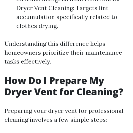
Dryer Vent Cleaning: Targets lint
accumulation specifically related to
clothes drying.
Understanding this difference helps
homeowners prioritize their maintenance
tasks effectively.
How Do I Prepare My
Dryer Vent for Cleaning?
Preparing your dryer vent for professional
cleaning involves a few simple steps: