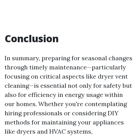
Conclusion
In summary, preparing for seasonal changes
through timely maintenance—particularly
focusing on critical aspects like dryer vent
cleaning—is essential not only for safety but
also for efficiency in energy usage within
our homes. Whether you're contemplating
hiring professionals or considering DIY
methods for maintaining your appliances
like dryers and HVAC systems,