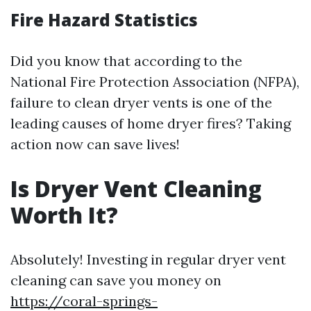
Fire Hazard Statistics
Did you know that according to the
National Fire Protection Association (NFPA),
failure to clean dryer vents is one of the
leading causes of home dryer fires? Taking
action now can save lives!
Is Dryer Vent Cleaning
Worth It?
Absolutely! Investing in regular dryer vent
cleaning can save you money on
https://coral-springs-