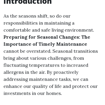
Introduction
As the seasons shift, so do our
responsibilities in maintaining a
comfortable and safe living environment.
Preparing for Seasonal Changes: The
Importance of Timely Maintenance
cannot be overstated. Seasonal transitions
bring about various challenges, from
fluctuating temperatures to increased
allergens in the air. By proactively
addressing maintenance tasks, we can
enhance our quality of life and protect our
investments in our homes.