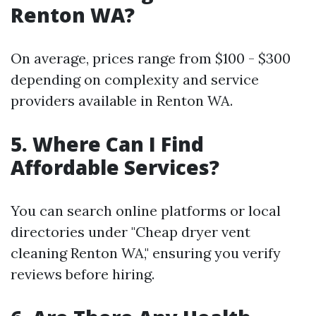
Renton WA?
On average, prices range from $100 - $300
depending on complexity and service
providers available in Renton WA.
5. Where Can I Find
Affordable Services?
You can search online platforms or local
directories under "Cheap dryer vent
cleaning Renton WA," ensuring you verify
reviews before hiring.