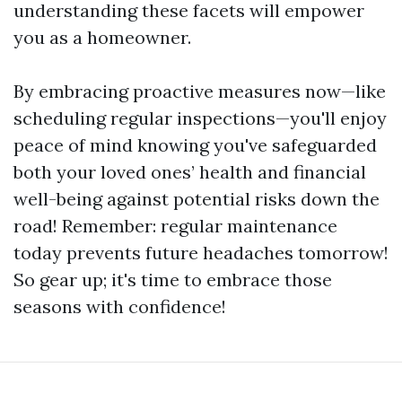
understanding these facets will empower
you as a homeowner.
By embracing proactive measures now—like
scheduling regular inspections—you'll enjoy
peace of mind knowing you've safeguarded
both your loved ones’ health and financial
well-being against potential risks down the
road! Remember: regular maintenance
today prevents future headaches tomorrow!
So gear up; it's time to embrace those
seasons with confidence!