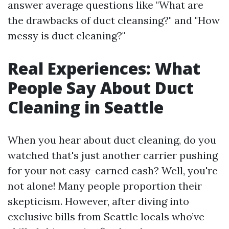
answer average questions like "What are
the drawbacks of duct cleansing?" and "How
messy is duct cleaning?"
Real Experiences: What
People Say About Duct
Cleaning in Seattle
When you hear about duct cleaning, do you
watched that's just another carrier pushing
for your not easy-earned cash? Well, you're
not alone! Many people proportion their
skepticism. However, after diving into
exclusive bills from Seattle locals who’ve