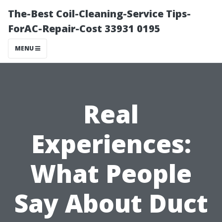
The-Best Coil-Cleaning-Service Tips-
ForAC-Repair-Cost 33931 0195
MENU
Real
Experiences:
What People
Say About Duct