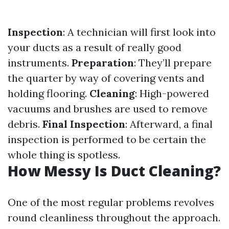
Inspection
: A technician will first look into
your ducts as a result of really good
instruments.
Preparation
: They’ll prepare
the quarter by way of covering vents and
holding flooring.
Cleaning
: High-powered
vacuums and brushes are used to remove
debris.
Final Inspection
: Afterward, a final
inspection is performed to be certain the
whole thing is spotless.
How Messy Is Duct Cleaning?
One of the most regular problems revolves
round cleanliness throughout the approach.