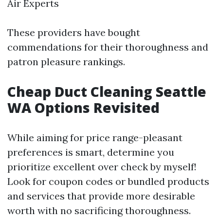
Air Experts
These providers have bought
commendations for their thoroughness and
patron pleasure rankings.
Cheap Duct Cleaning Seattle
WA Options Revisited
While aiming for price range-pleasant
preferences is smart, determine you
prioritize excellent over check by myself!
Look for coupon codes or bundled products
and services that provide more desirable
worth with no sacrificing thoroughness.