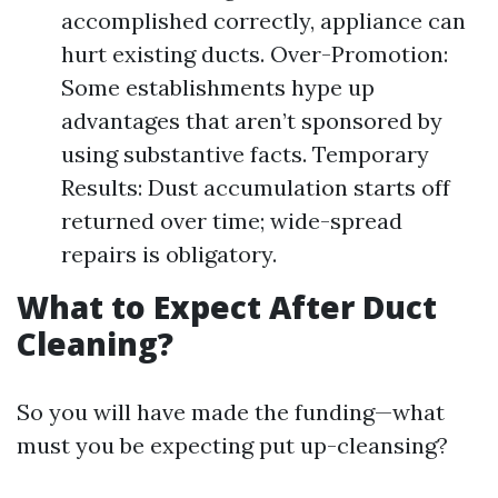
accomplished correctly, appliance can
hurt existing ducts. Over-Promotion:
Some establishments hype up
advantages that aren’t sponsored by
using substantive facts. Temporary
Results: Dust accumulation starts off
returned over time; wide-spread
repairs is obligatory.
What to Expect After Duct
Cleaning?
So you will have made the funding—what
must you be expecting put up-cleansing?