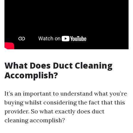
What Does Duct Cleaning
Accomplish?
It’s an important to understand what you’re
buying whilst considering the fact that this
provider. So what exactly does duct
cleaning accomplish?