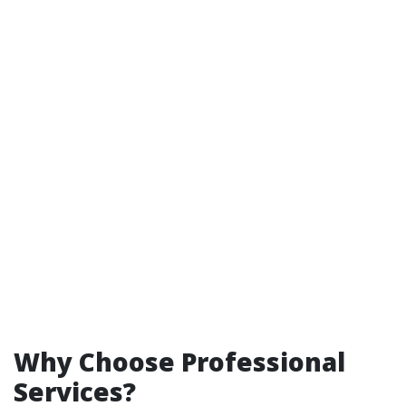
Why Choose Professional
Services?