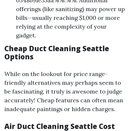
0348b91e35aa%%!%%. Additional
offerings (like sanitizing) may power up
bills—usually reaching $1,000 or more
relying at the complexity of your
gadget.
Cheap Duct Cleaning Seattle
Options
While on the lookout for price range-
friendly alternatives may perhaps seem to
be fascinating, it truly is awesome to judge
accurately! Cheap features can often mean
inadequate paintings or hidden charges.
Air Duct Cleaning Seattle Cost