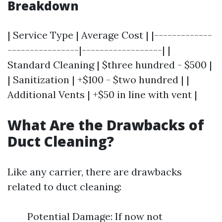
Breakdown
| Service Type | Average Cost | |-------------
----------------|------------------| |
Standard Cleaning | $three hundred - $500 |
| Sanitization | +$100 - $two hundred | |
Additional Vents | +$50 in line with vent |
What Are the Drawbacks of
Duct Cleaning?
Like any carrier, there are drawbacks
related to duct cleaning:
Potential Damage: If now not