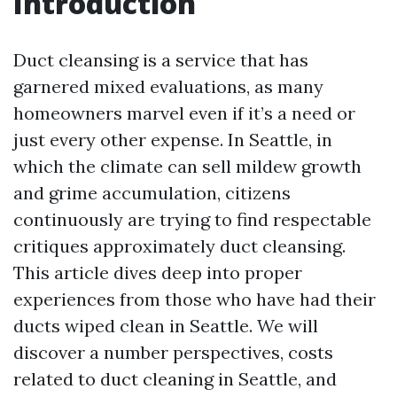
Introduction
Duct cleansing is a service that has
garnered mixed evaluations, as many
homeowners marvel even if it’s a need or
just every other expense. In Seattle, in
which the climate can sell mildew growth
and grime accumulation, citizens
continuously are trying to find respectable
critiques approximately duct cleansing.
This article dives deep into proper
experiences from those who have had their
ducts wiped clean in Seattle. We will
discover a number perspectives, costs
related to duct cleaning in Seattle, and