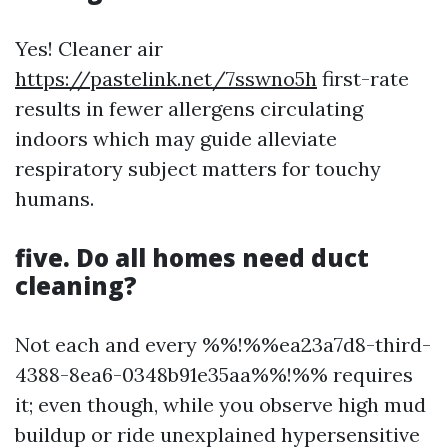
Yes! Cleaner air
https://pastelink.net/7sswno5h
first-rate
results in fewer allergens circulating
indoors which may guide alleviate
respiratory subject matters for touchy
humans.
five. Do all homes need duct
cleaning?
Not each and every %%!%%ea23a7d8-third-
4388-8ea6-0348b91e35aa%%!%% requires
it; even though, while you observe high mud
buildup or ride unexplained hypersensitive