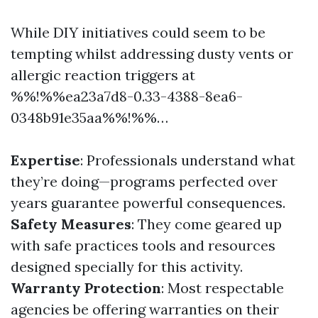
While DIY initiatives could seem to be
tempting whilst addressing dusty vents or
allergic reaction triggers at
%%!%%ea23a7d8-0.33-4388-8ea6-
0348b91e35aa%%!%%…
Expertise
: Professionals understand what
they’re doing—programs perfected over
years guarantee powerful consequences.
Safety Measures
: They come geared up
with safe practices tools and resources
designed specially for this activity.
Warranty Protection
: Most respectable
agencies be offering warranties on their