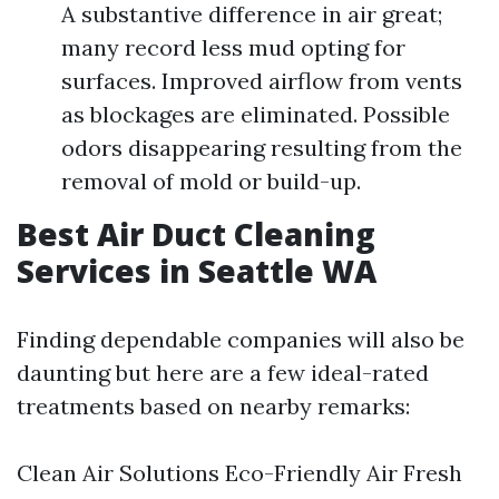
A substantive difference in air great;
many record less mud opting for
surfaces. Improved airflow from vents
as blockages are eliminated. Possible
odors disappearing resulting from the
removal of mold or build-up.
Best Air Duct Cleaning
Services in Seattle WA
Finding dependable companies will also be
daunting but here are a few ideal-rated
treatments based on nearby remarks:
Clean Air Solutions Eco-Friendly Air Fresh