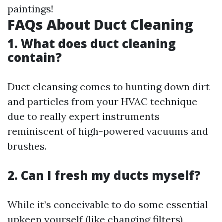
paintings!
FAQs About Duct Cleaning
1. What does duct cleaning
contain?
Duct cleansing comes to hunting down dirt
and particles from your HVAC technique
due to really expert instruments
reminiscent of high-powered vacuums and
brushes.
2. Can I fresh my ducts myself?
While it’s conceivable to do some essential
upkeep yourself (like changing filters),