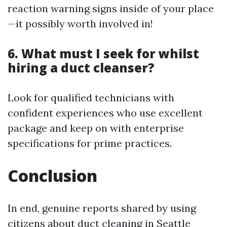
reaction warning signs inside of your place
—it possibly worth involved in!
6. What must I seek for whilst
hiring a duct cleanser?
Look for qualified technicians with
confident experiences who use excellent
package and keep on with enterprise
specifications for prime practices.
Conclusion
In end, genuine reports shared by using
citizens about duct cleaning in Seattle