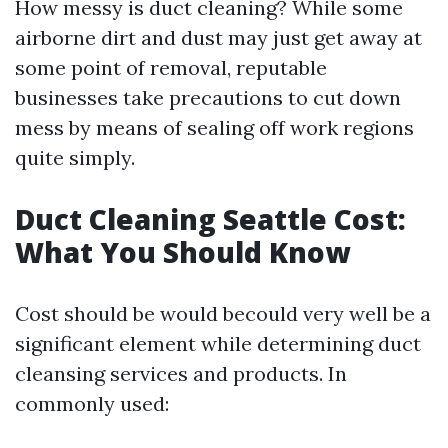
How messy is duct cleaning? While some
airborne dirt and dust may just get away at
some point of removal, reputable
businesses take precautions to cut down
mess by means of sealing off work regions
quite simply.
Duct Cleaning Seattle Cost:
What You Should Know
Cost should be would becould very well be a
significant element while determining duct
cleansing services and products. In
commonly used: