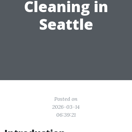
Cleaning in
Seattle
Posted on
2026-03-14
06:39:21