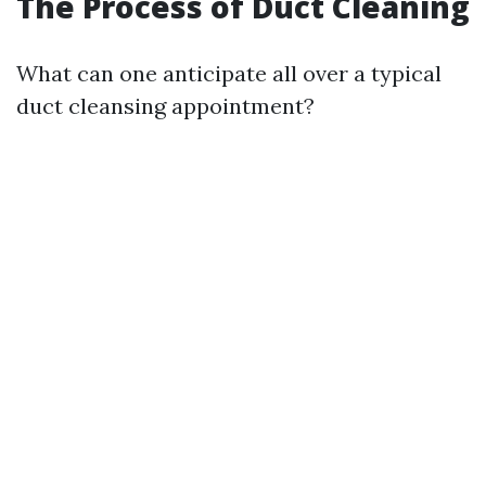
The Process of Duct Cleaning
What can one anticipate all over a typical
duct cleansing appointment?