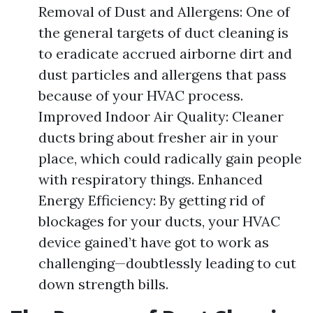
Removal of Dust and Allergens: One of
the general targets of duct cleaning is
to eradicate accrued airborne dirt and
dust particles and allergens that pass
because of your HVAC process.
Improved Indoor Air Quality: Cleaner
ducts bring about fresher air in your
place, which could radically gain people
with respiratory things. Enhanced
Energy Efficiency: By getting rid of
blockages for your ducts, your HVAC
device gained’t have got to work as
challenging—doubtlessly leading to cut
down strength bills.