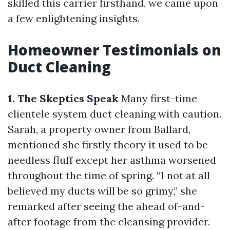
skilled this carrier firsthand, we came upon
a few enlightening insights.
Homeowner Testimonials on
Duct Cleaning
1. The Skeptics Speak
Many first-time
clientele system duct cleaning with caution.
Sarah, a property owner from Ballard,
mentioned she firstly theory it used to be
needless fluff except her asthma worsened
throughout the time of spring. “I not at all
believed my ducts will be so grimy,” she
remarked after seeing the ahead of-and-
after footage from the cleansing provider.