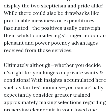
display the two skepticism and pride alike!
While there could also be drawbacks like
practicable messiness or expenditures
fascinated—the positives usally outweigh
them whilst considering stronger indoor air
pleasant and power potency advantages
received from those services.
Ultimately although—whether you decide
it's right for you hinges on private wants &
conditions! With insights accumulated here
such as fair testimonials—you can actually
expectantly consider greater trained
approximately making selections regarding
preserving cleaner air in your loved one