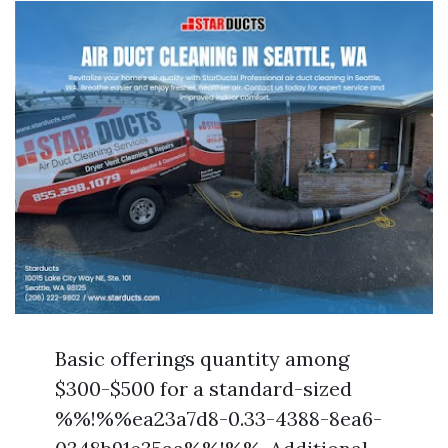
Basic offerings quantity among
$300-$500 for a standard-sized
%%!%%ea23a7d8-0.33-4388-8ea6-