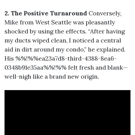
2. The Positive Turnaround
Conversely,
Mike from West Seattle was pleasantly
shocked by using the effects. “After having
my ducts wiped clean, I noticed a central
aid in dirt around my condo,” he explained.
His %%!%%ea23a7d8-third-4388-8ea6-
0348b91e35aa%%!%% felt fresh and blank—
well-nigh like a brand new origin.