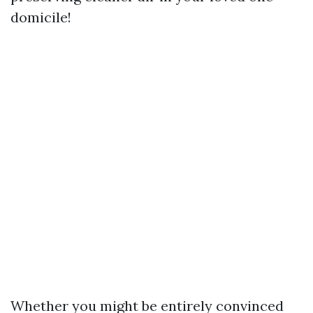
domicile!
Whether you might be entirely convinced