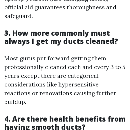
official aid guarantees thoroughness and
safeguard.
3. How more commonly must
always I get my ducts cleaned?
Most gurus put forward getting them
professionally cleaned each and every 3 to 5
years except there are categorical
considerations like hypersensitive
reactions or renovations causing further
buildup.
4. Are there health benefits from
having smooth ducts?