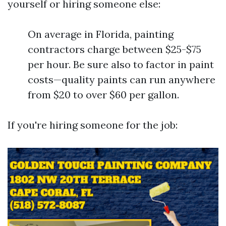
yourself or hiring someone else:
On average in Florida, painting
contractors charge between $25-$75
per hour. Be sure also to factor in paint
costs—quality paints can run anywhere
from $20 to over $60 per gallon.
If you're hiring someone for the job: