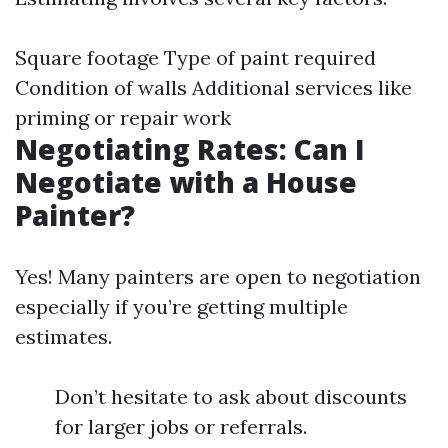
Square footage Type of paint required
Condition of walls Additional services like
priming or repair work
Negotiating Rates: Can I
Negotiate with a House
Painter?
Yes! Many painters are open to negotiation
especially if you’re getting multiple
estimates.
Don’t hesitate to ask about discounts
for larger jobs or referrals.