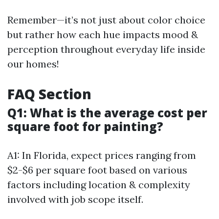
Remember—it’s not just about color choice
but rather how each hue impacts mood &
perception throughout everyday life inside
our homes!
FAQ Section
Q1: What is the average cost per
square foot for painting?
A1: In Florida, expect prices ranging from
$2-$6 per square foot based on various
factors including location & complexity
involved with job scope itself.