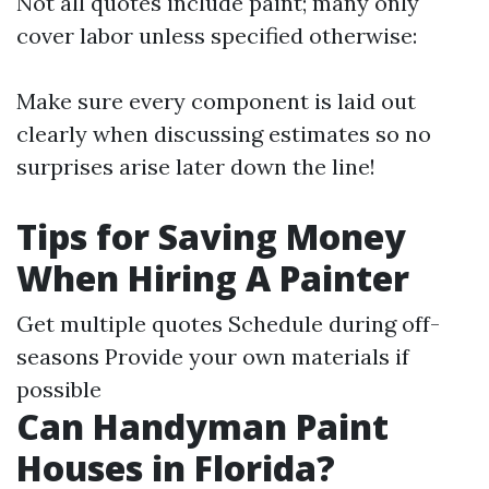
Not all quotes include paint; many only
cover labor unless specified otherwise:
Make sure every component is laid out
clearly when discussing estimates so no
surprises arise later down the line!
Tips for Saving Money
When Hiring A Painter
Get multiple quotes Schedule during off-
seasons Provide your own materials if
possible
Can Handyman Paint
Houses in Florida?