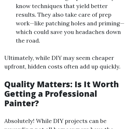
know techniques that yield better
results. They also take care of prep
work—like patching holes and priming—
which could save you headaches down
the road.
Ultimately, while DIY may seem cheaper
upfront, hidden costs often add up quickly.
Quality Matters: Is It Worth
Getting a Professional
Painter?
Absolutely! While DIY projects can be