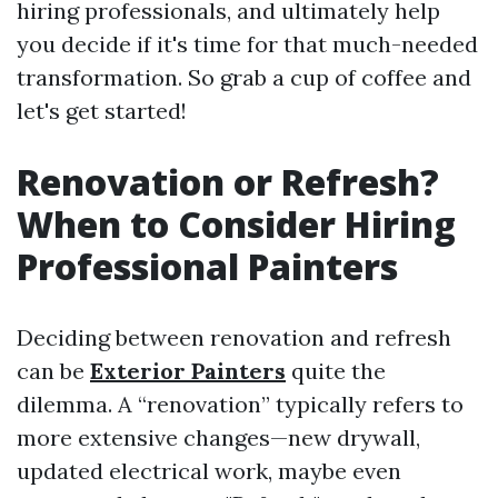
hiring professionals, and ultimately help
you decide if it's time for that much-needed
transformation. So grab a cup of coffee and
let's get started!
Renovation or Refresh?
When to Consider Hiring
Professional Painters
Deciding between renovation and refresh
can be
Exterior Painters
quite the
dilemma. A “renovation” typically refers to
more extensive changes—new drywall,
updated electrical work, maybe even