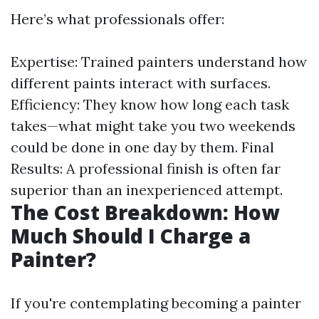
Here’s what professionals offer:
Expertise: Trained painters understand how
different paints interact with surfaces.
Efficiency: They know how long each task
takes—what might take you two weekends
could be done in one day by them. Final
Results: A professional finish is often far
superior than an inexperienced attempt.
The Cost Breakdown: How
Much Should I Charge a
Painter?
If you're contemplating becoming a painter