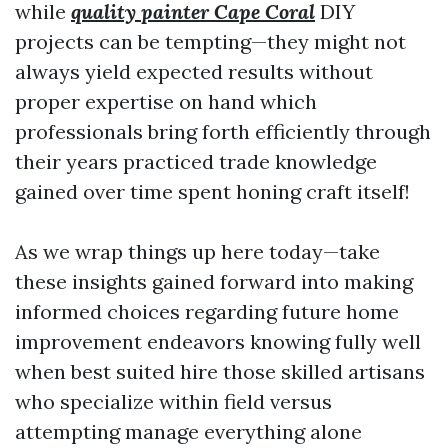
while
quality painter Cape Coral
DIY
projects can be tempting—they might not
always yield expected results without
proper expertise on hand which
professionals bring forth efficiently through
their years practiced trade knowledge
gained over time spent honing craft itself!
As we wrap things up here today—take
these insights gained forward into making
informed choices regarding future home
improvement endeavors knowing fully well
when best suited hire those skilled artisans
who specialize within field versus
attempting manage everything alone