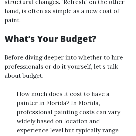
structural changes. "Refresh," on the other
hand, is often as simple as a new coat of
paint.
What’s Your Budget?
Before diving deeper into whether to hire
professionals or do it yourself, let’s talk
about budget.
How much does it cost to have a
painter in Florida? In Florida,
professional painting costs can vary
widely based on location and
experience level but typically range