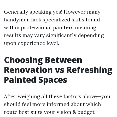
Generally speaking yes! However many
handymen lack specialized skills found
within professional painters meaning
results may vary significantly depending
upon experience level.
Choosing Between
Renovation vs Refreshing
Painted Spaces
After weighing all these factors above—you
should feel more informed about which
route best suits your vision & budget!