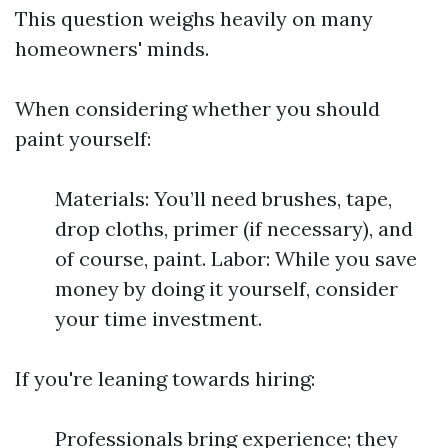
This question weighs heavily on many
homeowners' minds.
When considering whether you should
paint yourself:
Materials: You’ll need brushes, tape,
drop cloths, primer (if necessary), and
of course, paint. Labor: While you save
money by doing it yourself, consider
your time investment.
If you're leaning towards hiring:
Professionals bring experience; they