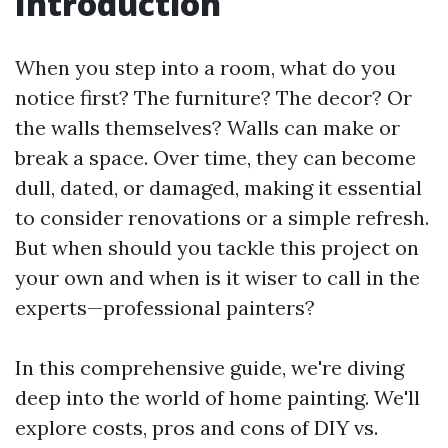
Introduction
When you step into a room, what do you
notice first? The furniture? The decor? Or
the walls themselves? Walls can make or
break a space. Over time, they can become
dull, dated, or damaged, making it essential
to consider renovations or a simple refresh.
But when should you tackle this project on
your own and when is it wiser to call in the
experts—professional painters?
In this comprehensive guide, we're diving
deep into the world of home painting. We'll
explore costs, pros and cons of DIY vs.