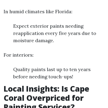
In humid climates like Florida:
Expect exterior paints needing
reapplication every five years due to
moisture damage.
For interiors:
Quality paints last up to ten years
before needing touch-ups!
Local Insights: Is Cape
Coral Overpriced for
Painting Services?