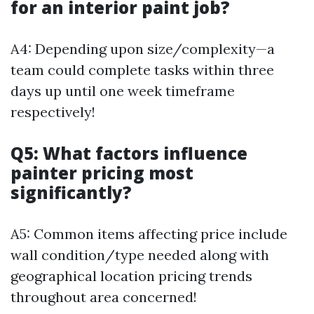
for an interior paint job?
A4: Depending upon size/complexity—a
team could complete tasks within three
days up until one week timeframe
respectively!
Q5: What factors influence
painter pricing most
significantly?
A5: Common items affecting price include
wall condition/type needed along with
geographical location pricing trends
throughout area concerned!