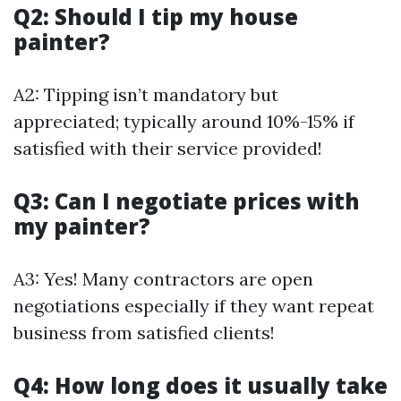
Q2: Should I tip my house
painter?
A2: Tipping isn’t mandatory but
appreciated; typically around 10%-15% if
satisfied with their service provided!
Q3: Can I negotiate prices with
my painter?
A3: Yes! Many contractors are open
negotiations especially if they want repeat
business from satisfied clients!
Q4: How long does it usually take