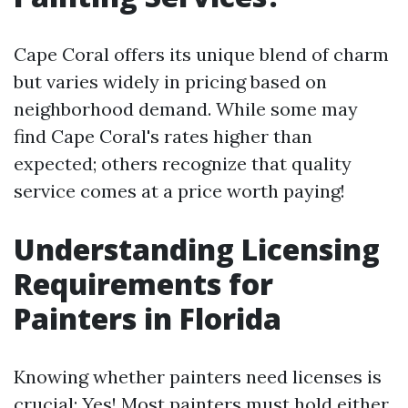
Cape Coral offers its unique blend of charm
but varies widely in pricing based on
neighborhood demand. While some may
find Cape Coral's rates higher than
expected; others recognize that quality
service comes at a price worth paying!
Understanding Licensing
Requirements for
Painters in Florida
Knowing whether painters need licenses is
crucial: Yes! Most painters must hold either