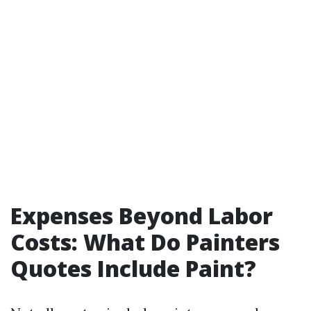
Expenses Beyond Labor
Costs: What Do Painters
Quotes Include Paint?