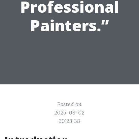
Professional
Painters.”
Posted on
2025-08-02
20:28:38