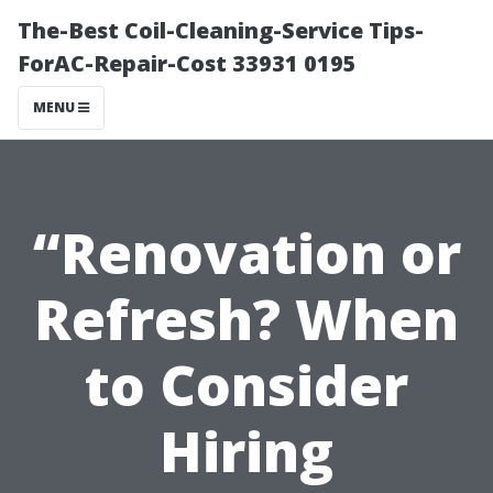
The-Best Coil-Cleaning-Service Tips-
ForAC-Repair-Cost 33931 0195
MENU
“Renovation or
Refresh? When
to Consider
Hiring