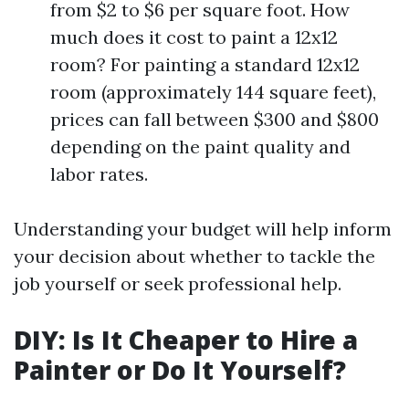
from $2 to $6 per square foot. How
much does it cost to paint a 12x12
room? For painting a standard 12x12
room (approximately 144 square feet),
prices can fall between $300 and $800
depending on the paint quality and
labor rates.
Understanding your budget will help inform
your decision about whether to tackle the
job yourself or seek professional help.
DIY: Is It Cheaper to Hire a
Painter or Do It Yourself?