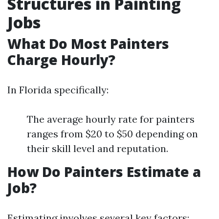
Structures in Painting
Jobs
What Do Most Painters
Charge Hourly?
In Florida specifically:
The average hourly rate for painters
ranges from $20 to $50 depending on
their skill level and reputation.
How Do Painters Estimate a
Job?
Estimating involves several key factors: