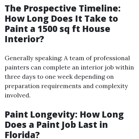
The Prospective Timeline:
How Long Does It Take to
Paint a 1500 sq ft House
Interior?
Generally speaking: A team of professional
painters can complete an interior job within
three days to one week depending on
preparation requirements and complexity
involved.
Paint Longevity: How Long
Does a Paint Job Last in
Florida?