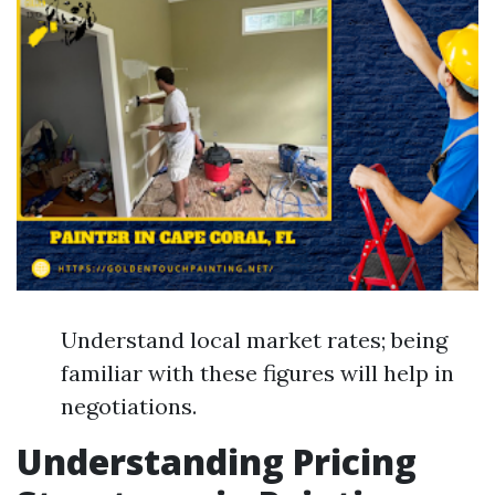
Understand local market rates; being
familiar with these figures will help in
negotiations.
Understanding Pricing