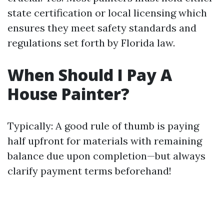
state certification or local licensing which
ensures they meet safety standards and
regulations set forth by Florida law.
When Should I Pay A
House Painter?
Typically: A good rule of thumb is paying
half upfront for materials with remaining
balance due upon completion—but always
clarify payment terms beforehand!