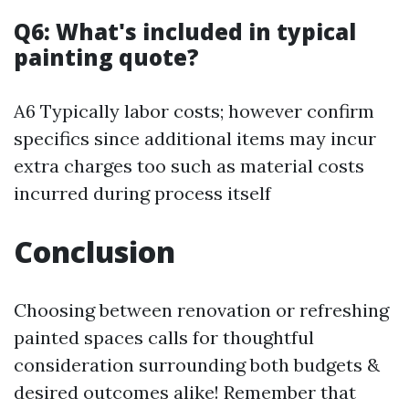
Q6: What's included in typical
painting quote?
A6 Typically labor costs; however confirm
specifics since additional items may incur
extra charges too such as material costs
incurred during process itself
Conclusion
Choosing between renovation or refreshing
painted spaces calls for thoughtful
consideration surrounding both budgets &
desired outcomes alike! Remember that