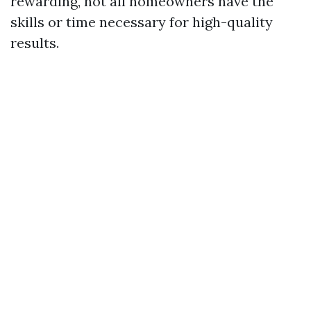
rewarding, not all homeowners have the
skills or time necessary for high-quality
results.