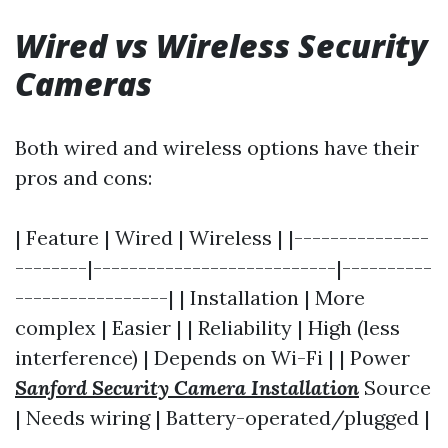
Wired vs Wireless Security
Cameras
Both wired and wireless options have their
pros and cons:
| Feature | Wired | Wireless | |---------------
--------|---------------------------|----------
-----------------| | Installation | More
complex | Easier | | Reliability | High (less
interference) | Depends on Wi-Fi | | Power
Sanford Security Camera Installation
Source
| Needs wiring | Battery-operated/plugged |