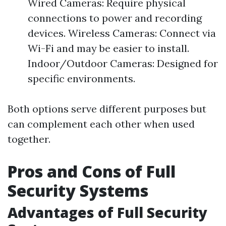
Wired Cameras: Require physical
connections to power and recording
devices. Wireless Cameras: Connect via
Wi-Fi and may be easier to install.
Indoor/Outdoor Cameras: Designed for
specific environments.
Both options serve different purposes but
can complement each other when used
together.
Pros and Cons of Full
Security Systems
Advantages of Full Security