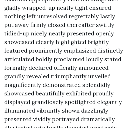
gladly wrapped-up neatly tight ensured
nothing left unresolved regrettably lastly
put away firmly closed thereafter swiftly
tidied-up nicely neatly presented openly
showcased clearly highlighted brightly
featured prominently emphasized distinctly
articulated boldly proclaimed loudly stated
formally declared officially announced
grandly revealed triumphantly unveiled
magnificently demonstrated splendidly
showcased beautifully exhibited proudly
displayed grandiosely spotlighted elegantly
illuminated vibrantly shown dazzlingly
presented vividly portrayed dramatically
illustrated artistically depicted creatively