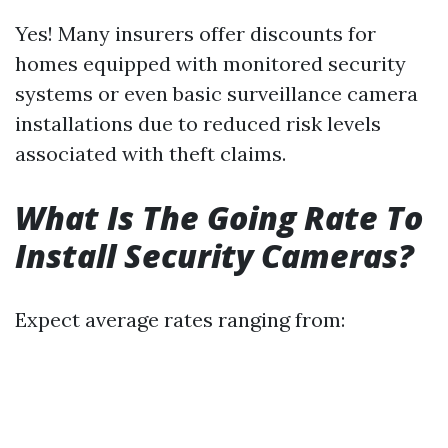
Yes! Many insurers offer discounts for
homes equipped with monitored security
systems or even basic surveillance camera
installations due to reduced risk levels
associated with theft claims.
What Is The Going Rate To
Install Security Cameras?
Expect average rates ranging from: