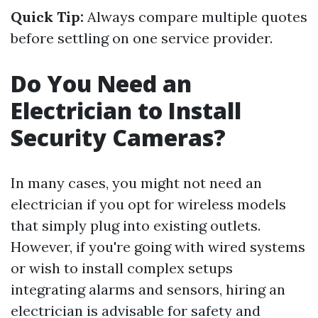
Quick Tip:
Always compare multiple quotes
before settling on one service provider.
Do You Need an
Electrician to Install
Security Cameras?
In many cases, you might not need an
electrician if you opt for wireless models
that simply plug into existing outlets.
However, if you're going with wired systems
or wish to install complex setups
integrating alarms and sensors, hiring an
electrician is advisable for safety and