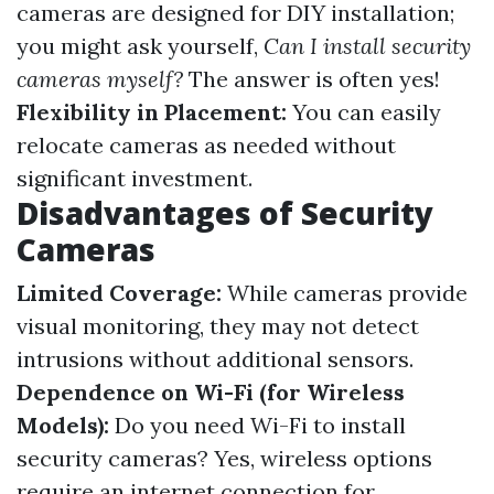
cameras are designed for DIY installation;
you might ask yourself,
Can I install security
cameras myself?
The answer is often yes!
Flexibility in Placement:
You can easily
relocate cameras as needed without
significant investment.
Disadvantages of Security
Cameras
Limited Coverage:
While cameras provide
visual monitoring, they may not detect
intrusions without additional sensors.
Dependence on Wi-Fi (for Wireless
Models):
Do you need Wi-Fi to install
security cameras? Yes, wireless options
require an internet connection for