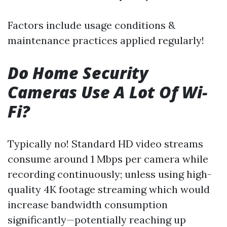
Factors include usage conditions &
maintenance practices applied regularly!
Do Home Security
Cameras Use A Lot Of Wi-
Fi?
Typically no! Standard HD video streams
consume around 1 Mbps per camera while
recording continuously; unless using high-
quality 4K footage streaming which would
increase bandwidth consumption
significantly—potentially reaching up