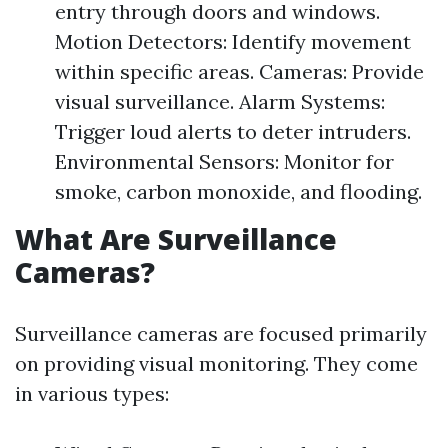
entry through doors and windows.
Motion Detectors: Identify movement
within specific areas. Cameras: Provide
visual surveillance. Alarm Systems:
Trigger loud alerts to deter intruders.
Environmental Sensors: Monitor for
smoke, carbon monoxide, and flooding.
What Are Surveillance
Cameras?
Surveillance cameras are focused primarily
on providing visual monitoring. They come
in various types: