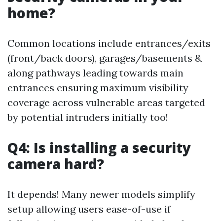
home?
Common locations include entrances/exits
(front/back doors), garages/basements &
along pathways leading towards main
entrances ensuring maximum visibility
coverage across vulnerable areas targeted
by potential intruders initially too!
Q4: Is installing a security
camera hard?
It depends! Many newer models simplify
setup allowing users ease-of-use if