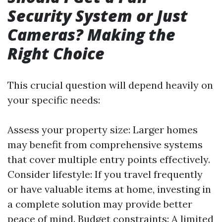
Security System or Just
Cameras? Making the
Right Choice
This crucial question will depend heavily on
your specific needs:
Assess your property size: Larger homes
may benefit from comprehensive systems
that cover multiple entry points effectively.
Consider lifestyle: If you travel frequently
or have valuable items at home, investing in
a complete solution may provide better
peace of mind. Budget constraints: A limited