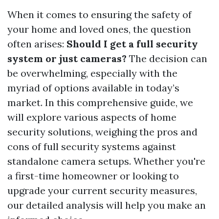
When it comes to ensuring the safety of
your home and loved ones, the question
often arises:
Should I get a full security
system or just cameras?
The decision can
be overwhelming, especially with the
myriad of options available in today’s
market. In this comprehensive guide, we
will explore various aspects of home
security solutions, weighing the pros and
cons of full security systems against
standalone camera setups. Whether you're
a first-time homeowner or looking to
upgrade your current security measures,
our detailed analysis will help you make an