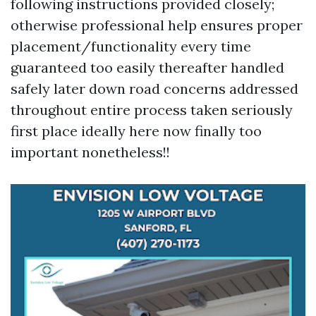
following instructions provided closely;
otherwise professional help ensures proper
placement/functionality every time
guaranteed too easily thereafter handled
safely later down road concerns addressed
throughout entire process taken seriously
first place ideally here now finally too
important nonetheless!!