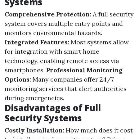
Systems
Comprehensive Protection:
A full security
system covers multiple entry points and
monitors environmental hazards.
Integrated Features:
Most systems allow
for integration with smart home
technology, enabling remote access via
smartphones.
Professional Monitoring
Options:
Many companies offer 24/7
monitoring services that alert authorities
during emergencies.
Disadvantages of Full
Security Systems
Costly Installation:
How much does it cost