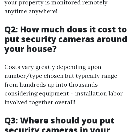
your property is monitored remotely
anytime anywhere!
Q2: How much does it cost to
put security cameras around
your house?
Costs vary greatly depending upon
number/type chosen but typically range
from hundreds up into thousands
considering equipment + installation labor
involved together overall!
Q3: Where should you put
security cameras in your