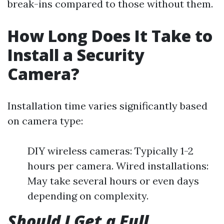
break-ins compared to those without them.
How Long Does It Take to
Install a Security
Camera?
Installation time varies significantly based
on camera type:
DIY wireless cameras: Typically 1-2
hours per camera. Wired installations:
May take several hours or even days
depending on complexity.
Should I Get a Full