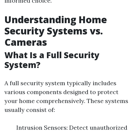
informed choice.
Understanding Home
Security Systems vs.
Cameras
What Is a Full Security
System?
A full security system typically includes
various components designed to protect
your home comprehensively. These systems
usually consist of:
Intrusion Sensors: Detect unauthorized