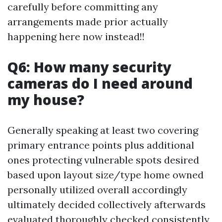
carefully before committing any
arrangements made prior actually
happening here now instead!!
Q6: How many security
cameras do I need around
my house?
Generally speaking at least two covering
primary entrance points plus additional
ones protecting vulnerable spots desired
based upon layout size/type home owned
personally utilized overall accordingly
ultimately decided collectively afterwards
evaluated thoroughly checked consistently