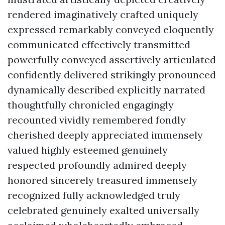
rendered imaginatively crafted uniquely
expressed remarkably conveyed eloquently
communicated effectively transmitted
powerfully conveyed assertively articulated
confidently delivered strikingly pronounced
dynamically described explicitly narrated
thoughtfully chronicled engagingly
recounted vividly remembered fondly
cherished deeply appreciated immensely
valued highly esteemed genuinely
respected profoundly admired deeply
honored sincerely treasured immensely
recognized fully acknowledged truly
celebrated genuinely exalted universally