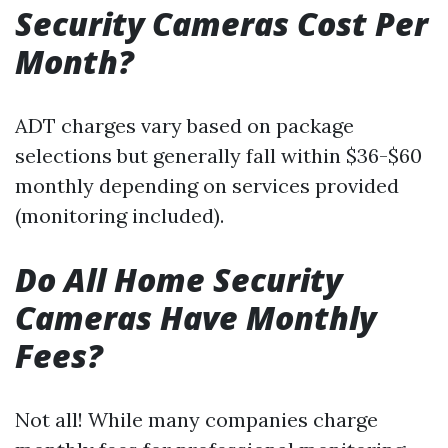
Security Cameras Cost Per
Month?
ADT charges vary based on package
selections but generally fall within $36-$60
monthly depending on services provided
(monitoring included).
Do All Home Security
Cameras Have Monthly
Fees?
Not all! While many companies charge