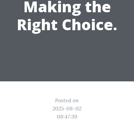
Making the
Right Choice.
Posted on
2025-08-02
08:47:39