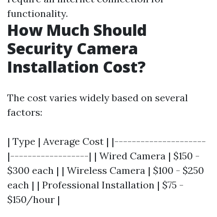
functionality.
How Much Should
Security Camera
Installation Cost?
The cost varies widely based on several
factors:
| Type | Average Cost | |---------------------
|------------------| | Wired Camera | $150 -
$300 each | | Wireless Camera | $100 - $250
each | | Professional Installation | $75 -
$150/hour |