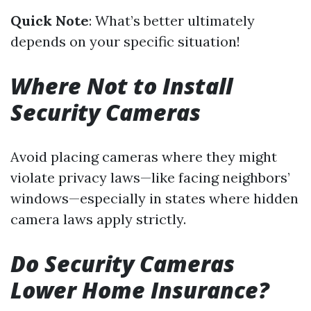
Quick Note
: What’s better ultimately
depends on your specific situation!
Where Not to Install
Security Cameras
Avoid placing cameras where they might
violate privacy laws—like facing neighbors’
windows—especially in states where hidden
camera laws apply strictly.
Do Security Cameras
Lower Home Insurance?