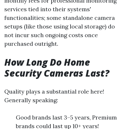
monthly fees for professional monitoring
services tied into their systems'
functionalities; some standalone camera
setups (like those using local storage) do
not incur such ongoing costs once
purchased outright.
How Long Do Home
Security Cameras Last?
Quality plays a substantial role here!
Generally speaking:
Good brands last 3–5 years, Premium
brands could last up 10+ years!