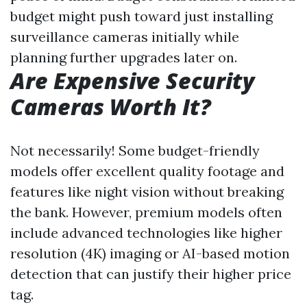
budget might push toward just installing
surveillance cameras initially while
planning further upgrades later on.
Are Expensive Security
Cameras Worth It?
Not necessarily! Some budget-friendly
models offer excellent quality footage and
features like night vision without breaking
the bank. However, premium models often
include advanced technologies like higher
resolution (4K) imaging or AI-based motion
detection that can justify their higher price
tag.