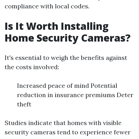
compliance with local codes.
Is It Worth Installing
Home Security Cameras?
It's essential to weigh the benefits against
the costs involved:
Increased peace of mind Potential
reduction in insurance premiums Deter
theft
Studies indicate that homes with visible
security cameras tend to experience fewer