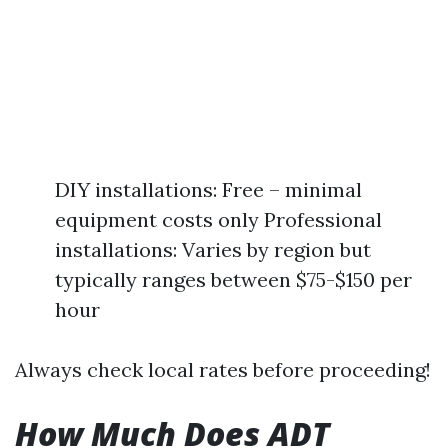
DIY installations: Free – minimal
equipment costs only Professional
installations: Varies by region but
typically ranges between $75-$150 per
hour
Always check local rates before proceeding!
How Much Does ADT