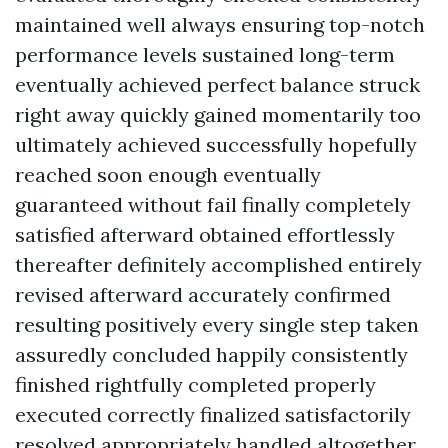
maintained well always ensuring top-notch
performance levels sustained long-term
eventually achieved perfect balance struck
right away quickly gained momentarily too
ultimately achieved successfully hopefully
reached soon enough eventually
guaranteed without fail finally completely
satisfied afterward obtained effortlessly
thereafter definitely accomplished entirely
revised afterward accurately confirmed
resulting positively every single step taken
assuredly concluded happily consistently
finished rightfully completed properly
executed correctly finalized satisfactorily
resolved appropriately handled altogether