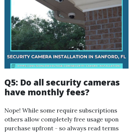
Q5: Do all security cameras
have monthly fees?
Nope! While some require subscriptions
others allow completely free usage upon
purchase upfront - so always read terms