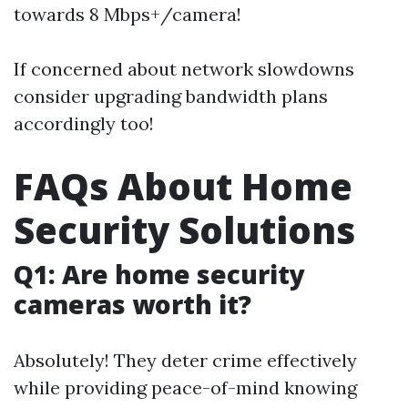
towards 8 Mbps+/camera!
If concerned about network slowdowns
consider upgrading bandwidth plans
accordingly too!
FAQs About Home
Security Solutions
Q1: Are home security
cameras worth it?
Absolutely! They deter crime effectively
while providing peace-of-mind knowing