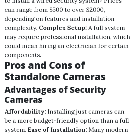
to install a wired security system? Prices
can range from $500 to over $2000,
depending on features and installation
complexity.
Complex Setup:
A full system
may require professional installation, which
could mean hiring an electrician for certain
components.
Pros and Cons of
Standalone Cameras
Advantages of Security
Cameras
Affordability:
Installing just cameras can
be a more budget-friendly option than a full
system.
Ease of Installation:
Many modern