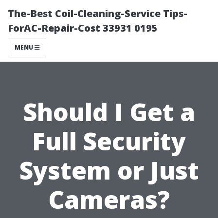
The-Best Coil-Cleaning-Service Tips-
ForAC-Repair-Cost 33931 0195
MENU
Should I Get a
Full Security
System or Just
Cameras?