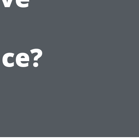
t
ice?