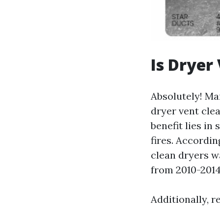
Is Dryer
Absolutely! Ma
dryer vent clea
benefit lies in
fires. Accordin
clean dryers w
from 2010-2014
Additionally, 