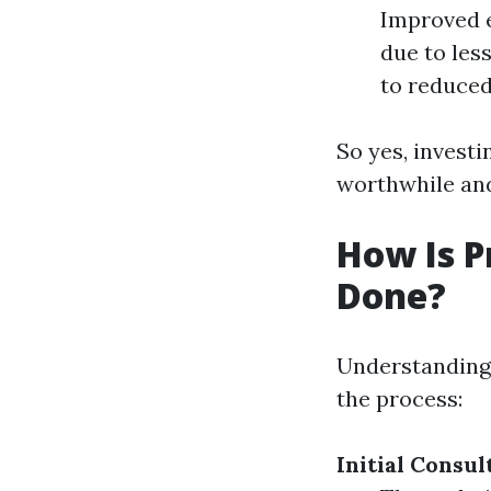
Improved e
due to les
to reduced
So yes, investi
worthwhile an
How Is P
Done?
Understanding 
the process:
Initial Consul