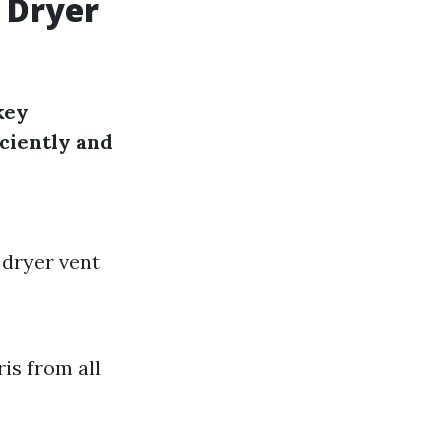
 Dryer
key
ciently and
 dryer vent
ris from all