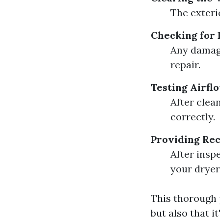
The exteri
Checking for
Any damage
repair.
Testing Airfl
After clean
correctly.
Providing Re
After insp
your dryer
This thorough 
but also that i