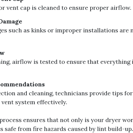
or vent cap is cleaned to ensure proper airflow.
 Damage
s such as kinks or improper installations are 
ow
ing, airflow is tested to ensure that everything 
commendations
ection and cleaning, technicians provide tips fo
 vent system effectively.
process ensures that not only is your dryer work
t's safe from fire hazards caused by lint build-up.