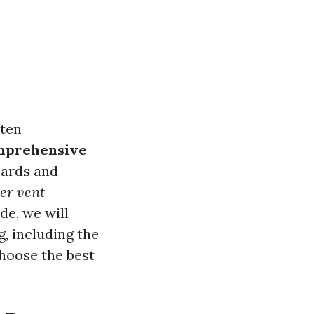
ften
omprehensive
zards and
yer vent
de, we will
, including the
hoose the best