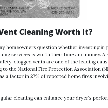
 Vent Cleaning Worth It?
ny homeowners question whether investing in 
ning services is worth their time and money. A s
 safety; clogged vents are one of the leading cau
g to the National Fire Protection Association (NF
as a factor in 27% of reported home fires involv
.
regular cleaning can enhance your dryer's perfo