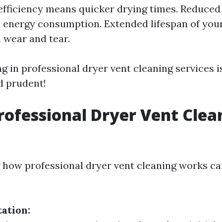
fficiency means quicker drying times. Reduced 
s energy consumption. Extended lifespan of you
 wear and tear.
ng in professional dryer vent cleaning services i
d prudent!
rofessional Dryer Vent Clea
how professional dryer vent cleaning works ca
tation: