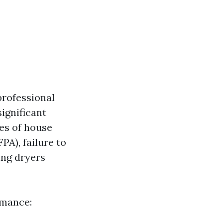
professional
ignificant
ses of house
PA), failure to
ing dryers
rmance: