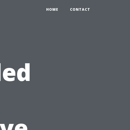
HOME
CONTACT
ded
ve