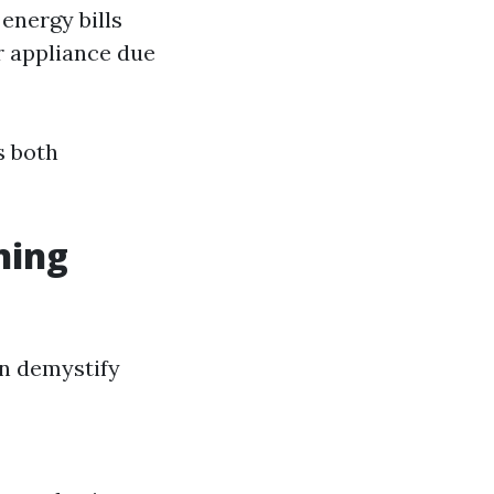
energy bills
r appliance due
s both
ning
n demystify