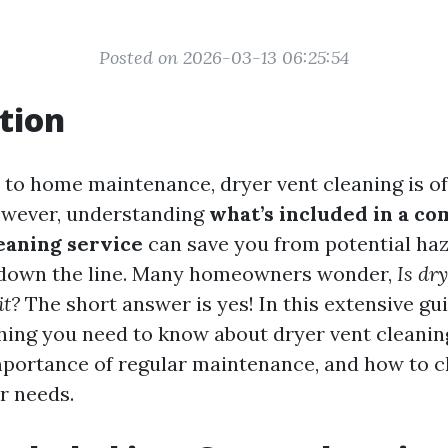
Posted on 2026-03-13 06:25:54
tion
to home maintenance, dryer vent cleaning is o
owever, understanding
what’s included in a c
eaning service
can save you from potential ha
s down the line. Many homeowners wonder,
Is dr
it?
The short answer is yes! In this extensive gui
hing you need to know about dryer vent cleaning
mportance of regular maintenance, and how to c
r needs.