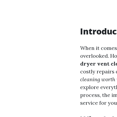
Introduc
When it comes 
overlooked. H
dryer vent cl
costly repair
cleaning worth 
explore everyt
process, the i
service for you