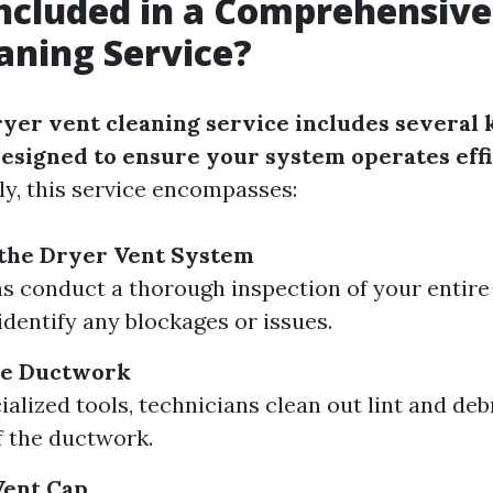
ncluded in a Comprehensive
aning Service?
yer vent cleaning service includes several 
signed to ensure your system operates effi
lly, this service encompasses:
 the Dryer Vent System
s conduct a thorough inspection of your entire
identify any blockages or issues.
he Ductwork
alized tools, technicians clean out lint and deb
f the ductwork.
Vent Cap