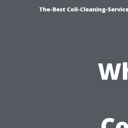
The-Best Coil-Cleaning-Servic
Wh
C