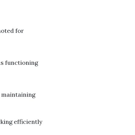
noted for
is functioning
r maintaining
ing efficiently