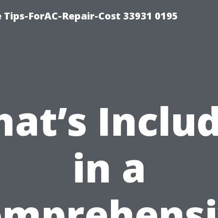
e Tips-ForAC-Repair-Cost 33931 0195
at’s Inclu
in a
omprehensi