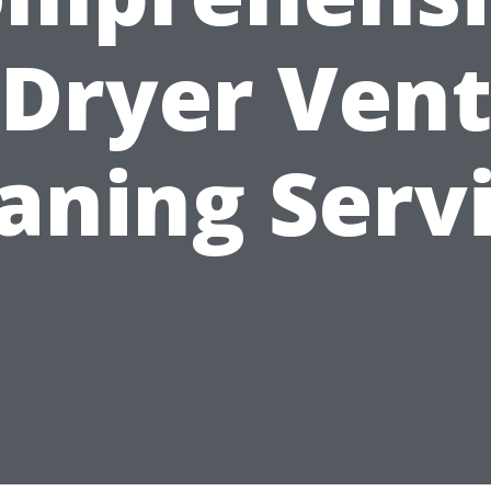
Dryer Ven
aning Serv