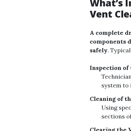
What’s I
Vent Cle
A complete dr
components de
safely
. Typica
Inspection of
Technician
system to 
Cleaning of t
Using speci
sections o
Clearing the 