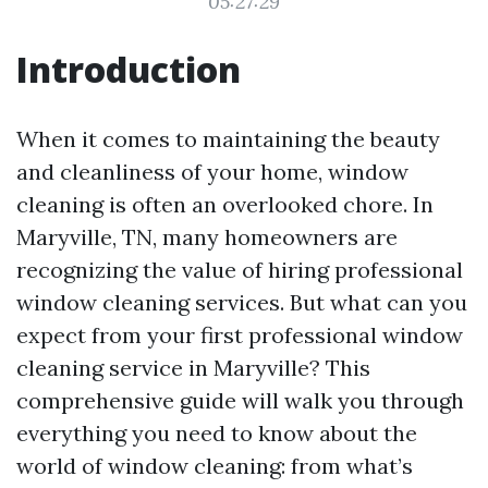
05:27:29
Introduction
When it comes to maintaining the beauty
and cleanliness of your home, window
cleaning is often an overlooked chore. In
Maryville, TN, many homeowners are
recognizing the value of hiring professional
window cleaning services. But what can you
expect from your first professional window
cleaning service in Maryville? This
comprehensive guide will walk you through
everything you need to know about the
world of window cleaning: from what’s