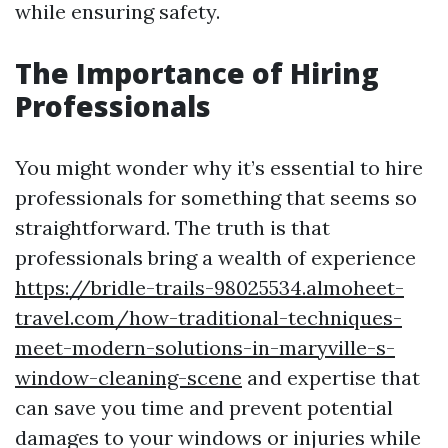
while ensuring safety.
The Importance of Hiring
Professionals
You might wonder why it’s essential to hire
professionals for something that seems so
straightforward. The truth is that
professionals bring a wealth of experience
https://bridle-trails-98025534.almoheet-
travel.com/how-traditional-techniques-
meet-modern-solutions-in-maryville-s-
window-cleaning-scene
and expertise that
can save you time and prevent potential
damages to your windows or injuries while