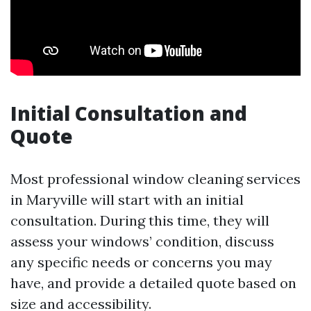
Initial Consultation and
Quote
Most professional window cleaning services
in Maryville will start with an initial
consultation. During this time, they will
assess your windows’ condition, discuss
any specific needs or concerns you may
have, and provide a detailed quote based on
size and accessibility.