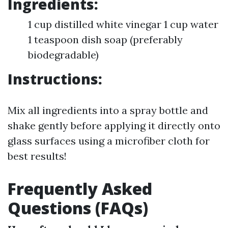
Ingredients:
1 cup distilled white vinegar 1 cup water
1 teaspoon dish soap (preferably
biodegradable)
Instructions:
Mix all ingredients into a spray bottle and
shake gently before applying it directly onto
glass surfaces using a microfiber cloth for
best results!
Frequently Asked
Questions (FAQs)