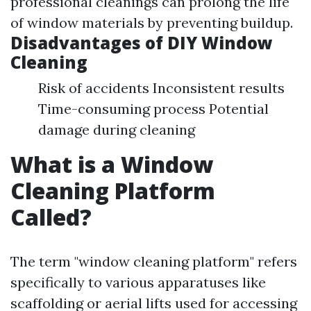
professional cleanings can prolong the life
of window materials by preventing buildup.
Disadvantages of DIY Window
Cleaning
Risk of accidents Inconsistent results
Time-consuming process Potential
damage during cleaning
What is a Window
Cleaning Platform
Called?
The term "window cleaning platform" refers
specifically to various apparatuses like
scaffolding or aerial lifts used for accessing