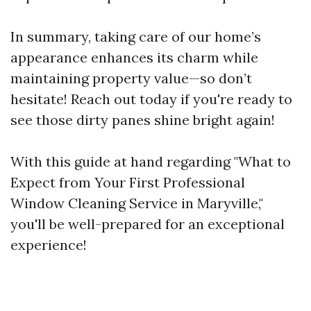
In summary, taking care of our home’s
appearance enhances its charm while
maintaining property value—so don’t
hesitate! Reach out today if you're ready to
see those dirty panes shine bright again!
With this guide at hand regarding "What to
Expect from Your First Professional
Window Cleaning Service in Maryville,"
you'll be well-prepared for an exceptional
experience!