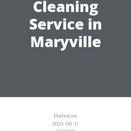
Cleaning
Service in
Maryville
Posted on
2025-06-17