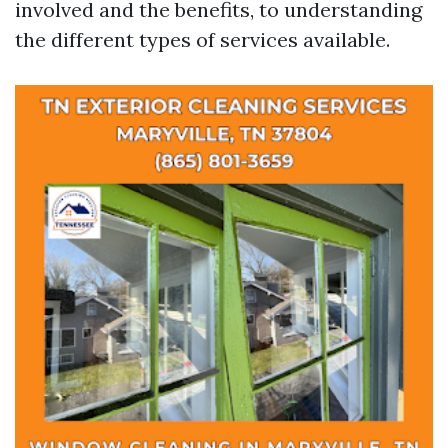
involved and the benefits, to understanding
the different types of services available.