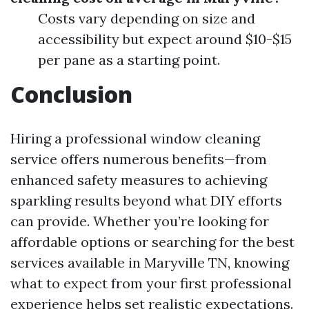
Costs vary depending on size and
accessibility but expect around $10-$15
per pane as a starting point.
Conclusion
Hiring a professional window cleaning
service offers numerous benefits—from
enhanced safety measures to achieving
sparkling results beyond what DIY efforts
can provide. Whether you’re looking for
affordable options or searching for the best
services available in Maryville TN, knowing
what to expect from your first professional
experience helps set realistic expectations.