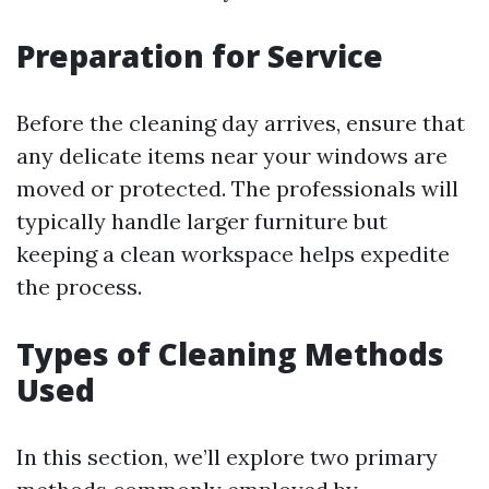
Preparation for Service
Before the cleaning day arrives, ensure that
any delicate items near your windows are
moved or protected. The professionals will
typically handle larger furniture but
keeping a clean workspace helps expedite
the process.
Types of Cleaning Methods
Used
In this section, we’ll explore two primary