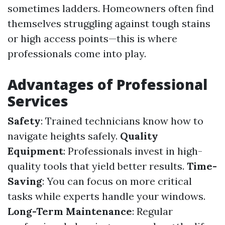
sometimes ladders. Homeowners often find
themselves struggling against tough stains
or high access points—this is where
professionals come into play.
Advantages of Professional
Services
Safety
: Trained technicians know how to
navigate heights safely.
Quality
Equipment
: Professionals invest in high-
quality tools that yield better results.
Time-
Saving
: You can focus on more critical
tasks while experts handle your windows.
Long-Term Maintenance
: Regular