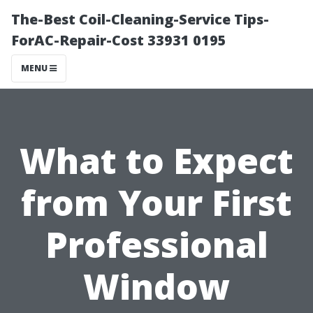
The-Best Coil-Cleaning-Service Tips-
ForAC-Repair-Cost 33931 0195
MENU
What to Expect
from Your First
Professional
Window