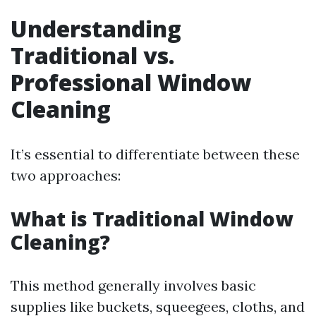
Understanding
Traditional vs.
Professional Window
Cleaning
It’s essential to differentiate between these
two approaches:
What is Traditional Window
Cleaning?
This method generally involves basic
supplies like buckets, squeegees, cloths, and