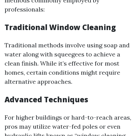
methods commonly employed by
professionals:
Traditional Window Cleaning
Traditional methods involve using soap and
water along with squeegees to achieve a
clean finish. While it’s effective for most
homes, certain conditions might require
alternative approaches.
Advanced Techniques
For higher buildings or hard-to-reach areas,
pros may utilize water-fed poles or even
hydraulic lifts known as “window cleaning