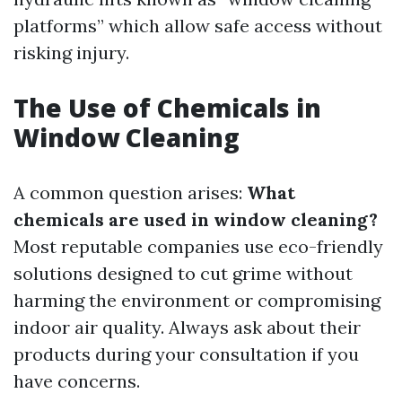
platforms” which allow safe access without
risking injury.
The Use of Chemicals in
Window Cleaning
A common question arises:
What
chemicals are used in window cleaning?
Most reputable companies use eco-friendly
solutions designed to cut grime without
harming the environment or compromising
indoor air quality. Always ask about their
products during your consultation if you
have concerns.