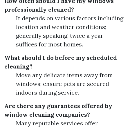
How often should I have my windows
professionally cleaned?
It depends on various factors including
location and weather conditions;
generally speaking, twice a year
suffices for most homes.
What should I do before my scheduled
cleaning?
Move any delicate items away from
windows; ensure pets are secured
indoors during service.
Are there any guarantees offered by
window cleaning companies?
Many reputable services offer