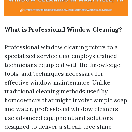
What is Professional Window Cleaning?
Professional window cleaning refers to a
specialized service that employs trained
technicians equipped with the knowledge,
tools, and techniques necessary for
effective window maintenance. Unlike
traditional cleaning methods used by
homeowners that might involve simple soap
and water, professional window cleaners
use advanced equipment and solutions
designed to deliver a streak-free shine