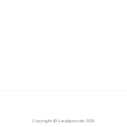
Copyright © Lucialpiazzale 2026