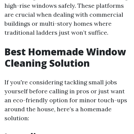
high-rise windows safely. These platforms
are crucial when dealing with commercial
buildings or multi-story homes where
traditional ladders just won’t suffice.
Best Homemade Window
Cleaning Solution
If you're considering tackling small jobs
yourself before calling in pros or just want
an eco-friendly option for minor touch-ups
around the house, here’s a homemade
solution: