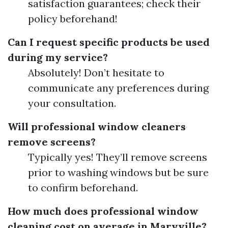
satisfaction guarantees; check their
policy beforehand!
Can I request specific products be used
during my service?
Absolutely! Don’t hesitate to
communicate any preferences during
your consultation.
Will professional window cleaners
remove screens?
Typically yes! They’ll remove screens
prior to washing windows but be sure
to confirm beforehand.
How much does professional window
cleaning cost on average in Maryville?