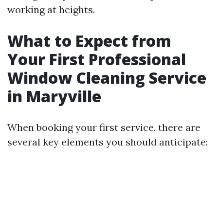
working at heights.
What to Expect from
Your First Professional
Window Cleaning Service
in Maryville
When booking your first service, there are
several key elements you should anticipate: