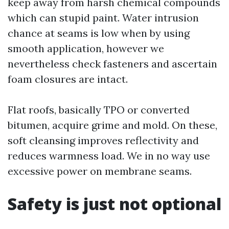
keep away from harsh chemical compounds
which can stupid paint. Water intrusion
chance at seams is low when by using
smooth application, however we
nevertheless check fasteners and ascertain
foam closures are intact.
Flat roofs, basically TPO or converted
bitumen, acquire grime and mold. On these,
soft cleansing improves reflectivity and
reduces warmness load. We in no way use
excessive power on membrane seams.
Safety is just not optional