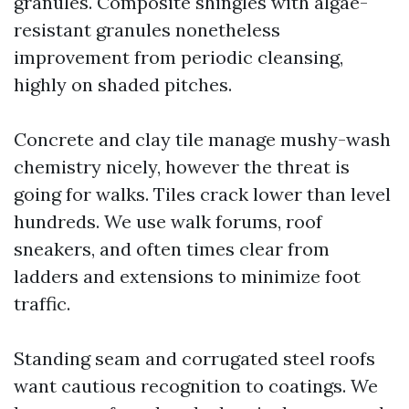
granules. Composite shingles with algae-
resistant granules nonetheless
improvement from periodic cleansing,
highly on shaded pitches.
Concrete and clay tile manage mushy-wash
chemistry nicely, however the threat is
going for walks. Tiles crack lower than level
hundreds. We use walk forums, roof
sneakers, and often times clear from
ladders and extensions to minimize foot
traffic.
Standing seam and corrugated steel roofs
want cautious recognition to coatings. We