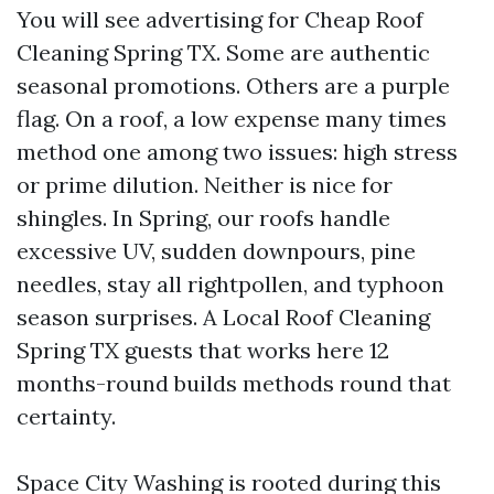
You will see advertising for Cheap Roof
Cleaning Spring TX. Some are authentic
seasonal promotions. Others are a purple
flag. On a roof, a low expense many times
method one among two issues: high stress
or prime dilution. Neither is nice for
shingles. In Spring, our roofs handle
excessive UV, sudden downpours, pine
needles, stay all rightpollen, and typhoon
season surprises. A Local Roof Cleaning
Spring TX guests that works here 12
months-round builds methods round that
certainty.
Space City Washing is rooted during this