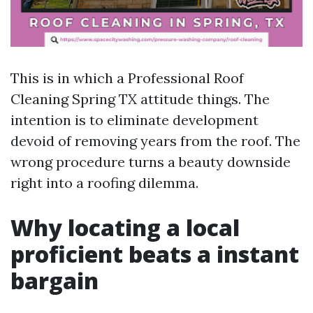
This is in which a Professional Roof
Cleaning Spring TX attitude things. The
intention is to eliminate development
devoid of removing years from the roof. The
wrong procedure turns a beauty downside
right into a roofing dilemma.
Why locating a local
proficient beats a instant
bargain