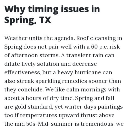
Why timing issues in
Spring, TX
Weather units the agenda. Roof cleansing in
Spring does not pair well with a 60 p.c. risk
of afternoon storms. A transient rain can
dilute lively solution and decrease
effectiveness, but a heavy hurricane can
also streak sparkling remedies sooner than
they conclude. We like calm mornings with
about a hours of dry time. Spring and fall
are gold standard, yet winter days paintings
too if temperatures upward thrust above
the mid 50s. Mid-summer is tremendous, we