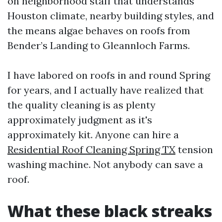
on neighborhood staff that understands
Houston climate, nearby building styles, and
the means algae behaves on roofs from
Bender’s Landing to Gleannloch Farms.
I have labored on roofs in and round Spring
for years, and I actually have realized that
the quality cleaning is as plenty
approximately judgment as it's
approximately kit. Anyone can hire a
Residential Roof Cleaning Spring TX
tension
washing machine. Not anybody can save a
roof.
What these black streaks