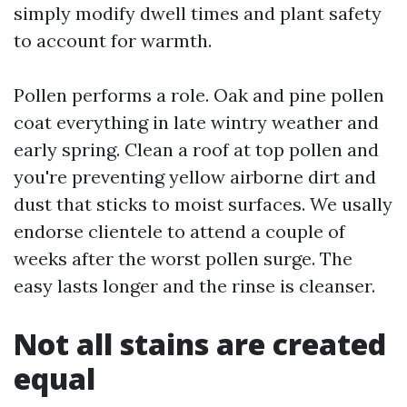
simply modify dwell times and plant safety
to account for warmth.
Pollen performs a role. Oak and pine pollen
coat everything in late wintry weather and
early spring. Clean a roof at top pollen and
you're preventing yellow airborne dirt and
dust that sticks to moist surfaces. We usally
endorse clientele to attend a couple of
weeks after the worst pollen surge. The
easy lasts longer and the rinse is cleanser.
Not all stains are created
equal