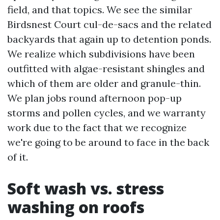
field, and that topics. We see the similar
Birdsnest Court cul-de-sacs and the related
backyards that again up to detention ponds.
We realize which subdivisions have been
outfitted with algae-resistant shingles and
which of them are older and granule-thin.
We plan jobs round afternoon pop-up
storms and pollen cycles, and we warranty
work due to the fact that we recognize
we're going to be around to face in the back
of it.
Soft wash vs. stress
washing on roofs