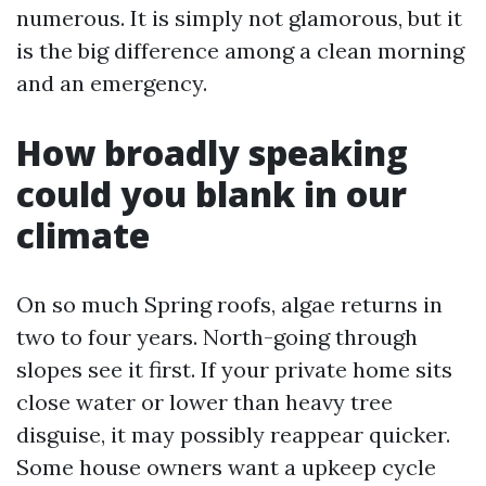
numerous. It is simply not glamorous, but it
is the big difference among a clean morning
and an emergency.
How broadly speaking
could you blank in our
climate
On so much Spring roofs, algae returns in
two to four years. North-going through
slopes see it first. If your private home sits
close water or lower than heavy tree
disguise, it may possibly reappear quicker.
Some house owners want a upkeep cycle