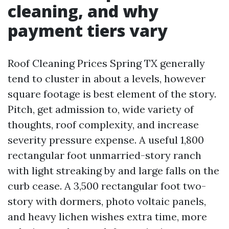
cleaning, and why
payment tiers vary
Roof Cleaning Prices Spring TX generally
tend to cluster in about a levels, however
square footage is best element of the story.
Pitch, get admission to, wide variety of
thoughts, roof complexity, and increase
severity pressure expense. A useful 1,800
rectangular foot unmarried-story ranch
with light streaking by and large falls on the
curb cease. A 3,500 rectangular foot two-
story with dormers, photo voltaic panels,
and heavy lichen wishes extra time, more