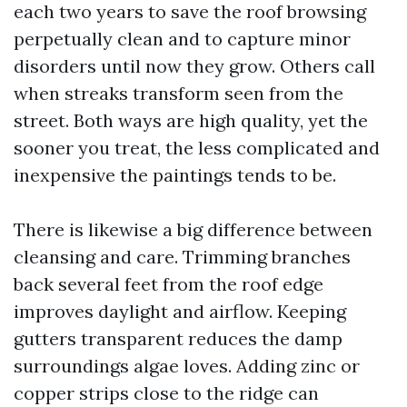
each two years to save the roof browsing
perpetually clean and to capture minor
disorders until now they grow. Others call
when streaks transform seen from the
street. Both ways are high quality, yet the
sooner you treat, the less complicated and
inexpensive the paintings tends to be.
There is likewise a big difference between
cleansing and care. Trimming branches
back several feet from the roof edge
improves daylight and airflow. Keeping
gutters transparent reduces the damp
surroundings algae loves. Adding zinc or
copper strips close to the ridge can