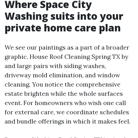
Where Space City
Washing suits into your
private home care plan
We see our paintings as a part of a broader
graphic. House Roof Cleaning Spring TX by
and large pairs with siding washes,
driveway mold elimination, and window
cleaning. You notice the comprehensive
estate brighten while the whole surfaces
event. For homeowners who wish one call
for external care, we coordinate schedules
and bundle offerings in which it makes feel.