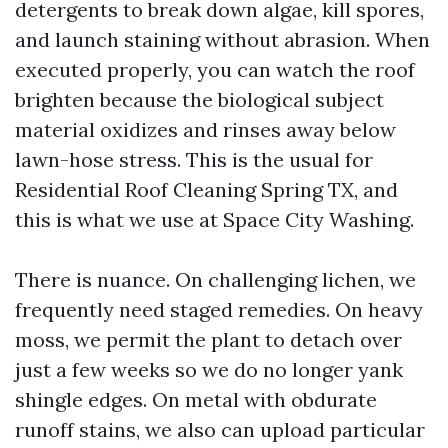
detergents to break down algae, kill spores,
and launch staining without abrasion. When
executed properly, you can watch the roof
brighten because the biological subject
material oxidizes and rinses away below
lawn-hose stress. This is the usual for
Residential Roof Cleaning Spring TX, and
this is what we use at Space City Washing.
There is nuance. On challenging lichen, we
frequently need staged remedies. On heavy
moss, we permit the plant to detach over
just a few weeks so we do no longer yank
shingle edges. On metal with obdurate
runoff stains, we also can upload particular