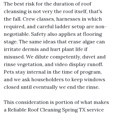
The best risk for the duration of roof
cleansing is not very the roof itself, that's
the fall. Crew classes, harnesses in which
required, and careful ladder setup are non-
negotiable. Safety also applies at flooring
stage. The same ideas that erase algae can
irritate dermis and hurt plant life if
misused. We dilute competently, duvet and
rinse vegetation, and video display runoff.
Pets stay internal in the time of program,
and we ask householders to keep windows
closed until eventually we end the rinse.
This consideration is portion of what makes
a Reliable Roof Cleaning Spring TX service