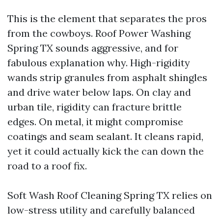
This is the element that separates the pros
from the cowboys. Roof Power Washing
Spring TX sounds aggressive, and for
fabulous explanation why. High-rigidity
wands strip granules from asphalt shingles
and drive water below laps. On clay and
urban tile, rigidity can fracture brittle
edges. On metal, it might compromise
coatings and seam sealant. It cleans rapid,
yet it could actually kick the can down the
road to a roof fix.
Soft Wash Roof Cleaning Spring TX relies on
low-stress utility and carefully balanced