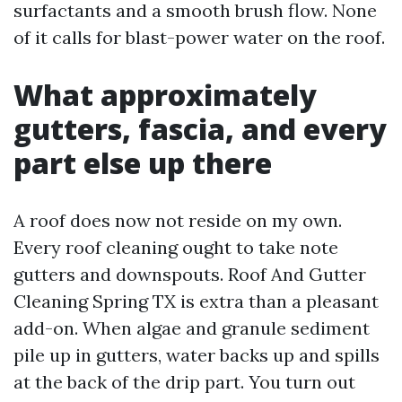
surfactants and a smooth brush flow. None
of it calls for blast-power water on the roof.
What approximately
gutters, fascia, and every
part else up there
A roof does now not reside on my own.
Every roof cleaning ought to take note
gutters and downspouts. Roof And Gutter
Cleaning Spring TX is extra than a pleasant
add-on. When algae and granule sediment
pile up in gutters, water backs up and spills
at the back of the drip part. You turn out