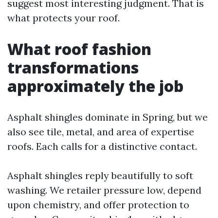
suggest most interesting judgment. That is
what protects your roof.
What roof fashion
transformations
approximately the job
Asphalt shingles dominate in Spring, but we
also see tile, metal, and area of expertise
roofs. Each calls for a distinctive contact.
Asphalt shingles reply beautifully to soft
washing. We retailer pressure low, depend
upon chemistry, and offer protection to