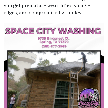
you get premature wear, lifted shingle
edges, and compromised granules.