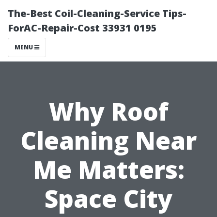
The-Best Coil-Cleaning-Service Tips-
ForAC-Repair-Cost 33931 0195
MENU
Why Roof
Cleaning Near
Me Matters:
Space City