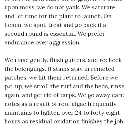
upon moss, we do not yank. We saturate
and let time for the plant to launch. On
lichen, we spot-treat and go back if a
second round is essential. We prefer
endurance over aggression.
We rinse gently, flush gutters, and recheck
the belongings. If stains stay in remoted
patches, we hit them returned. Before we
p.c. up, we stroll the turf and the beds, rinse
again, and get rid of tarps. We go away care
notes as a result of roof algae frequently
maintains to lighten over 24 to forty eight
hours as residual oxidation finishes the job.