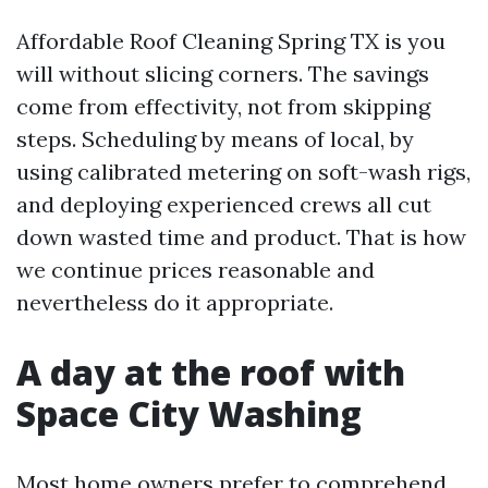
Affordable Roof Cleaning Spring TX is you
will without slicing corners. The savings
come from effectivity, not from skipping
steps. Scheduling by means of local, by
using calibrated metering on soft-wash rigs,
and deploying experienced crews all cut
down wasted time and product. That is how
we continue prices reasonable and
nevertheless do it appropriate.
A day at the roof with
Space City Washing
Most home owners prefer to comprehend