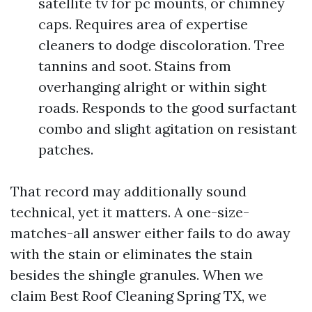
satellite tv for pc mounts, or chimney
caps. Requires area of expertise
cleaners to dodge discoloration. Tree
tannins and soot. Stains from
overhanging alright or within sight
roads. Responds to the good surfactant
combo and slight agitation on resistant
patches.
That record may additionally sound
technical, yet it matters. A one-size-
matches-all answer either fails to do away
with the stain or eliminates the stain
besides the shingle granules. When we
claim Best Roof Cleaning Spring TX, we