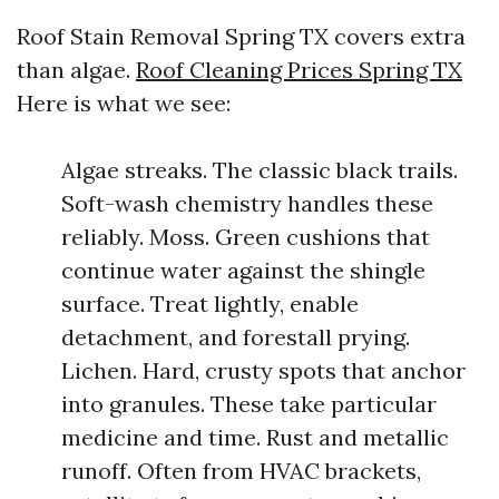
Roof Stain Removal Spring TX covers extra
than algae.
Roof Cleaning Prices Spring TX
Here is what we see:
Algae streaks. The classic black trails.
Soft-wash chemistry handles these
reliably. Moss. Green cushions that
continue water against the shingle
surface. Treat lightly, enable
detachment, and forestall prying.
Lichen. Hard, crusty spots that anchor
into granules. These take particular
medicine and time. Rust and metallic
runoff. Often from HVAC brackets,