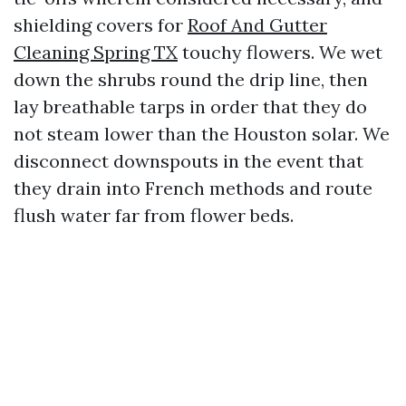
shielding covers for
Roof And Gutter
Cleaning Spring TX
touchy flowers. We wet
down the shrubs round the drip line, then
lay breathable tarps in order that they do
not steam lower than the Houston solar. We
disconnect downspouts in the event that
they drain into French methods and route
flush water far from flower beds.