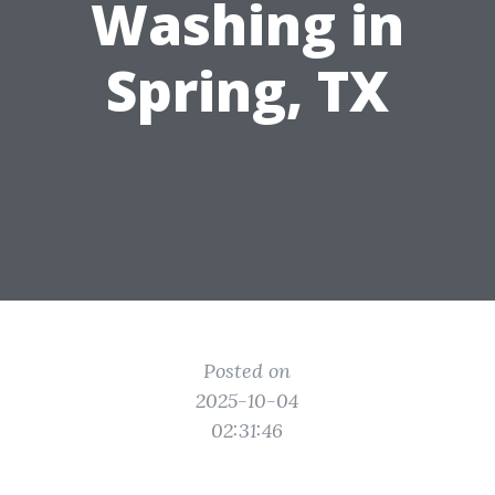
Washing in
Spring, TX
Posted on
2025-10-04
02:31:46