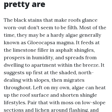
pretty are
The black stains that make roofs glance
worn-out don't seem to be filth. Most of the
time, they may be a hardy algae generally
known as Gloeocapsa magma. It feeds at
the limestone filler in asphalt shingles,
prospers in humidity, and spreads from
dwelling to apartment within the breeze. It
suggests up first at the shaded, north-
dealing with slopes, then migrates
throughout. Left on my own, algae can heat
up the roof surface and shorten shingle
lifestyles. Pair that with moss on low-slope
sections and lichen around flashing, and