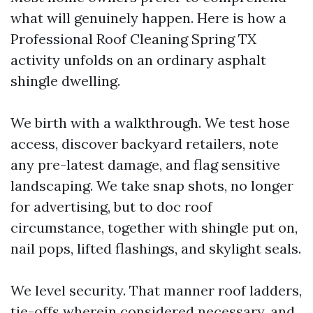
what will genuinely happen. Here is how a
Professional Roof Cleaning Spring TX
activity unfolds on an ordinary asphalt
shingle dwelling.
We birth with a walkthrough. We test hose
access, discover backyard retailers, note
any pre-latest damage, and flag sensitive
landscaping. We take snap shots, no longer
for advertising, but to doc roof
circumstance, together with shingle put on,
nail pops, lifted flashings, and skylight seals.
We level security. That manner roof ladders,
tie-offs wherein considered necessary, and