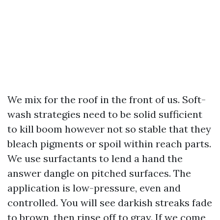
We mix for the roof in the front of us. Soft-
wash strategies need to be solid sufficient
to kill boom however not so stable that they
bleach pigments or spoil within reach parts.
We use surfactants to lend a hand the
answer dangle on pitched surfaces. The
application is low-pressure, even and
controlled. You will see darkish streaks fade
to brown, then rinse off to gray. If we come