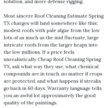
solution, and more defense rigging.
Most sincere Roof Cleaning Estimate Spring
TX charges will land somewhere like this:
modest roofs with pale algae from the low
lots of as much as the mid fluctuate, large
intricate roofs from the larger heaps into
the low millions. If a price feels
unrealistically Cheap Roof Cleaning Spring
TX, ask what way they use, what chemical
compounds are in touch, no matter if crops
are protected, and what happens if streaks
go back in 60 days. Warranty language tells
you an awful lot approximately the good
quality of the paintings.