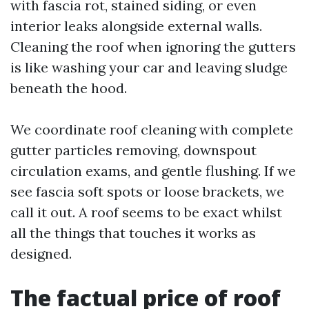
with fascia rot, stained siding, or even
interior leaks alongside external walls.
Cleaning the roof when ignoring the gutters
is like washing your car and leaving sludge
beneath the hood.
We coordinate roof cleaning with complete
gutter particles removing, downspout
circulation exams, and gentle flushing. If we
see fascia soft spots or loose brackets, we
call it out. A roof seems to be exact whilst
all the things that touches it works as
designed.
The factual price of roof