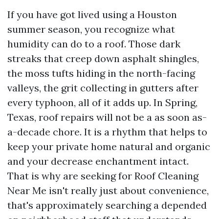
If you have got lived using a Houston
summer season, you recognize what
humidity can do to a roof. Those dark
streaks that creep down asphalt shingles,
the moss tufts hiding in the north-facing
valleys, the grit collecting in gutters after
every typhoon, all of it adds up. In Spring,
Texas, roof repairs will not be a as soon as-
a-decade chore. It is a rhythm that helps to
keep your private home natural and organic
and your decrease enchantment intact.
That is why are seeking for Roof Cleaning
Near Me isn't really just about convenience,
that's approximately searching a depended