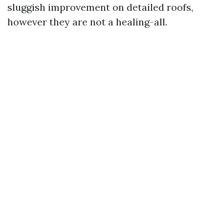
sluggish improvement on detailed roofs,
however they are not a healing-all.