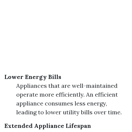
Lower Energy Bills
Appliances that are well-maintained
operate more efficiently. An efficient
appliance consumes less energy,
leading to lower utility bills over time.
Extended Appliance Lifespan