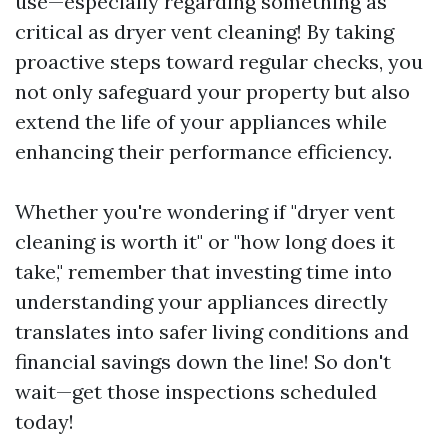
use—especially regarding something as
critical as dryer vent cleaning! By taking
proactive steps toward regular checks, you
not only safeguard your property but also
extend the life of your appliances while
enhancing their performance efficiency.
Whether you're wondering if "dryer vent
cleaning is worth it" or "how long does it
take," remember that investing time into
understanding your appliances directly
translates into safer living conditions and
financial savings down the line! So don't
wait—get those inspections scheduled
today!