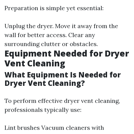
Preparation is simple yet essential:
Unplug the dryer. Move it away from the
wall for better access. Clear any
surrounding clutter or obstacles.
Equipment Needed for Dryer
Vent Cleaning
What Equipment Is Needed for
Dryer Vent Cleaning?
To perform effective dryer vent cleaning,
professionals typically use:
Lint brushes Vacuum cleaners with