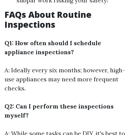
subpar work risking your safety!
FAQs About Routine
Inspections
Q1: How often should I schedule
appliance inspections?
A: Ideally every six months; however, high-
use appliances may need more frequent
checks.
Q2: Can I perform these inspections
myself?
A: While some tasks can be DIY, it's best to