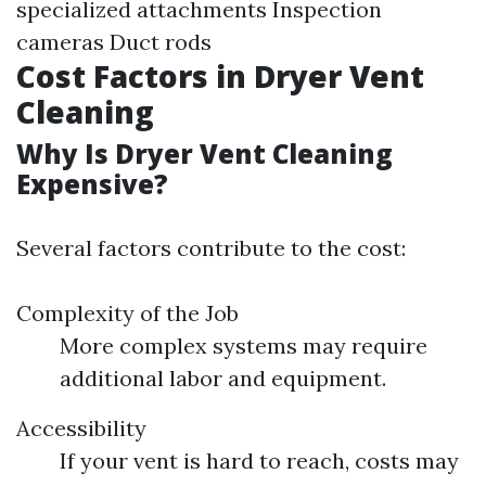
specialized attachments Inspection
cameras Duct rods
Cost Factors in Dryer Vent
Cleaning
Why Is Dryer Vent Cleaning
Expensive?
Several factors contribute to the cost:
Complexity of the Job
More complex systems may require
additional labor and equipment.
Accessibility
If your vent is hard to reach, costs may