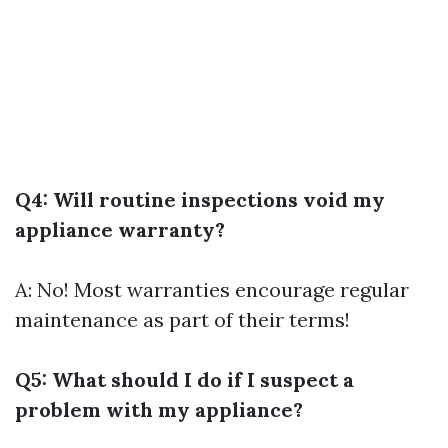
Q4: Will routine inspections void my
appliance warranty?
A: No! Most warranties encourage regular
maintenance as part of their terms!
Q5: What should I do if I suspect a
problem with my appliance?