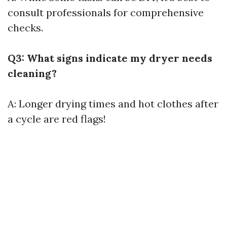
consult professionals for comprehensive
checks.
Q3: What signs indicate my dryer needs
cleaning?
A: Longer drying times and hot clothes after
a cycle are red flags!