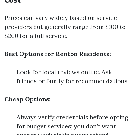
Prices can vary widely based on service
providers but generally range from $100 to
$200 for a full service.
Best Options for Renton Residents:
Look for local reviews online. Ask
friends or family for recommendations.
Cheap Options:
Always verify credentials before opting
for budget services; you don’t want