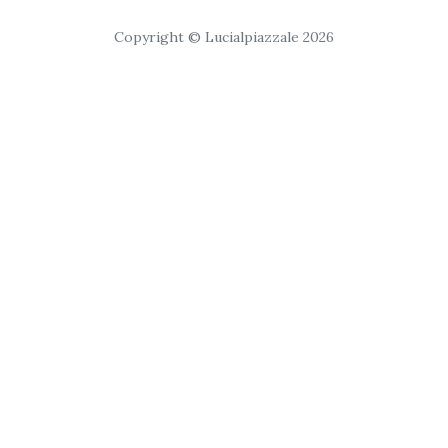
Copyright © Lucialpiazzale 2026