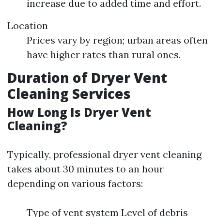
increase due to added time and effort.
Location
Prices vary by region; urban areas often
have higher rates than rural ones.
Duration of Dryer Vent
Cleaning Services
How Long Is Dryer Vent
Cleaning?
Typically, professional dryer vent cleaning
takes about 30 minutes to an hour
depending on various factors:
Type of vent system Level of debris