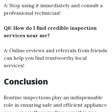
A: Stop using it immediately and consult a
professional technician!
Q6: How do I find credible inspection
services near me?
A: Online reviews and referrals from friends
can help you find trustworthy local
services!
Conclusion
Routine inspections play an indispensable
role in ensuring safe and efficient appliance