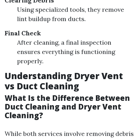
Clearing Debris
Using specialized tools, they remove
lint buildup from ducts.
Final Check
After cleaning, a final inspection
ensures everything is functioning
properly.
Understanding Dryer Vent
vs Duct Cleaning
What Is the Difference Between
Duct Cleaning and Dryer Vent
Cleaning?
While both services involve removing debris