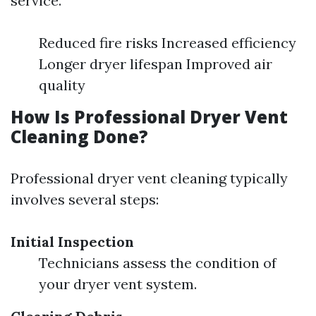
service.
Reduced fire risks Increased efficiency
Longer dryer lifespan Improved air
quality
How Is Professional Dryer Vent
Cleaning Done?
Professional dryer vent cleaning typically
involves several steps:
Initial Inspection
Technicians assess the condition of
your dryer vent system.