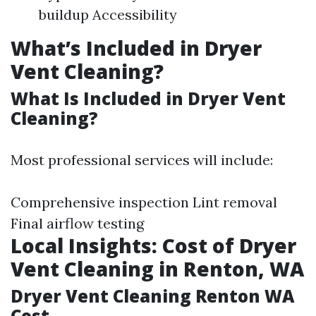
buildup Accessibility
What’s Included in Dryer
Vent Cleaning?
What Is Included in Dryer Vent
Cleaning?
Most professional services will include:
Comprehensive inspection Lint removal
Final airflow testing
Local Insights: Cost of Dryer
Vent Cleaning in Renton, WA
Dryer Vent Cleaning Renton WA
Cost