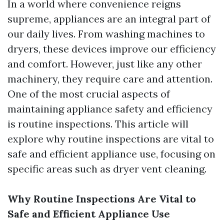
In a world where convenience reigns
supreme, appliances are an integral part of
our daily lives. From washing machines to
dryers, these devices improve our efficiency
and comfort. However, just like any other
machinery, they require care and attention.
One of the most crucial aspects of
maintaining appliance safety and efficiency
is routine inspections. This article will
explore why routine inspections are vital to
safe and efficient appliance use, focusing on
specific areas such as dryer vent cleaning.
Why Routine Inspections Are Vital to
Safe and Efficient Appliance Use