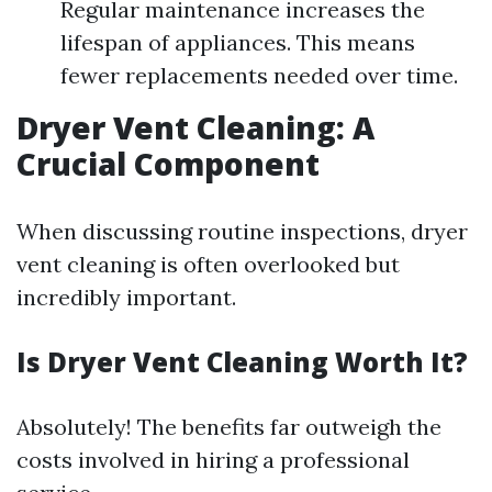
Regular maintenance increases the
lifespan of appliances. This means
fewer replacements needed over time.
Dryer Vent Cleaning: A
Crucial Component
When discussing routine inspections, dryer
vent cleaning is often overlooked but
incredibly important.
Is Dryer Vent Cleaning Worth It?
Absolutely! The benefits far outweigh the
costs involved in hiring a professional