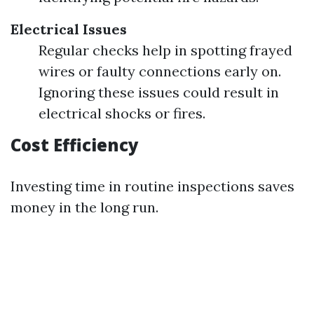
Electrical Issues
Regular checks help in spotting frayed
wires or faulty connections early on.
Ignoring these issues could result in
electrical shocks or fires.
Cost Efficiency
Investing time in routine inspections saves
money in the long run.