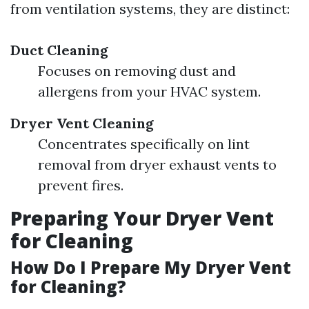
from ventilation systems, they are distinct:
Duct Cleaning
Focuses on removing dust and
allergens from your HVAC system.
Dryer Vent Cleaning
Concentrates specifically on lint
removal from dryer exhaust vents to
prevent fires.
Preparing Your Dryer Vent
for Cleaning
How Do I Prepare My Dryer Vent
for Cleaning?