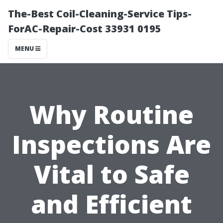
The-Best Coil-Cleaning-Service Tips-
ForAC-Repair-Cost 33931 0195
MENU
Why Routine
Inspections Are
Vital to Safe
and Efficient