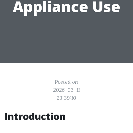
Appliance Use
Posted on
2026-03-11
23:39:10
Introduction