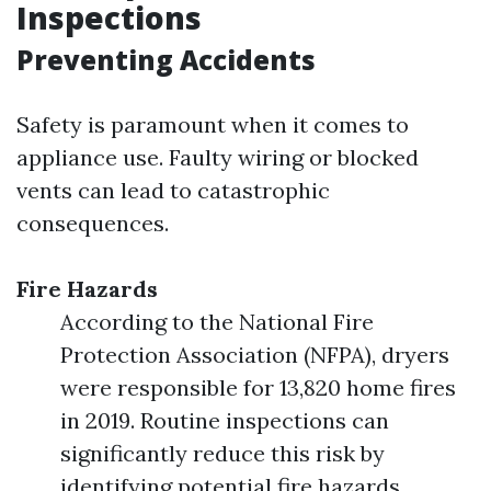
Inspections
Preventing Accidents
Safety is paramount when it comes to
appliance use. Faulty wiring or blocked
vents can lead to catastrophic
consequences.
Fire Hazards
According to the National Fire
Protection Association (NFPA), dryers
were responsible for 13,820 home fires
in 2019. Routine inspections can
significantly reduce this risk by
identifying potential fire hazards.