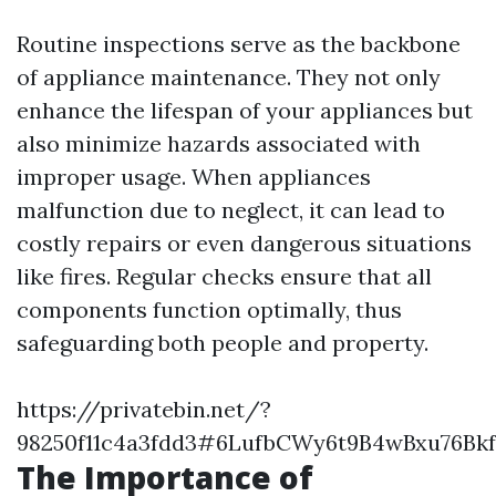
Routine inspections serve as the backbone
of appliance maintenance. They not only
enhance the lifespan of your appliances but
also minimize hazards associated with
improper usage. When appliances
malfunction due to neglect, it can lead to
costly repairs or even dangerous situations
like fires. Regular checks ensure that all
components function optimally, thus
safeguarding both people and property.
https://privatebin.net/?
98250f11c4a3fdd3#6LufbCWy6t9B4wBxu76B
The Importance of